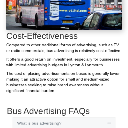
Cost-Effectiveness
Compared to other traditional forms of advertising, such as TV
or radio commercials, bus advertising is relatively cost-effective.
It offers a good return on investment, especially for businesses
with limited advertising budgets in Lynton & Lynmouth.
The cost of placing advertisements on buses is generally lower,
making it an attractive option for small and medium-sized
businesses seeking to raise brand awareness without
significant financial burden.
Bus Advertising FAQs
What is bus advertising?
Collapse