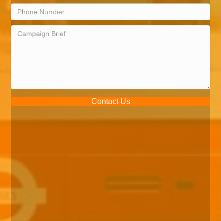
Contact Us