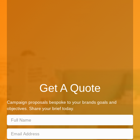
Get A Quote
Campaign proposals bespoke to your brands goals and
objectives. Share your brief today.