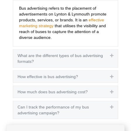
Bus advertising refers to the placement of
advertisements on Lynton & Lynmouth promote
products, services, or brands. It is an
effective
marketing strategy
that utilises the visibility and
reach of buses to capture the attention of a
diverse audience.
What are the different types of bus advertising
Expand
formats?
How effective is bus advertising?
Expand
How much does bus advertising cost?
Expand
Can I track the performance of my bus
Expand
advertising campaign?