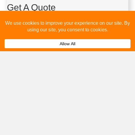
Get A Quote
Please fill out the below and our team will provide a quote for
you.
Submit