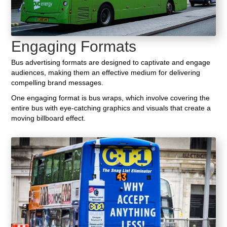
Engaging Formats
Bus advertising formats are designed to captivate and engage
audiences, making them an effective medium for delivering
compelling brand messages.
One engaging format is bus wraps, which involve covering the
entire bus with eye-catching graphics and visuals that create a
moving billboard effect.