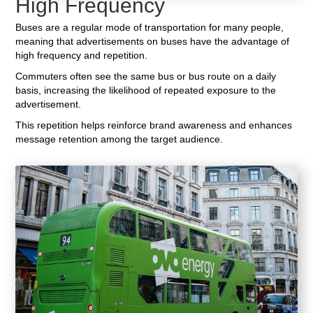
High Frequency
Buses are a regular mode of transportation for many people,
meaning that advertisements on buses have the advantage of
high frequency and repetition.
Commuters often see the same bus or bus route on a daily
basis, increasing the likelihood of repeated exposure to the
advertisement.
This repetition helps reinforce brand awareness and enhances
message retention among the target audience.