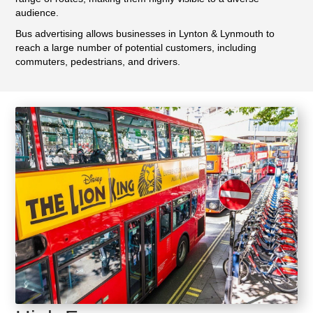
audience.
Bus advertising allows businesses in Lynton & Lynmouth to
reach a large number of potential customers, including
commuters, pedestrians, and drivers.