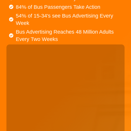
84% of Bus Passengers Take Action
54% of 15-34's see Bus Advertising Every
Week
Bus Advertising Reaches 48 Million Adults
Every Two Weeks