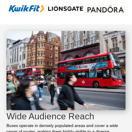
Wide Audience Reach
Buses operate in densely populated areas and cover a wide
range of routes, making them highly visible to a diverse