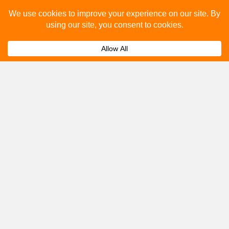
you.
Submit