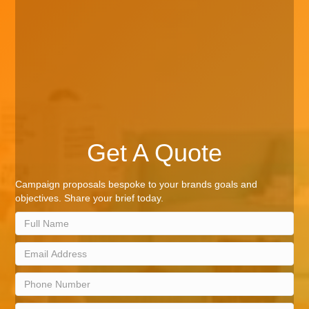
Get A Quote
Campaign proposals bespoke to your brands goals and
objectives. Share your brief today.