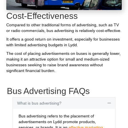
Cost-Effectiveness
Compared to other traditional forms of advertising, such as TV
or radio commercials, bus advertising is relatively cost-effective.
It offers a good return on investment, especially for businesses
with limited advertising budgets in Lydd.
The cost of placing advertisements on buses is generally lower,
making it an attractive option for small and medium-sized
businesses seeking to raise brand awareness without
significant financial burden.
Bus Advertising FAQs
What is bus advertising?
Collapse
Bus advertising refers to the placement of
advertisements on Lydd promote products,
services, or brands. It is an
effective marketing