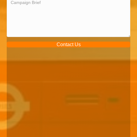
Contact Us