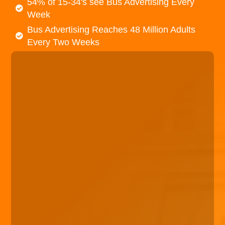
54% of 15-34's see Bus Advertising Every
Week
Bus Advertising Reaches 48 Million Adults
Every Two Weeks