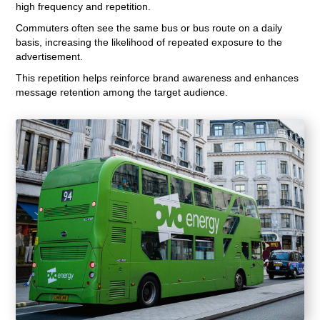
high frequency and repetition.
Commuters often see the same bus or bus route on a daily
basis, increasing the likelihood of repeated exposure to the
advertisement.
This repetition helps reinforce brand awareness and enhances
message retention among the target audience.