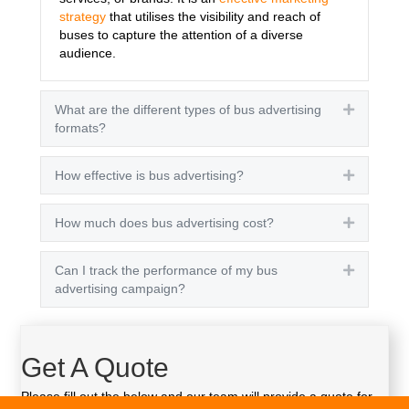
strategy
that utilises the visibility and reach of
buses to capture the attention of a diverse
audience.
What are the different types of bus advertising
Expand
formats?
How effective is bus advertising?
Expand
How much does bus advertising cost?
Expand
Can I track the performance of my bus
Expand
advertising campaign?
Get A Quote
Please fill out the below and our team will provide a quote for