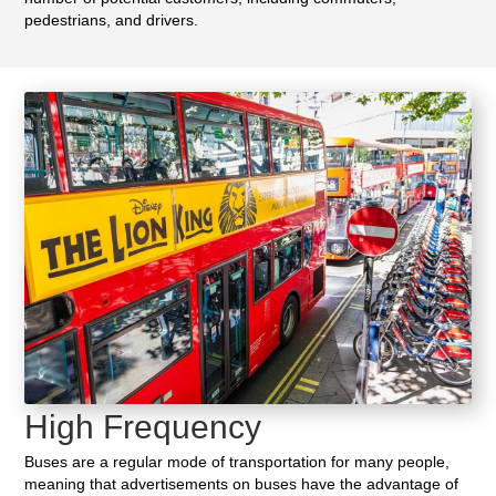
pedestrians, and drivers.
High Frequency
Buses are a regular mode of transportation for many people,
meaning that advertisements on buses have the advantage of