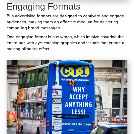
Engaging Formats
Bus advertising formats are designed to captivate and engage
audiences, making them an effective medium for delivering
compelling brand messages.
One engaging format is bus wraps, which involve covering the
entire bus with eye-catching graphics and visuals that create a
moving billboard effect.