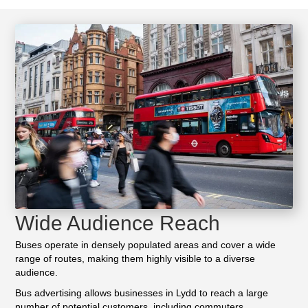
Wide Audience Reach
Buses operate in densely populated areas and cover a wide
range of routes, making them highly visible to a diverse
audience.
Bus advertising allows businesses in Lydd to reach a large
number of potential customers, including commuters,