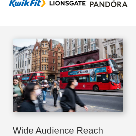
Wide Audience Reach