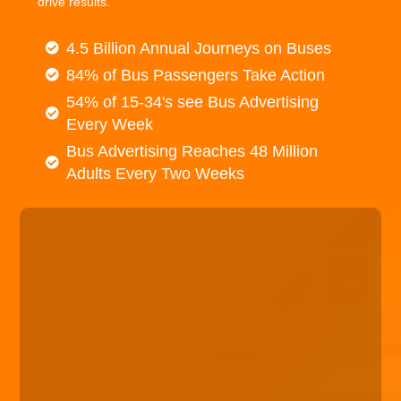
drive results.
4.5 Billion Annual Journeys on Buses
84% of Bus Passengers Take Action
54% of 15-34's see Bus Advertising
Every Week
Bus Advertising Reaches 48 Million
Adults Every Two Weeks