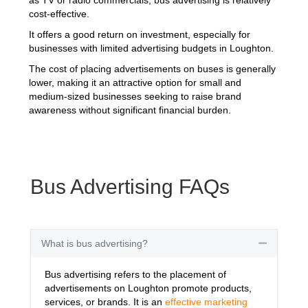
cost-effective.
It offers a good return on investment, especially for
businesses with limited advertising budgets in Loughton.
The cost of placing advertisements on buses is generally
lower, making it an attractive option for small and
medium-sized businesses seeking to raise brand
awareness without significant financial burden.
Bus Advertising FAQs
What is bus advertising?
Collapse
Bus advertising refers to the placement of
advertisements on Loughton promote products,
services, or brands. It is an
effective marketing