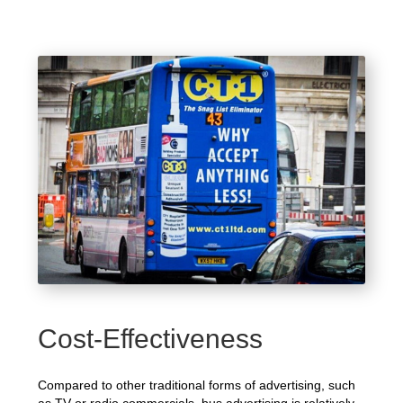
Cost-Effectiveness
Compared to other traditional forms of advertising, such
as TV or radio commercials, bus advertising is relatively