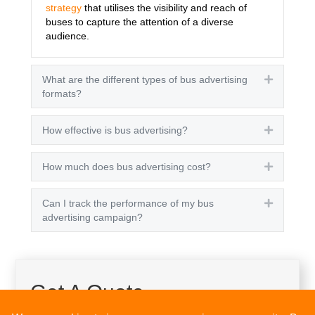
strategy
that utilises the visibility and reach of
buses to capture the attention of a diverse
audience.
What are the different types of bus advertising
Expand
formats?
How effective is bus advertising?
Expand
How much does bus advertising cost?
Expand
Can I track the performance of my bus
Expand
advertising campaign?
Get A Quote