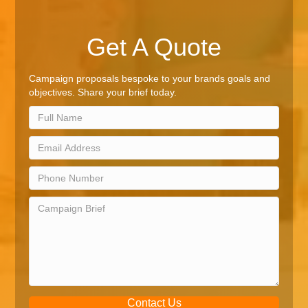
Get A Quote
Campaign proposals bespoke to your brands goals and
objectives. Share your brief today.
Contact Us