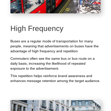
High Frequency
Buses are a regular mode of transportation for many
people, meaning that advertisements on buses have the
advantage of high frequency and repetition.
Commuters often see the same bus or bus route on a
daily basis, increasing the likelihood of repeated
exposure to the advertisement.
This repetition helps reinforce brand awareness and
enhances message retention among the target audience.