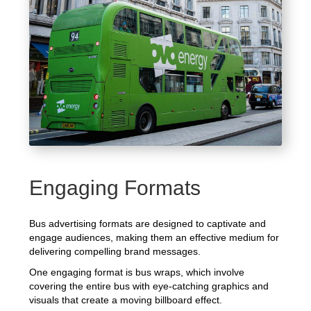
Engaging Formats
Bus advertising formats are designed to captivate and
engage audiences, making them an effective medium for
delivering compelling brand messages.
One engaging format is bus wraps, which involve
covering the entire bus with eye-catching graphics and
visuals that create a moving billboard effect.