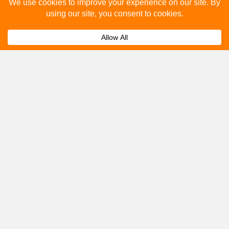
Please fill out the below and our team will provide a
quote for you.
Submit