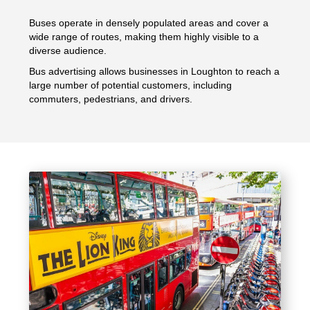
Buses operate in densely populated areas and cover a
wide range of routes, making them highly visible to a
diverse audience.
Bus advertising allows businesses in Loughton to reach a
large number of potential customers, including
commuters, pedestrians, and drivers.