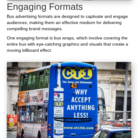
Engaging Formats
Bus advertising formats are designed to captivate and engage
audiences, making them an effective medium for delivering
compelling brand messages.
One engaging format is bus wraps, which involve covering the
entire bus with eye-catching graphics and visuals that create a
moving billboard effect.