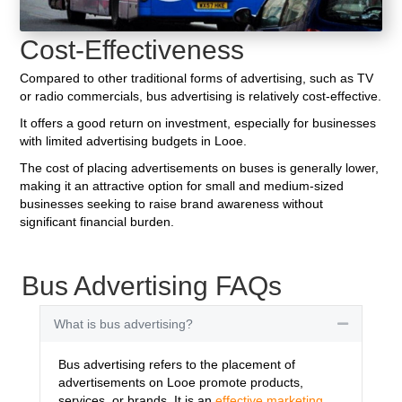
Cost-Effectiveness
Compared to other traditional forms of advertising, such as TV
or radio commercials, bus advertising is relatively cost-effective.
It offers a good return on investment, especially for businesses
with limited advertising budgets in Looe.
The cost of placing advertisements on buses is generally lower,
making it an attractive option for small and medium-sized
businesses seeking to raise brand awareness without
significant financial burden.
Bus Advertising FAQs
What is bus advertising?
Collapse
Bus advertising refers to the placement of
advertisements on Looe promote products,
services, or brands. It is an
effective marketing