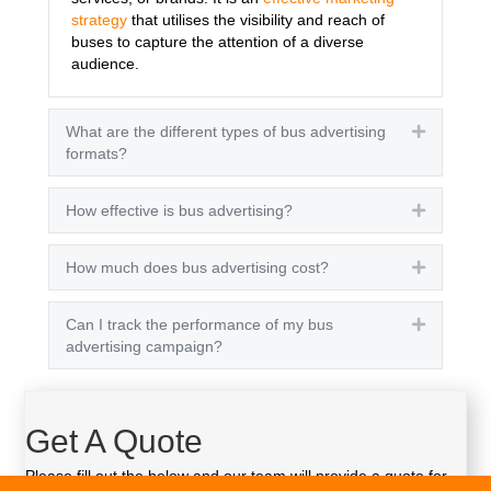
strategy
that utilises the visibility and reach of
buses to capture the attention of a diverse
audience.
What are the different types of bus advertising
Expand
formats?
How effective is bus advertising?
Expand
How much does bus advertising cost?
Expand
Can I track the performance of my bus
Expand
advertising campaign?
Get A Quote
Please fill out the below and our team will provide a quote for