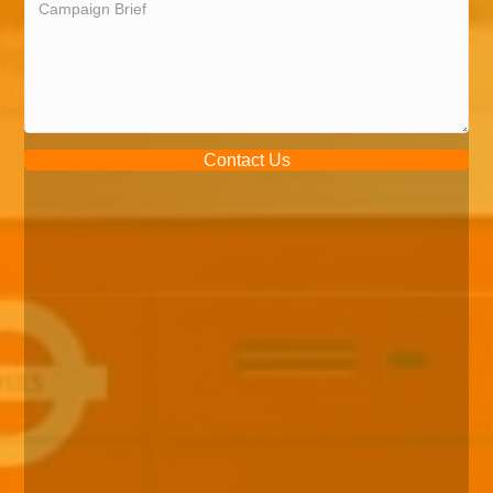
Contact Us