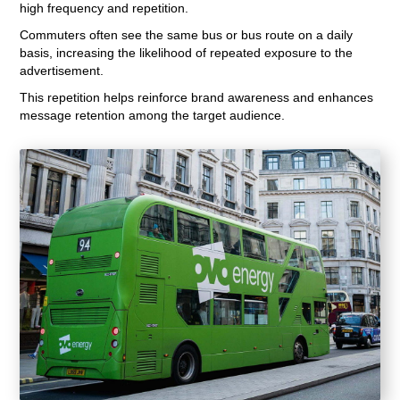
high frequency and repetition.
Commuters often see the same bus or bus route on a daily
basis, increasing the likelihood of repeated exposure to the
advertisement.
This repetition helps reinforce brand awareness and enhances
message retention among the target audience.