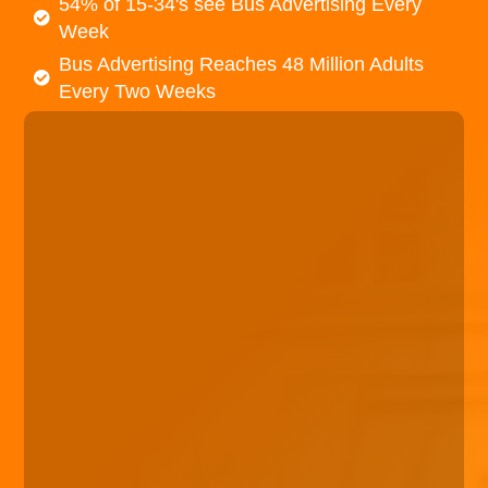
54% of 15-34's see Bus Advertising Every
Week
Bus Advertising Reaches 48 Million Adults
Every Two Weeks