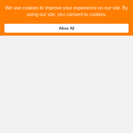
you.
Submit