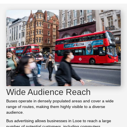
Wide Audience Reach
Buses operate in densely populated areas and cover a wide
range of routes, making them highly visible to a diverse
audience.
Bus advertising allows businesses in Looe to reach a large
number of potential customers, including commuters,