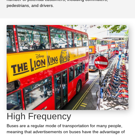
pedestrians, and drivers.
High Frequency
Buses are a regular mode of transportation for many people,
meaning that advertisements on buses have the advantage of