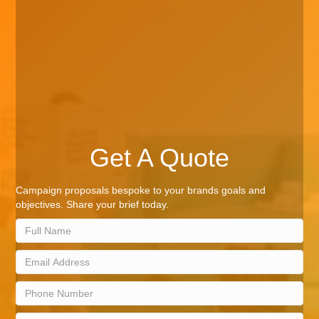
Get A Quote
Campaign proposals bespoke to your brands goals and
objectives. Share your brief today.