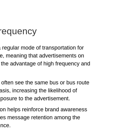
requency
 regular mode of transportation for
e, meaning that advertisements on
the advantage of high frequency and
often see the same bus or bus route
asis, increasing the likelihood of
posure to the advertisement.
tion helps reinforce brand awareness
es message retention among the
ence.