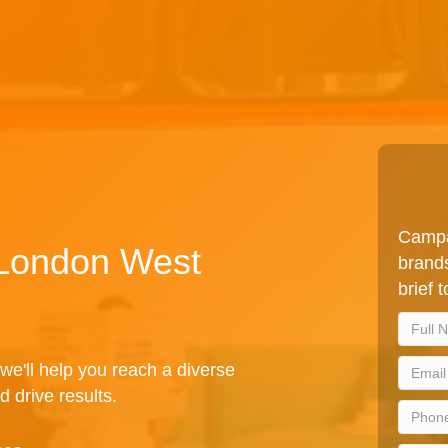
Campa
 London West
brands
brief 
we'll help you reach a diverse
d drive results.