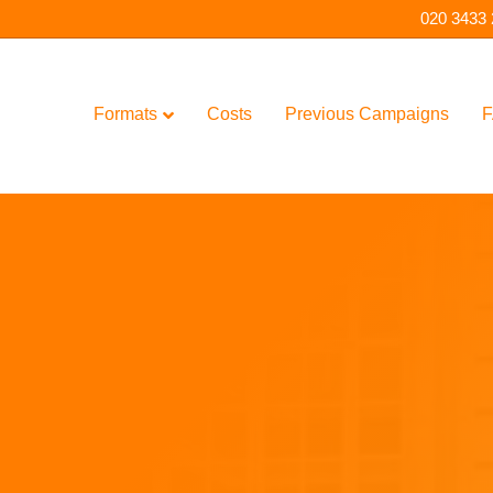
020 3433
Formats
Costs
Previous Campaigns
F