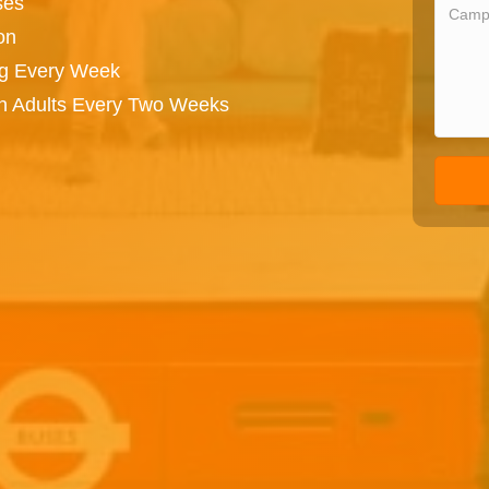
ses
on
ng Every Week
on Adults Every Two Weeks