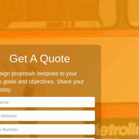
Get A Quote
ign proposals bespoke to your
 goals and objectives. Share your
today.