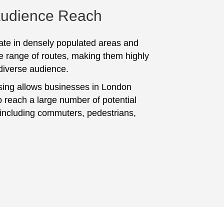
Audience Reach
te in densely populated areas and
e range of routes, making them highly
 diverse audience.
sing allows businesses in London
 reach a large number of potential
including commuters, pedestrians,