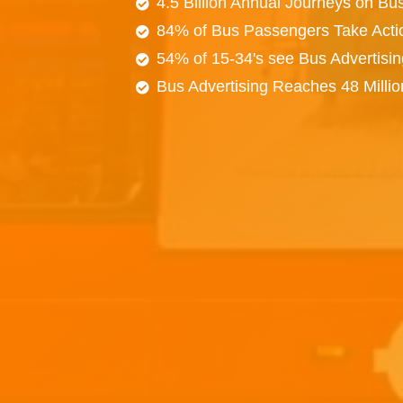
4.5 Billion Annual Journeys on Bu
84% of Bus Passengers Take Acti
54% of 15-34's see Bus Advertisi
Bus Advertising Reaches 48 Milli