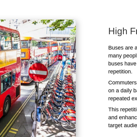
High F
Buses are a
many peopl
buses have 
repetition.
Commuters 
on a daily b
repeated ex
This repeti
and enhanc
target audi