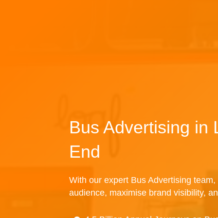
Bus Advertising in
End
With our expert Bus Advertising team, 
audience, maximise brand visibility, an