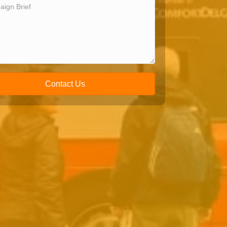
Contact Us