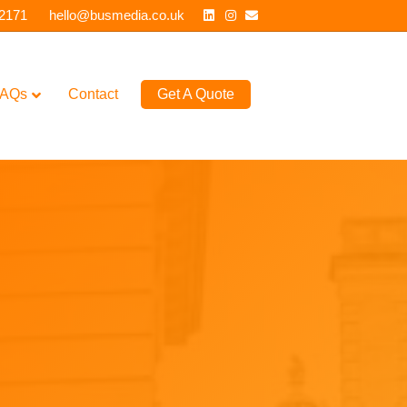
Linkedin
Instagram
Email
 2171
hello@busmedia.co.uk
AQs
Contact
Get A Quote