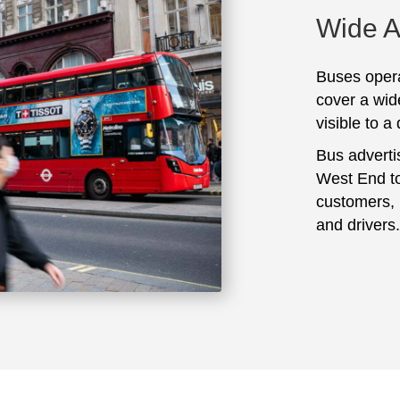
Wide 
Buses opera
cover a wid
visible to a
Bus adverti
West End to
customers, 
and drivers.