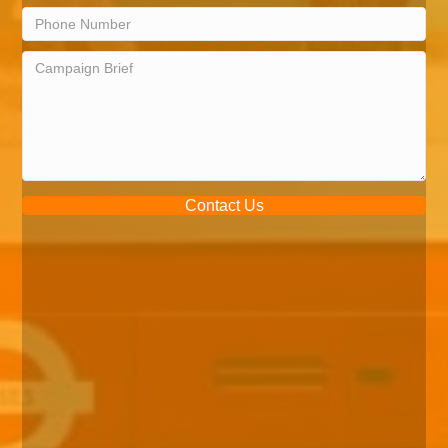
Contact Us