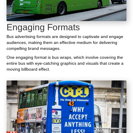
Engaging Formats
Bus advertising formats are designed to captivate and engage
audiences, making them an effective medium for delivering
compelling brand messages.
One engaging format is bus wraps, which involve covering the
entire bus with eye-catching graphics and visuals that create a
moving billboard effect.