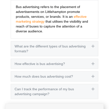
Bus advertising refers to the placement of
advertisements on Littlehampton promote
products, services, or brands. It is an
effective
marketing strategy
that utilises the visibility and
reach of buses to capture the attention of a
diverse audience.
What are the different types of bus advertising
Expand
formats?
How effective is bus advertising?
Expand
How much does bus advertising cost?
Expand
Can I track the performance of my bus
Expand
advertising campaign?