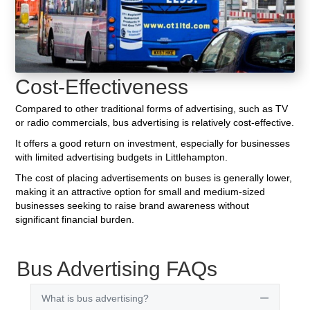
Cost-Effectiveness
Compared to other traditional forms of advertising, such as TV
or radio commercials, bus advertising is relatively cost-effective.
It offers a good return on investment, especially for businesses
with limited advertising budgets in Littlehampton.
The cost of placing advertisements on buses is generally lower,
making it an attractive option for small and medium-sized
businesses seeking to raise brand awareness without
significant financial burden.
Bus Advertising FAQs
What is bus advertising?
Collapse