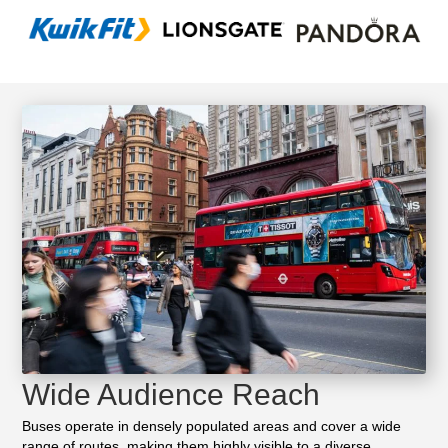
Wide Audience Reach
Buses operate in densely populated areas and cover a wide
range of routes, making them highly visible to a diverse