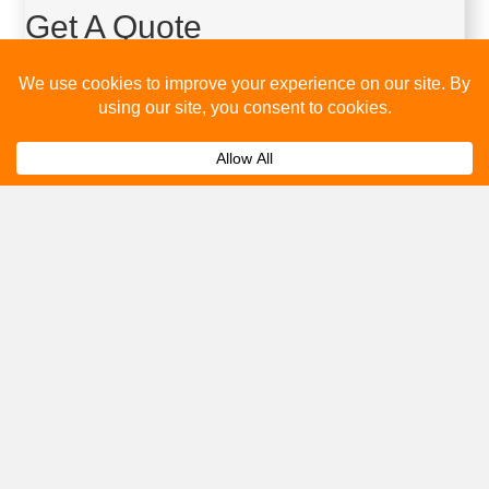
Get A Quote
Please fill out the below and our team will provide a quote for
you.
Submit