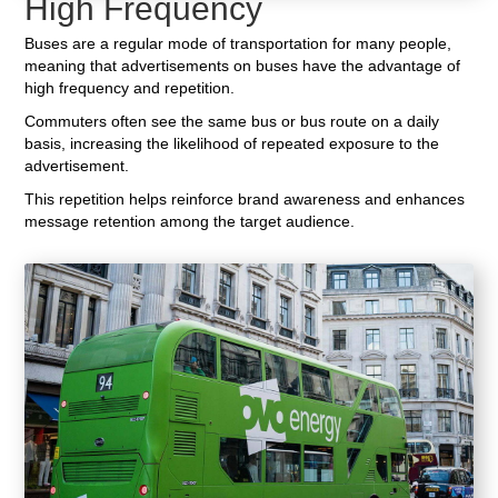
High Frequency
Buses are a regular mode of transportation for many people,
meaning that advertisements on buses have the advantage of
high frequency and repetition.
Commuters often see the same bus or bus route on a daily
basis, increasing the likelihood of repeated exposure to the
advertisement.
This repetition helps reinforce brand awareness and enhances
message retention among the target audience.