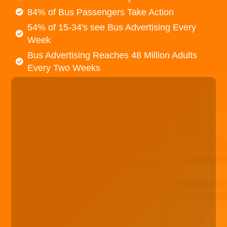
84% of Bus Passengers Take Action
54% of 15-34's see Bus Advertising Every
Week
Bus Advertising Reaches 48 Million Adults
Every Two Weeks