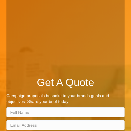
Get A Quote
Campaign proposals bespoke to your brands goals and
objectives. Share your brief today.