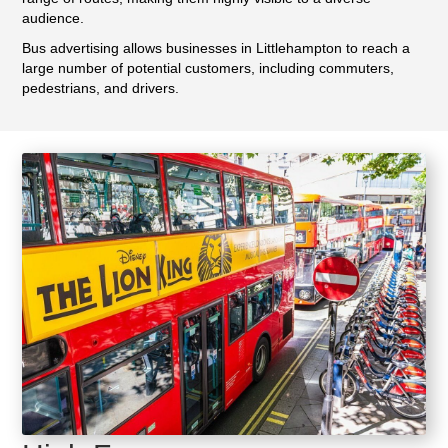
audience.
Bus advertising allows businesses in Littlehampton to reach a
large number of potential customers, including commuters,
pedestrians, and drivers.