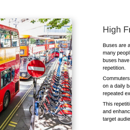
High F
Buses are a
many peopl
buses have 
repetition.
Commuters 
on a daily b
repeated ex
This repeti
and enhanc
target audi