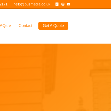
Linkedin
Instagram
Email
 2171
hello@busmedia.co.uk
AQs
Contact
Get A Quote