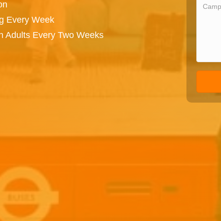
on
ng Every Week
on Adults Every Two Weeks