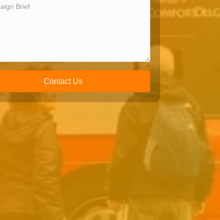
Contact Us