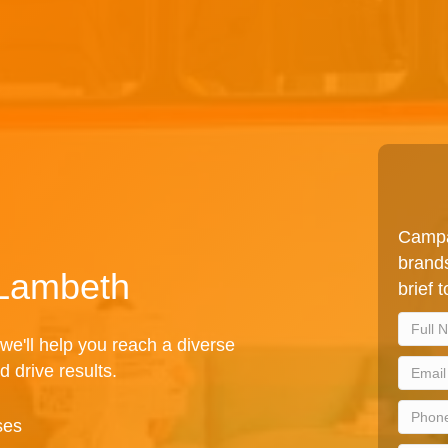
Campa
brands
 Lambeth
brief 
we'll help you reach a diverse
d drive results.
ses