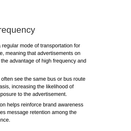
requency
 regular mode of transportation for
e, meaning that advertisements on
the advantage of high frequency and
often see the same bus or bus route
asis, increasing the likelihood of
posure to the advertisement.
tion helps reinforce brand awareness
es message retention among the
ence.