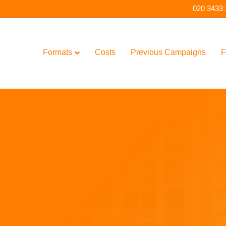
020 3433
Formats
Costs
Previous Campaigns
F