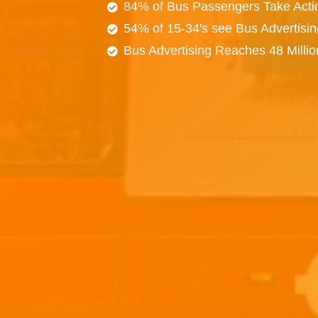
84% of Bus Passengers Take Acti
54% of 15-34's see Bus Advertisi
Bus Advertising Reaches 48 Milli