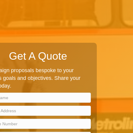
Get A Quote
ign proposals bespoke to your
 goals and objectives. Share your
today.