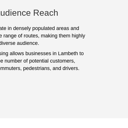
Audience Reach
te in densely populated areas and
e range of routes, making them highly
 diverse audience.
sing allows businesses in Lambeth to
ge number of potential customers,
ommuters, pedestrians, and drivers.