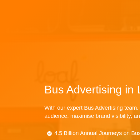
Bus Advertising in
With our expert Bus Advertising team, 
audience, maximise brand visibility, an
4.5 Billion Annual Journeys on Bu