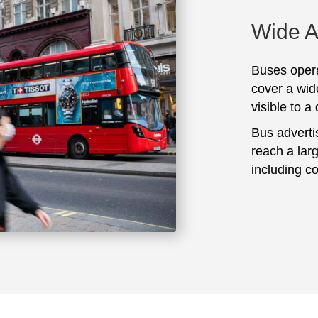
Wide 
Buses opera
cover a wid
visible to a
Bus adverti
reach a lar
including c