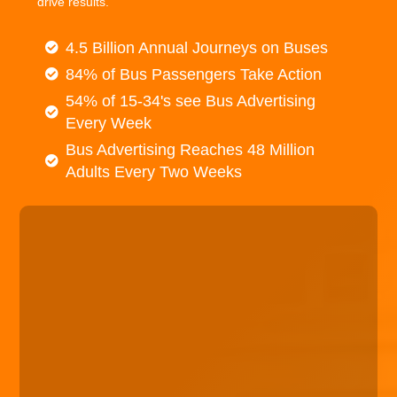
drive results.
4.5 Billion Annual Journeys on Buses
84% of Bus Passengers Take Action
54% of 15-34's see Bus Advertising
Every Week
Bus Advertising Reaches 48 Million
Adults Every Two Weeks