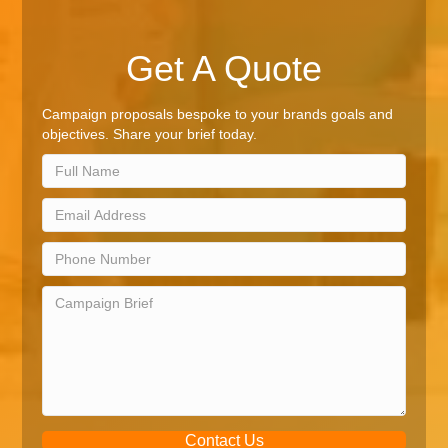
Get A Quote
Campaign proposals bespoke to your brands goals and
objectives. Share your brief today.
Contact Us