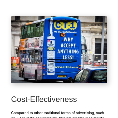
Cost-Effectiveness
Compared to other traditional forms of advertising, such
as TV or radio commercials, bus advertising is relatively