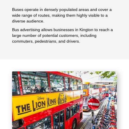
Buses operate in densely populated areas and cover a
wide range of routes, making them highly visible to a
diverse audience.
Bus advertising allows businesses in Kington to reach a
large number of potential customers, including
commuters, pedestrians, and drivers.