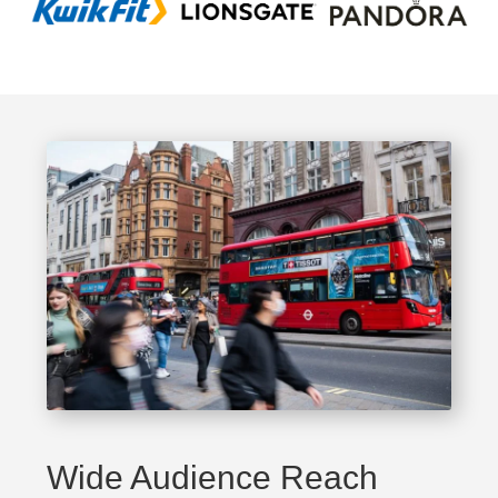
Wide Audience Reach