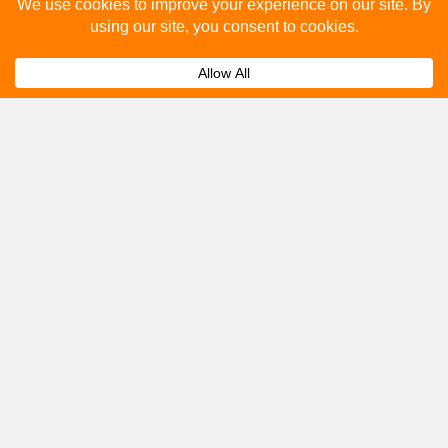
Please fill out the below and our team will provide a
quote for you.
Submit