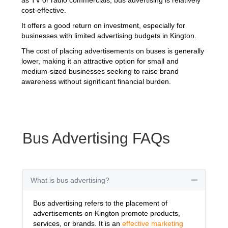
cost-effective.
It offers a good return on investment, especially for
businesses with limited advertising budgets in Kington.
The cost of placing advertisements on buses is generally
lower, making it an attractive option for small and
medium-sized businesses seeking to raise brand
awareness without significant financial burden.
Bus Advertising FAQs
What is bus advertising?
Collapse
Bus advertising refers to the placement of
advertisements on Kington promote products,
services, or brands. It is an
effective marketing