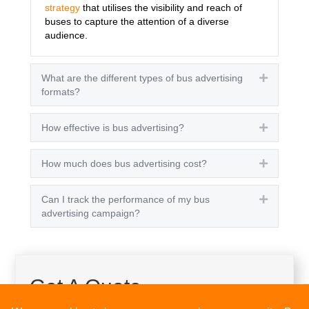
strategy
that utilises the visibility and reach of
buses to capture the attention of a diverse
audience.
What are the different types of bus advertising
Expand
formats?
How effective is bus advertising?
Expand
How much does bus advertising cost?
Expand
Can I track the performance of my bus
Expand
advertising campaign?
Get A Quote