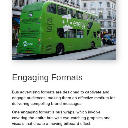
Engaging Formats
Bus advertising formats are designed to captivate and
engage audiences, making them an effective medium for
delivering compelling brand messages.
One engaging format is bus wraps, which involve
covering the entire bus with eye-catching graphics and
visuals that create a moving billboard effect.