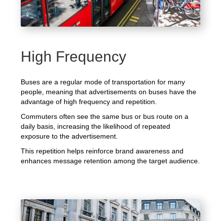
High Frequency
Buses are a regular mode of transportation for many
people, meaning that advertisements on buses have the
advantage of high frequency and repetition.
Commuters often see the same bus or bus route on a
daily basis, increasing the likelihood of repeated
exposure to the advertisement.
This repetition helps reinforce brand awareness and
enhances message retention among the target audience.