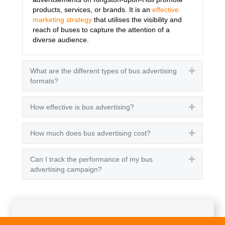
products, services, or brands. It is an
effective
marketing strategy
that utilises the visibility and
reach of buses to capture the attention of a
diverse audience.
What are the different types of bus advertising
Expand
formats?
How effective is bus advertising?
Expand
How much does bus advertising cost?
Expand
Can I track the performance of my bus
Expand
advertising campaign?
Get A Quote