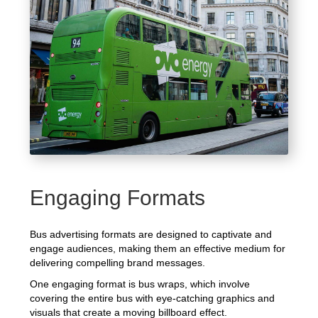
Engaging Formats
Bus advertising formats are designed to captivate and
engage audiences, making them an effective medium for
delivering compelling brand messages.
One engaging format is bus wraps, which involve
covering the entire bus with eye-catching graphics and
visuals that create a moving billboard effect.