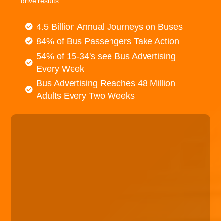
drive results.
4.5 Billion Annual Journeys on Buses
84% of Bus Passengers Take Action
54% of 15-34's see Bus Advertising
Every Week
Bus Advertising Reaches 48 Million
Adults Every Two Weeks