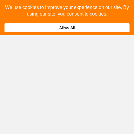
Please fill out the below and our team will provide a
quote for you.
Submit