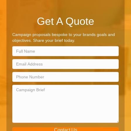
Get A Quote
Campaign proposals bespoke to your brands goals and
objectives. Share your brief today.
Contact Us