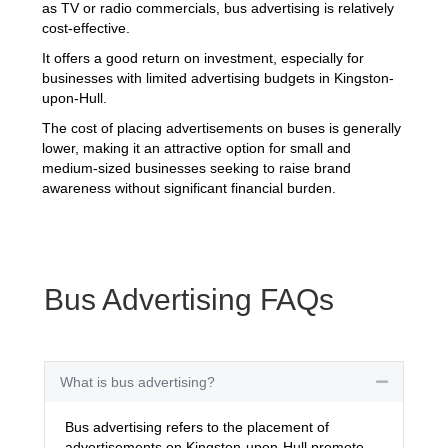
as TV or radio commercials, bus advertising is relatively
cost-effective.
It offers a good return on investment, especially for
businesses with limited advertising budgets in Kingston-
upon-Hull.
The cost of placing advertisements on buses is generally
lower, making it an attractive option for small and
medium-sized businesses seeking to raise brand
awareness without significant financial burden.
Bus Advertising FAQs
What is bus advertising?
Collapse
Bus advertising refers to the placement of
advertisements on Kingston-upon-Hull promote