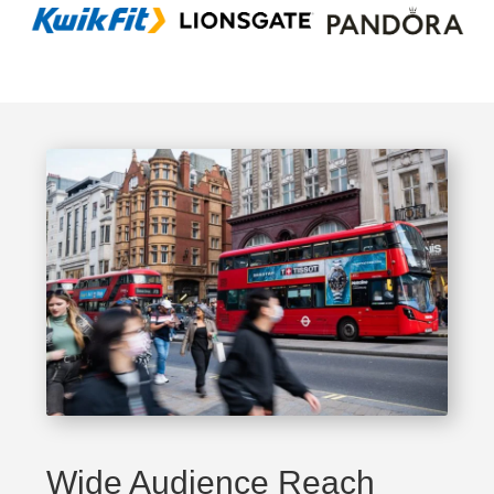
Wide Audience Reach