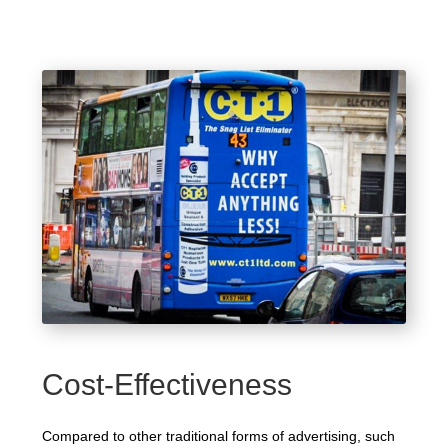
Cost-Effectiveness
Compared to other traditional forms of advertising, such