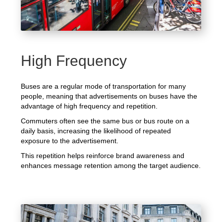
High Frequency
Buses are a regular mode of transportation for many
people, meaning that advertisements on buses have the
advantage of high frequency and repetition.
Commuters often see the same bus or bus route on a
daily basis, increasing the likelihood of repeated
exposure to the advertisement.
This repetition helps reinforce brand awareness and
enhances message retention among the target audience.