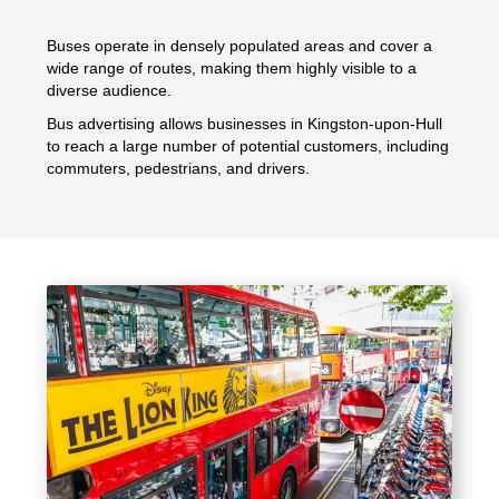
Buses operate in densely populated areas and cover a
wide range of routes, making them highly visible to a
diverse audience.
Bus advertising allows businesses in Kingston-upon-Hull
to reach a large number of potential customers, including
commuters, pedestrians, and drivers.