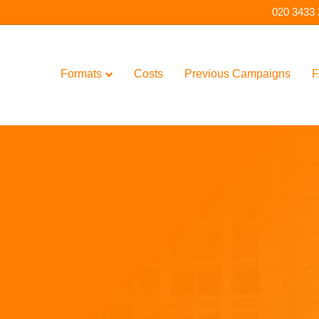
020 3433
Formats
Costs
Previous Campaigns
F