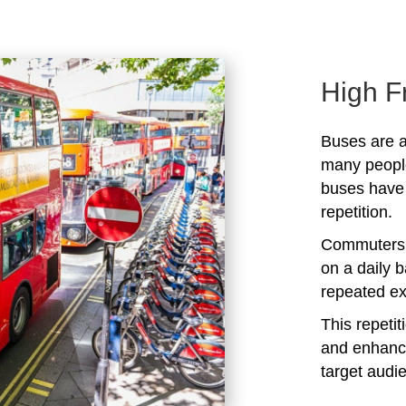
High F
Buses are a
many peopl
buses have 
repetition.
Commuters 
on a daily b
repeated ex
This repeti
and enhanc
target audi