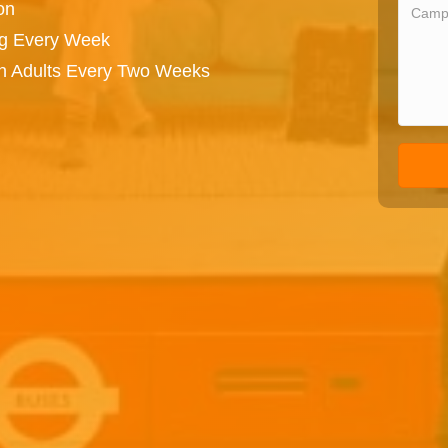
on
ng Every Week
on Adults Every Two Weeks