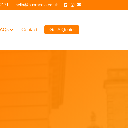
Linkedin
Instagram
Email
 2171
hello@busmedia.co.uk
AQs
Contact
Get A Quote