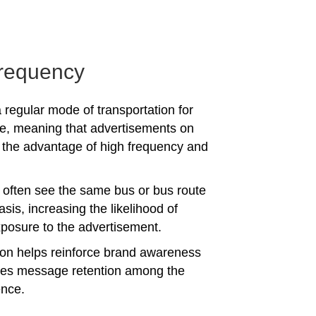
requency
 regular mode of transportation for
e, meaning that advertisements on
the advantage of high frequency and
often see the same bus or bus route
asis, increasing the likelihood of
posure to the advertisement.
tion helps reinforce brand awareness
es message retention among the
ence.