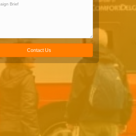
Contact Us