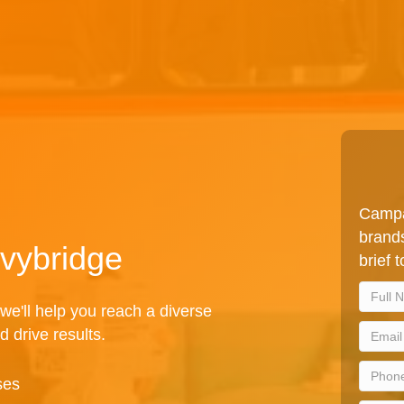
Campa
brands
Ivybridge
brief 
we'll help you reach a diverse
d drive results.
ses