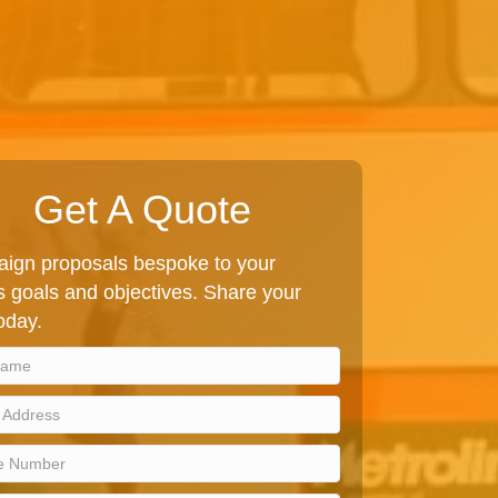
Get A Quote
ign proposals bespoke to your
 goals and objectives. Share your
today.