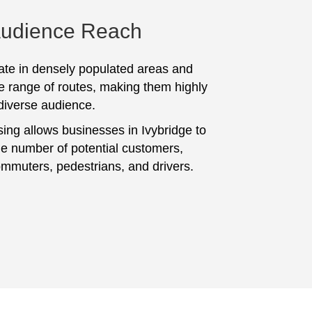
Audience Reach
te in densely populated areas and
e range of routes, making them highly
 diverse audience.
sing allows businesses in Ivybridge to
ge number of potential customers,
ommuters, pedestrians, and drivers.