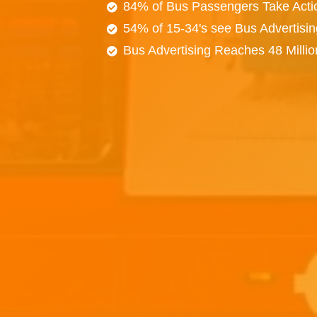
84% of Bus Passengers Take Acti
54% of 15-34's see Bus Advertisi
Bus Advertising Reaches 48 Milli