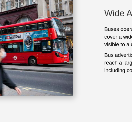
Wide 
Buses opera
cover a wid
visible to a
Bus adverti
reach a lar
including c