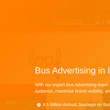
Bus Advertising in 
With our expert Bus Advertising team, 
audience, maximise brand visibility, an
4.5 Billion Annual Journeys on Bu