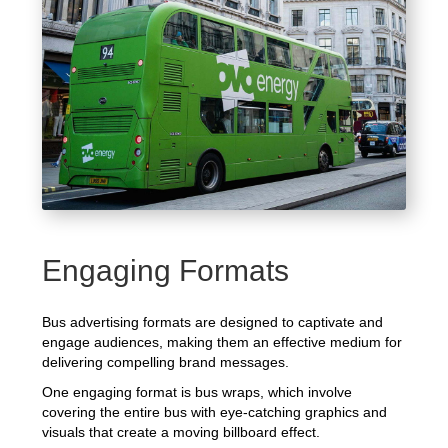
Engaging Formats
Bus advertising formats are designed to captivate and
engage audiences, making them an effective medium for
delivering compelling brand messages.
One engaging format is bus wraps, which involve
covering the entire bus with eye-catching graphics and
visuals that create a moving billboard effect.