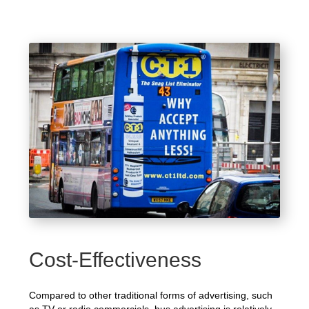
Cost-Effectiveness
Compared to other traditional forms of advertising, such
as TV or radio commercials, bus advertising is relatively