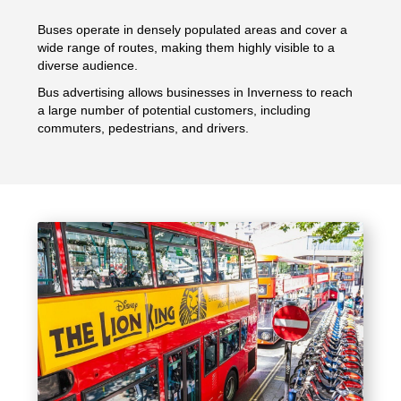
Buses operate in densely populated areas and cover a
wide range of routes, making them highly visible to a
diverse audience.
Bus advertising allows businesses in Inverness to reach
a large number of potential customers, including
commuters, pedestrians, and drivers.