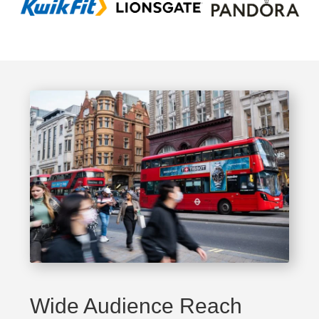
Wide Audience Reach