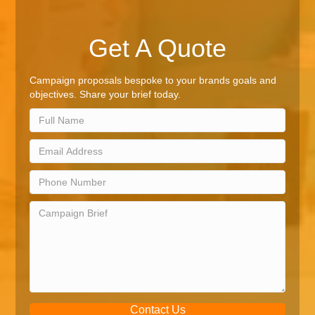
Get A Quote
Campaign proposals bespoke to your brands goals and
objectives. Share your brief today.
Contact Us