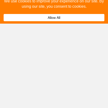
Please fill out the below and our team will provide a
quote for you.
Submit