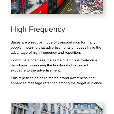
High Frequency
Buses are a regular mode of transportation for many
people, meaning that advertisements on buses have the
advantage of high frequency and repetition.
Commuters often see the same bus or bus route on a
daily basis, increasing the likelihood of repeated
exposure to the advertisement.
This repetition helps reinforce brand awareness and
enhances message retention among the target audience.