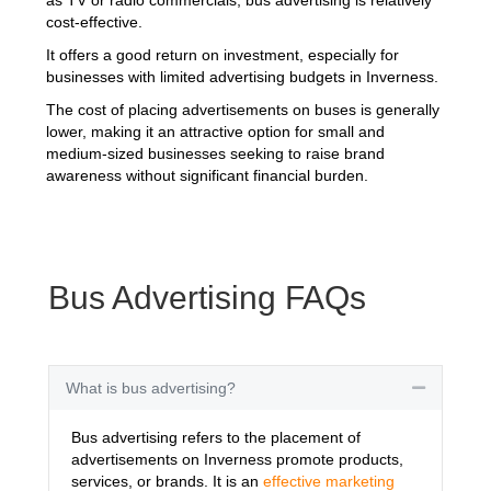
cost-effective.
It offers a good return on investment, especially for
businesses with limited advertising budgets in Inverness.
The cost of placing advertisements on buses is generally
lower, making it an attractive option for small and
medium-sized businesses seeking to raise brand
awareness without significant financial burden.
Bus Advertising FAQs
What is bus advertising?
Collapse
Bus advertising refers to the placement of
advertisements on Inverness promote products,
services, or brands. It is an
effective marketing