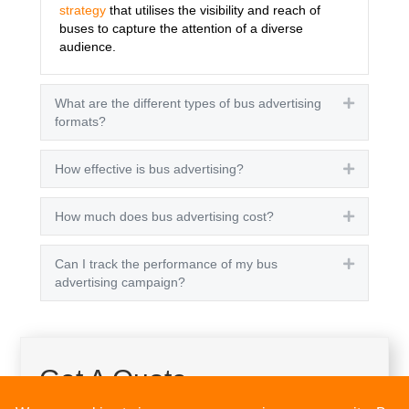
strategy
that utilises the visibility and reach of
buses to capture the attention of a diverse
audience.
What are the different types of bus advertising
Expand
formats?
How effective is bus advertising?
Expand
How much does bus advertising cost?
Expand
Can I track the performance of my bus
Expand
advertising campaign?
Get A Quote