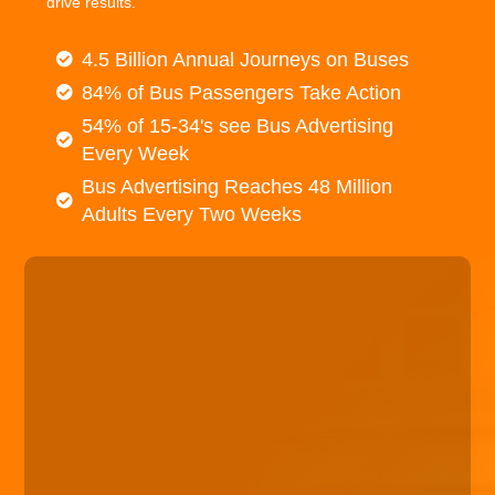
drive results.
4.5 Billion Annual Journeys on Buses
84% of Bus Passengers Take Action
54% of 15-34's see Bus Advertising
Every Week
Bus Advertising Reaches 48 Million
Adults Every Two Weeks