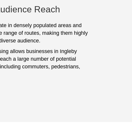
Audience Reach
te in densely populated areas and
e range of routes, making them highly
 diverse audience.
sing allows businesses in Ingleby
reach a large number of potential
including commuters, pedestrians,