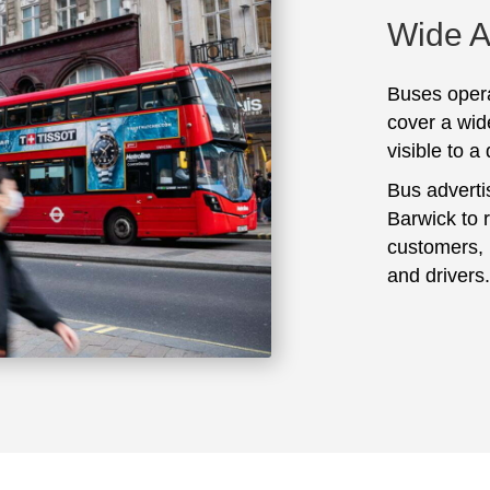
Wide 
Buses opera
cover a wid
visible to a
Bus adverti
Barwick to 
customers, 
and drivers.