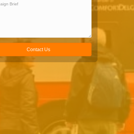
Contact Us