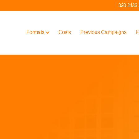
020 3433
Formats
Costs
Previous Campaigns
F