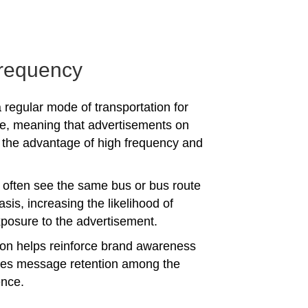
requency
 regular mode of transportation for
e, meaning that advertisements on
the advantage of high frequency and
often see the same bus or bus route
asis, increasing the likelihood of
posure to the advertisement.
tion helps reinforce brand awareness
es message retention among the
ence.