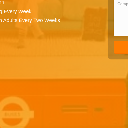
on
ng Every Week
on Adults Every Two Weeks