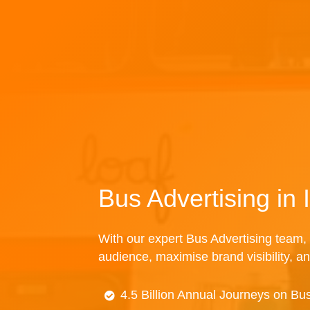
Bus Advertising in
With our expert Bus Advertising team, 
audience, maximise brand visibility, an
4.5 Billion Annual Journeys on Bu