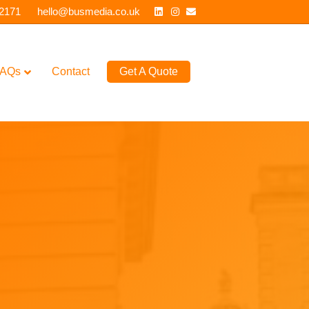
Linkedin
Instagram
Email
 2171
hello@busmedia.co.uk
AQs
Contact
Get A Quote