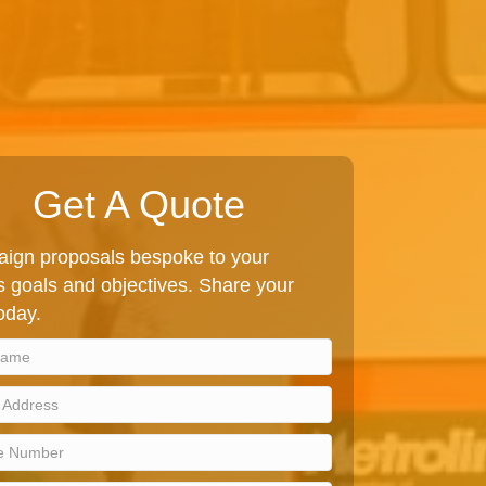
Get A Quote
ign proposals bespoke to your
 goals and objectives. Share your
today.