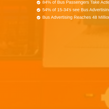
84% of Bus Passengers Take Acti
54% of 15-34's see Bus Advertisi
Bus Advertising Reaches 48 Milli