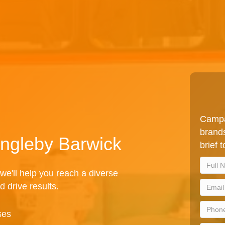
Campa
brands
 Ingleby Barwick
brief 
we'll help you reach a diverse
d drive results.
ses