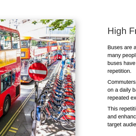
High F
Buses are a
many peopl
buses have 
repetition.
Commuters 
on a daily b
repeated ex
This repeti
and enhanc
target audi