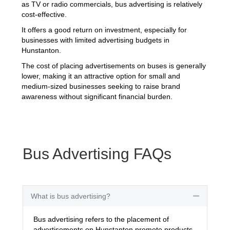
as TV or radio commercials, bus advertising is relatively
cost-effective.
It offers a good return on investment, especially for
businesses with limited advertising budgets in
Hunstanton.
The cost of placing advertisements on buses is generally
lower, making it an attractive option for small and
medium-sized businesses seeking to raise brand
awareness without significant financial burden.
Bus Advertising FAQs
What is bus advertising?
Collapse
Bus advertising refers to the placement of
advertisements on Hunstanton promote products,