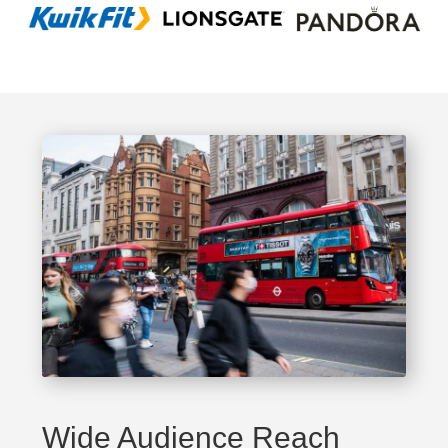
Wide Audience Reach