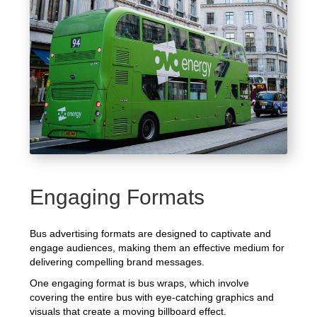
Engaging Formats
Bus advertising formats are designed to captivate and
engage audiences, making them an effective medium for
delivering compelling brand messages.
One engaging format is bus wraps, which involve
covering the entire bus with eye-catching graphics and
visuals that create a moving billboard effect.