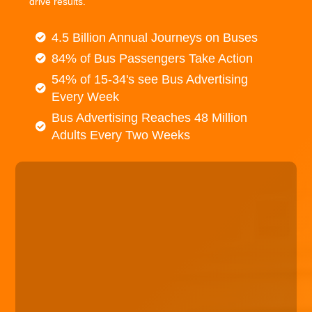
drive results.
4.5 Billion Annual Journeys on Buses
84% of Bus Passengers Take Action
54% of 15-34's see Bus Advertising
Every Week
Bus Advertising Reaches 48 Million
Adults Every Two Weeks