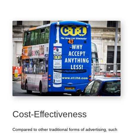
Cost-Effectiveness
Compared to other traditional forms of advertising, such