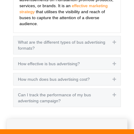
services, or brands. It is an
effective marketing
strategy
that utilises the visibility and reach of
buses to capture the attention of a diverse
audience.
What are the different types of bus advertising
Expand
formats?
How effective is bus advertising?
Expand
How much does bus advertising cost?
Expand
Can I track the performance of my bus
Expand
advertising campaign?
Get A Quote