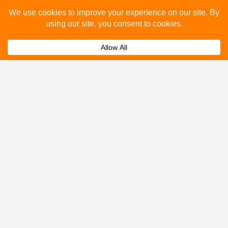
Please fill out the below and our team will provide a
quote for you.
Submit