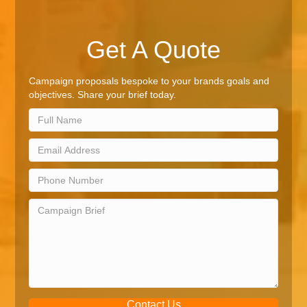
Get A Quote
Campaign proposals bespoke to your brands goals and
objectives. Share your brief today.
Contact Us