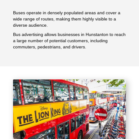
Buses operate in densely populated areas and cover a
wide range of routes, making them highly visible to a
diverse audience.
Bus advertising allows businesses in Hunstanton to reach
a large number of potential customers, including
commuters, pedestrians, and drivers.