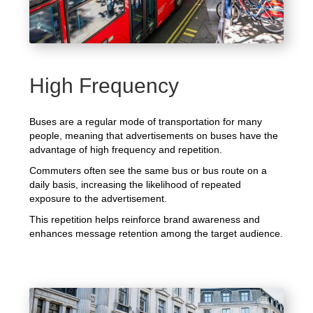
High Frequency
Buses are a regular mode of transportation for many
people, meaning that advertisements on buses have the
advantage of high frequency and repetition.
Commuters often see the same bus or bus route on a
daily basis, increasing the likelihood of repeated
exposure to the advertisement.
This repetition helps reinforce brand awareness and
enhances message retention among the target audience.