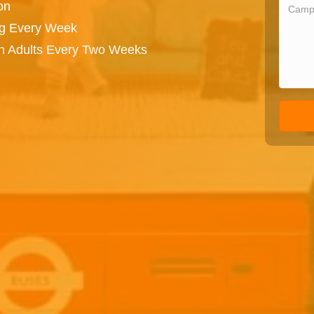
on
ng Every Week
on Adults Every Two Weeks