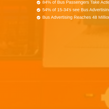
84% of Bus Passengers Take Acti
54% of 15-34's see Bus Advertisi
Bus Advertising Reaches 48 Milli