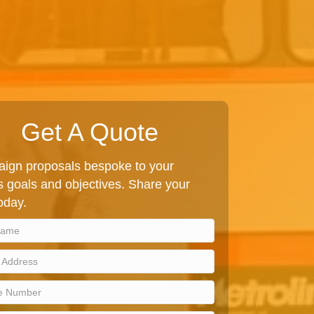
Get A Quote
ign proposals bespoke to your
 goals and objectives. Share your
today.