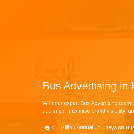
Bus Advertising in
With our expert Bus Advertising team, 
audience, maximise brand visibility, an
4.5 Billion Annual Journeys on Bu