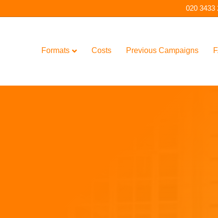
020 3433
Formats
Costs
Previous Campaigns
F