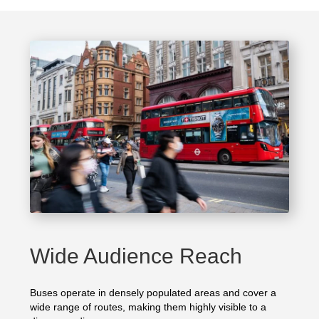
Wide Audience Reach
Buses operate in densely populated areas and cover a
wide range of routes, making them highly visible to a