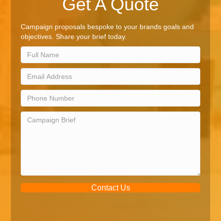
Get A Quote
Campaign proposals bespoke to your brands goals and
objectives. Share your brief today.
Contact Us