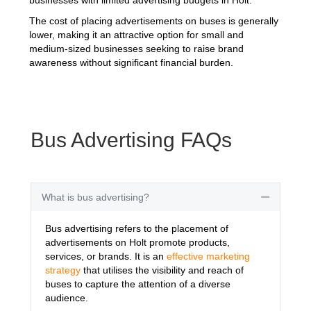
The cost of placing advertisements on buses is generally
lower, making it an attractive option for small and
medium-sized businesses seeking to raise brand
awareness without significant financial burden.
Bus Advertising FAQs
What is bus advertising?
Collapse
Bus advertising refers to the placement of
advertisements on Holt promote products,
services, or brands. It is an
effective marketing
strategy
that utilises the visibility and reach of
buses to capture the attention of a diverse
audience.