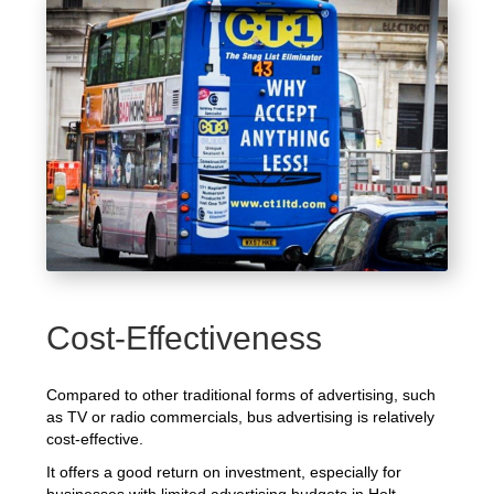
Cost-Effectiveness
Compared to other traditional forms of advertising, such
as TV or radio commercials, bus advertising is relatively
cost-effective.
It offers a good return on investment, especially for
businesses with limited advertising budgets in Holt.