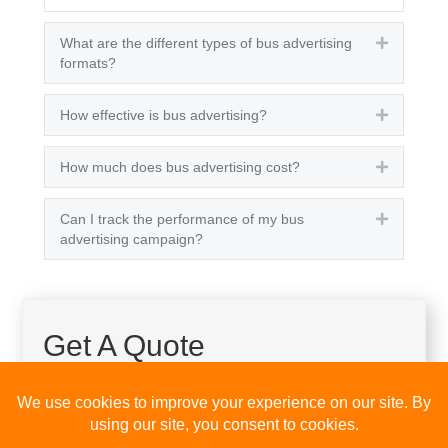
What are the different types of bus advertising
Expand
formats?
How effective is bus advertising?
Expand
How much does bus advertising cost?
Expand
Can I track the performance of my bus
Expand
advertising campaign?
Get A Quote
Please fill out the below and our team will provide a
quote for you.