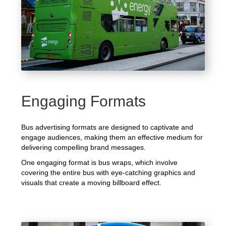
Engaging Formats
Bus advertising formats are designed to captivate and
engage audiences, making them an effective medium for
delivering compelling brand messages.
One engaging format is bus wraps, which involve
covering the entire bus with eye-catching graphics and
visuals that create a moving billboard effect.