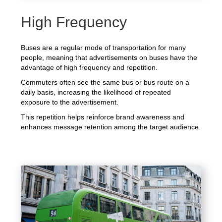
High Frequency
Buses are a regular mode of transportation for many
people, meaning that advertisements on buses have the
advantage of high frequency and repetition.
Commuters often see the same bus or bus route on a
daily basis, increasing the likelihood of repeated
exposure to the advertisement.
This repetition helps reinforce brand awareness and
enhances message retention among the target audience.