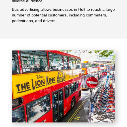
diverse audience.
Bus advertising allows businesses in Holt to reach a large
number of potential customers, including commuters,
pedestrians, and drivers.