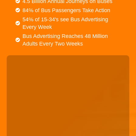
4.5 Billion Annual Journeys on Buses
84% of Bus Passengers Take Action
54% of 15-34's see Bus Advertising
Every Week
Bus Advertising Reaches 48 Million
Adults Every Two Weeks