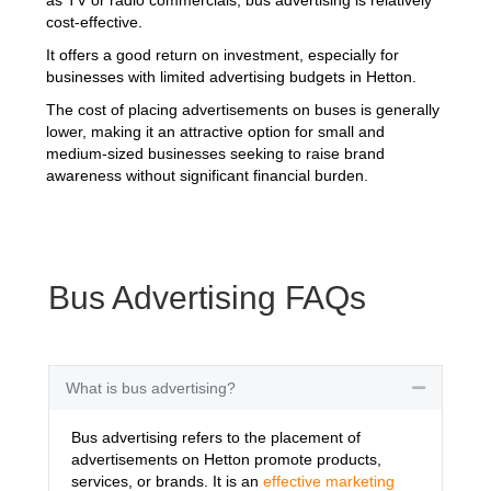
cost-effective.
It offers a good return on investment, especially for
businesses with limited advertising budgets in Hetton.
The cost of placing advertisements on buses is generally
lower, making it an attractive option for small and
medium-sized businesses seeking to raise brand
awareness without significant financial burden.
Bus Advertising FAQs
What is bus advertising?
Collapse
Bus advertising refers to the placement of
advertisements on Hetton promote products,
services, or brands. It is an
effective marketing