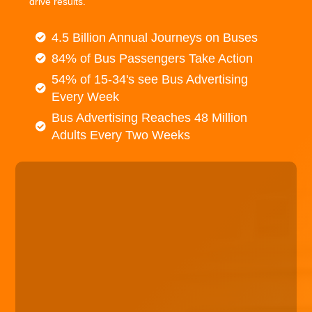
drive results.
4.5 Billion Annual Journeys on Buses
84% of Bus Passengers Take Action
54% of 15-34's see Bus Advertising
Every Week
Bus Advertising Reaches 48 Million
Adults Every Two Weeks