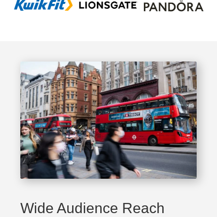
Wide Audience Reach