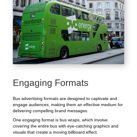
Engaging Formats
Bus advertising formats are designed to captivate and
engage audiences, making them an effective medium for
delivering compelling brand messages.
One engaging format is bus wraps, which involve
covering the entire bus with eye-catching graphics and
visuals that create a moving billboard effect.