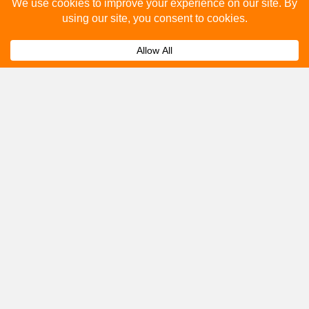
Please fill out the below and our team will provide a
quote for you.
Submit