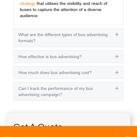
strategy
that utilises the visibility and reach of
buses to capture the attention of a diverse
audience.
What are the different types of bus advertising
Expand
formats?
How effective is bus advertising?
Expand
How much does bus advertising cost?
Expand
Can I track the performance of my bus
Expand
advertising campaign?
Get A Quote