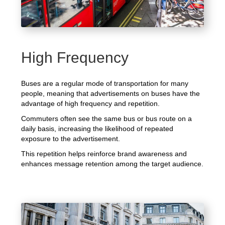
High Frequency
Buses are a regular mode of transportation for many
people, meaning that advertisements on buses have the
advantage of high frequency and repetition.
Commuters often see the same bus or bus route on a
daily basis, increasing the likelihood of repeated
exposure to the advertisement.
This repetition helps reinforce brand awareness and
enhances message retention among the target audience.