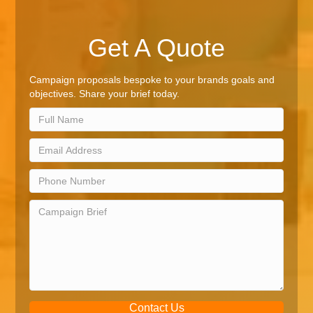
Get A Quote
Campaign proposals bespoke to your brands goals and
objectives. Share your brief today.
Contact Us