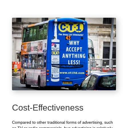
Cost-Effectiveness
Compared to other traditional forms of advertising, such
as TV or radio commercials, bus advertising is relatively