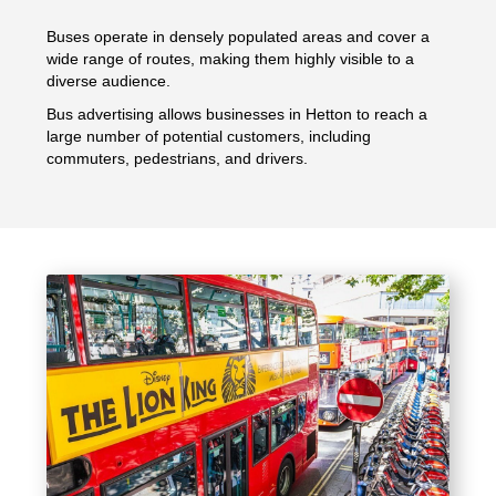
Buses operate in densely populated areas and cover a
wide range of routes, making them highly visible to a
diverse audience.
Bus advertising allows businesses in Hetton to reach a
large number of potential customers, including
commuters, pedestrians, and drivers.