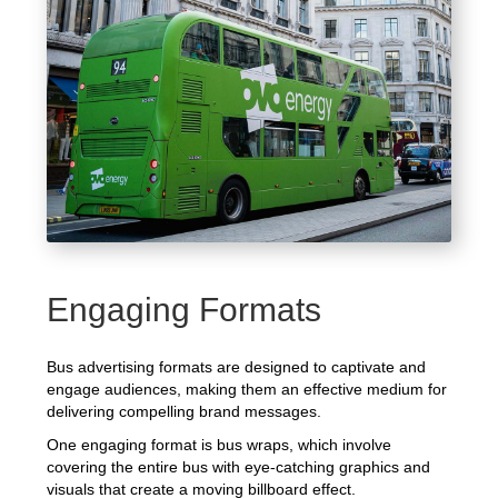
Engaging Formats
Bus advertising formats are designed to captivate and
engage audiences, making them an effective medium for
delivering compelling brand messages.
One engaging format is bus wraps, which involve
covering the entire bus with eye-catching graphics and
visuals that create a moving billboard effect.