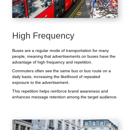
High Frequency
Buses are a regular mode of transportation for many
people, meaning that advertisements on buses have the
advantage of high frequency and repetition.
Commuters often see the same bus or bus route on a
daily basis, increasing the likelihood of repeated
exposure to the advertisement.
This repetition helps reinforce brand awareness and
enhances message retention among the target audience.