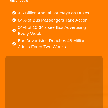
drive results.
4.5 Billion Annual Journeys on Buses
84% of Bus Passengers Take Action
54% of 15-34's see Bus Advertising
Every Week
Bus Advertising Reaches 48 Million
Adults Every Two Weeks