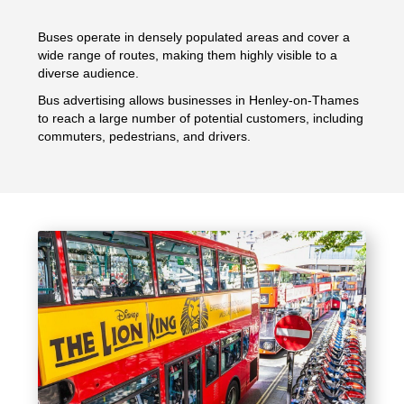
Buses operate in densely populated areas and cover a
wide range of routes, making them highly visible to a
diverse audience.
Bus advertising allows businesses in Henley-on-Thames
to reach a large number of potential customers, including
commuters, pedestrians, and drivers.