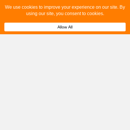
Please fill out the below and our team will provide a
quote for you.
Submit