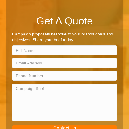
Get A Quote
Campaign proposals bespoke to your brands goals and
objectives. Share your brief today.
Contact Us