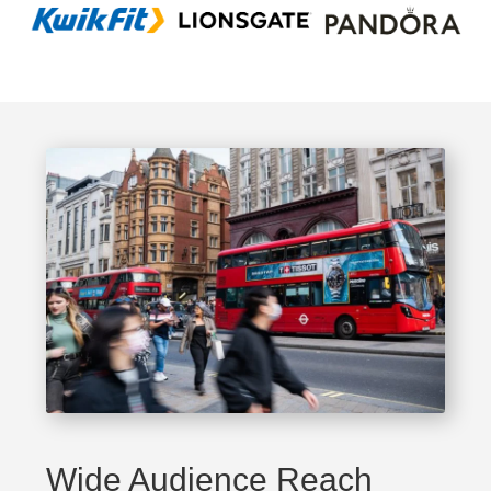
Wide Audience Reach