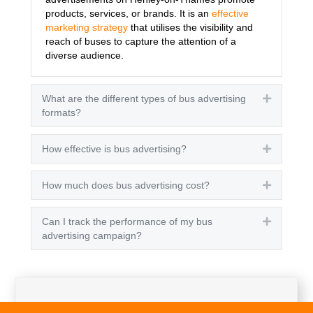
products, services, or brands. It is an
effective
marketing strategy
that utilises the visibility and
reach of buses to capture the attention of a
diverse audience.
What are the different types of bus advertising
Expand
formats?
How effective is bus advertising?
Expand
How much does bus advertising cost?
Expand
Can I track the performance of my bus
Expand
advertising campaign?
Get A Quote