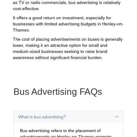
as TV or radio commercials, bus advertising is relatively
cost-effective.
It offers a good return on investment, especially for
businesses with limited advertising budgets in Henley-on-
Thames.
The cost of placing advertisements on buses is generally
lower, making it an attractive option for small and
medium-sized businesses seeking to raise brand
awareness without significant financial burden.
Bus Advertising FAQs
What is bus advertising?
Collapse
Bus advertising refers to the placement of
advertisements on Henley-on-Thames promote