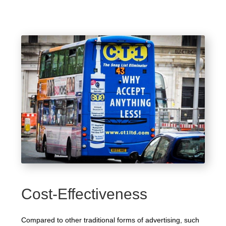
Cost-Effectiveness
Compared to other traditional forms of advertising, such