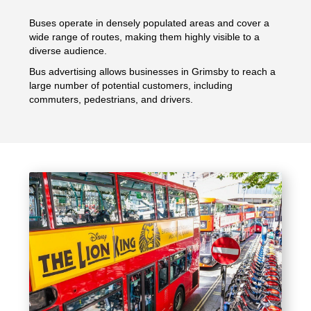
Buses operate in densely populated areas and cover a
wide range of routes, making them highly visible to a
diverse audience.
Bus advertising allows businesses in Grimsby to reach a
large number of potential customers, including
commuters, pedestrians, and drivers.