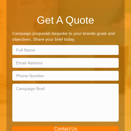
Get A Quote
Campaign proposals bespoke to your brands goals and
objectives. Share your brief today.
Contact Us