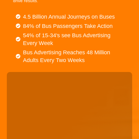
drive results.
4.5 Billion Annual Journeys on Buses
84% of Bus Passengers Take Action
54% of 15-34's see Bus Advertising
Every Week
Bus Advertising Reaches 48 Million
Adults Every Two Weeks