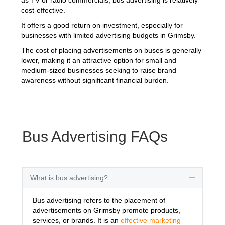
cost-effective.
It offers a good return on investment, especially for
businesses with limited advertising budgets in Grimsby.
The cost of placing advertisements on buses is generally
lower, making it an attractive option for small and
medium-sized businesses seeking to raise brand
awareness without significant financial burden.
Bus Advertising FAQs
What is bus advertising?
Collapse
Bus advertising refers to the placement of
advertisements on Grimsby promote products,
services, or brands. It is an
effective marketing