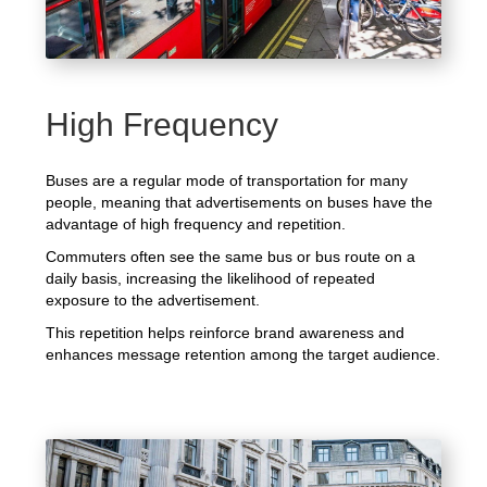
High Frequency
Buses are a regular mode of transportation for many
people, meaning that advertisements on buses have the
advantage of high frequency and repetition.
Commuters often see the same bus or bus route on a
daily basis, increasing the likelihood of repeated
exposure to the advertisement.
This repetition helps reinforce brand awareness and
enhances message retention among the target audience.