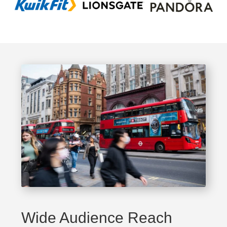
Wide Audience Reach