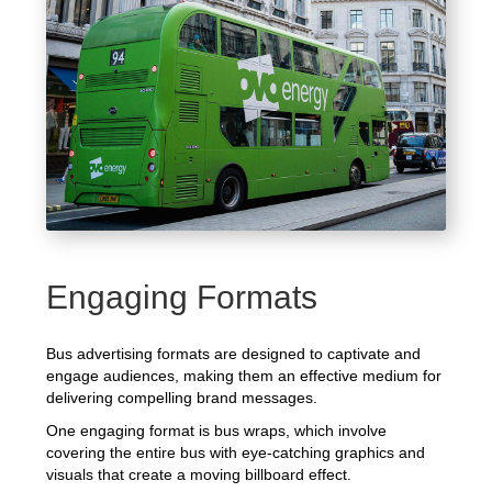
Engaging Formats
Bus advertising formats are designed to captivate and
engage audiences, making them an effective medium for
delivering compelling brand messages.
One engaging format is bus wraps, which involve
covering the entire bus with eye-catching graphics and
visuals that create a moving billboard effect.