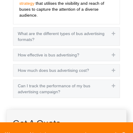
strategy
that utilises the visibility and reach of
buses to capture the attention of a diverse
audience.
What are the different types of bus advertising
Expand
formats?
How effective is bus advertising?
Expand
How much does bus advertising cost?
Expand
Can I track the performance of my bus
Expand
advertising campaign?
Get A Quote