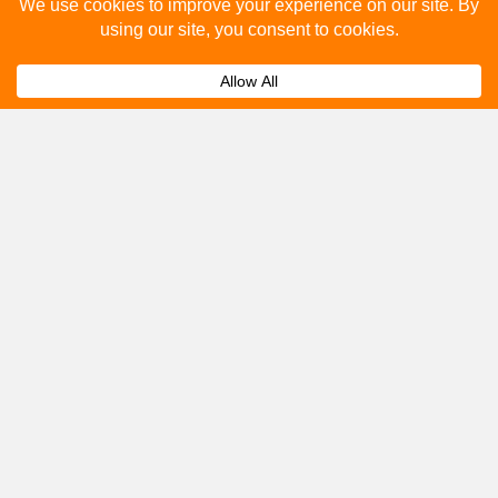
Please fill out the below and our team will provide a
quote for you.
Submit