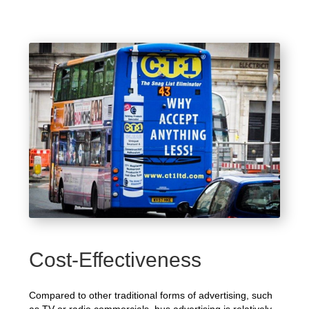
Cost-Effectiveness
Compared to other traditional forms of advertising, such
as TV or radio commercials, bus advertising is relatively