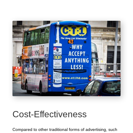
Cost-Effectiveness
Compared to other traditional forms of advertising, such