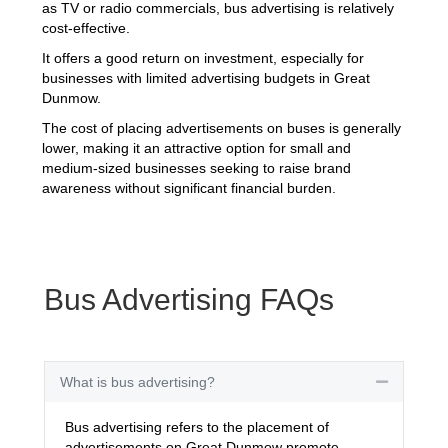
as TV or radio commercials, bus advertising is relatively
cost-effective.
It offers a good return on investment, especially for
businesses with limited advertising budgets in Great
Dunmow.
The cost of placing advertisements on buses is generally
lower, making it an attractive option for small and
medium-sized businesses seeking to raise brand
awareness without significant financial burden.
Bus Advertising FAQs
What is bus advertising?
Collapse
Bus advertising refers to the placement of
advertisements on Great Dunmow promote