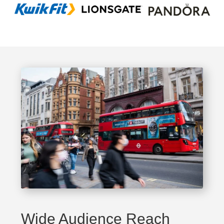
Wide Audience Reach