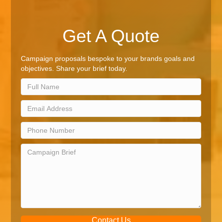
Get A Quote
Campaign proposals bespoke to your brands goals and
objectives. Share your brief today.
Contact Us