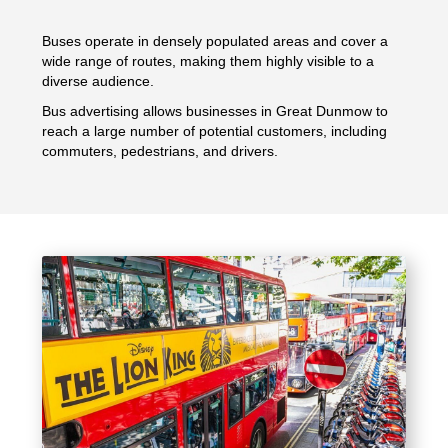
Buses operate in densely populated areas and cover a
wide range of routes, making them highly visible to a
diverse audience.
Bus advertising allows businesses in Great Dunmow to
reach a large number of potential customers, including
commuters, pedestrians, and drivers.