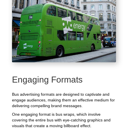
Engaging Formats
Bus advertising formats are designed to captivate and
engage audiences, making them an effective medium for
delivering compelling brand messages.
One engaging format is bus wraps, which involve
covering the entire bus with eye-catching graphics and
visuals that create a moving billboard effect.