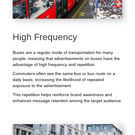
High Frequency
Buses are a regular mode of transportation for many
people, meaning that advertisements on buses have the
advantage of high frequency and repetition.
Commuters often see the same bus or bus route on a
daily basis, increasing the likelihood of repeated
exposure to the advertisement.
This repetition helps reinforce brand awareness and
enhances message retention among the target audience.