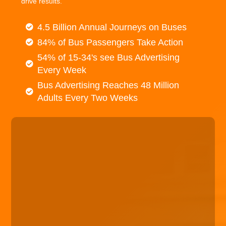
drive results.
4.5 Billion Annual Journeys on Buses
84% of Bus Passengers Take Action
54% of 15-34's see Bus Advertising
Every Week
Bus Advertising Reaches 48 Million
Adults Every Two Weeks