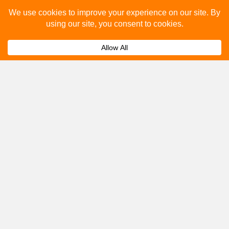
Please fill out the below and our team will provide a
quote for you.
Submit