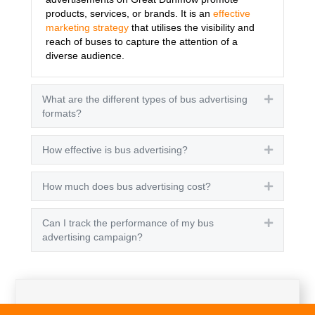
products, services, or brands. It is an
effective
marketing strategy
that utilises the visibility and
reach of buses to capture the attention of a
diverse audience.
What are the different types of bus advertising
Expand
formats?
How effective is bus advertising?
Expand
How much does bus advertising cost?
Expand
Can I track the performance of my bus
Expand
advertising campaign?
Get A Quote