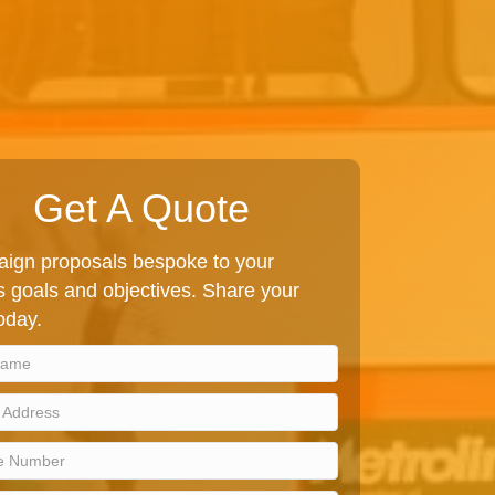
Get A Quote
ign proposals bespoke to your
 goals and objectives. Share your
today.