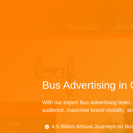
Bus Advertising in
With our expert Bus Advertising team, 
audience, maximise brand visibility, an
4.5 Billion Annual Journeys on Bu