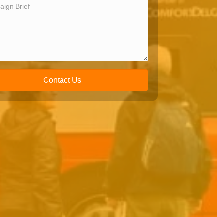
Contact Us