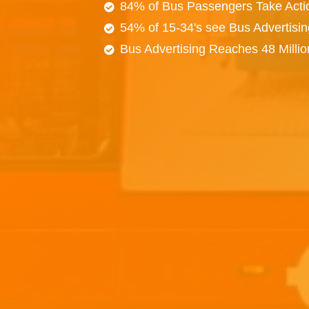
84% of Bus Passengers Take Acti
54% of 15-34's see Bus Advertisi
Bus Advertising Reaches 48 Milli