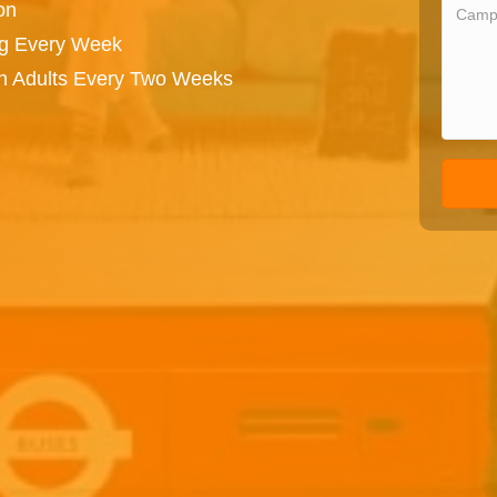
on
ng Every Week
on Adults Every Two Weeks