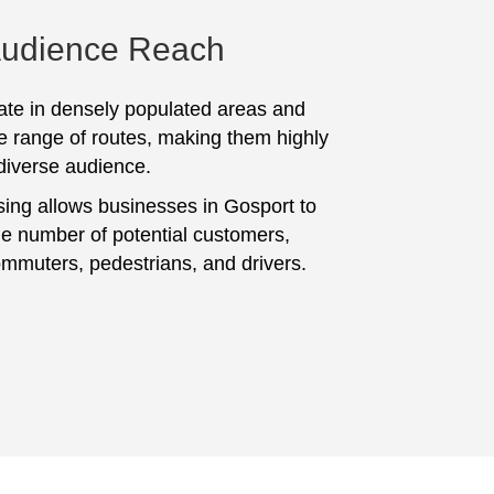
Audience Reach
te in densely populated areas and
e range of routes, making them highly
 diverse audience.
sing allows businesses in Gosport to
ge number of potential customers,
ommuters, pedestrians, and drivers.