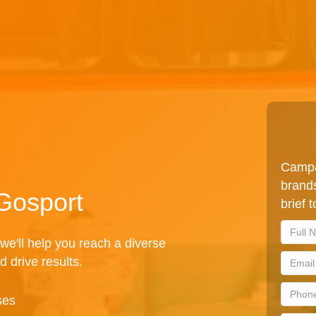
Campa
brands
 Gosport
brief 
we'll help you reach a diverse
d drive results.
ses