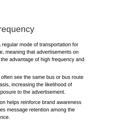
requency
 regular mode of transportation for
e, meaning that advertisements on
the advantage of high frequency and
often see the same bus or bus route
asis, increasing the likelihood of
posure to the advertisement.
tion helps reinforce brand awareness
es message retention among the
ence.