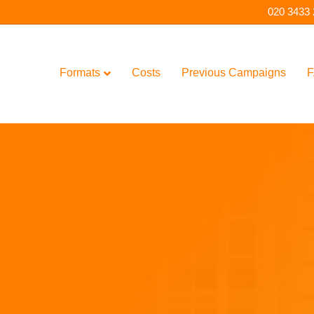
020 3433
Formats
Costs
Previous Campaigns
F