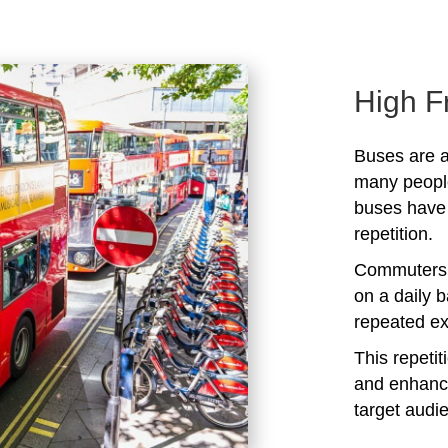
High F
Buses are a
many peopl
buses have 
repetition.
Commuters 
on a daily b
repeated ex
This repeti
and enhanc
target audi