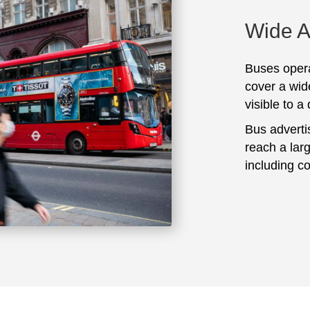
Wide 
Buses opera
cover a wid
visible to a
Bus adverti
reach a lar
including c