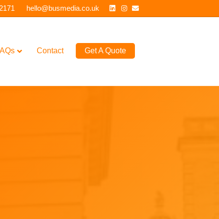
Linkedin
Instagram
Email
 2171
hello@busmedia.co.uk
AQs
Contact
Get A Quote