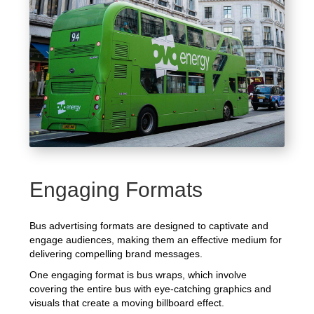
Engaging Formats
Bus advertising formats are designed to captivate and
engage audiences, making them an effective medium for
delivering compelling brand messages.
One engaging format is bus wraps, which involve
covering the entire bus with eye-catching graphics and
visuals that create a moving billboard effect.