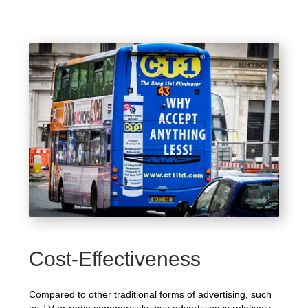
Cost-Effectiveness
Compared to other traditional forms of advertising, such
as TV or radio commercials, bus advertising is relatively