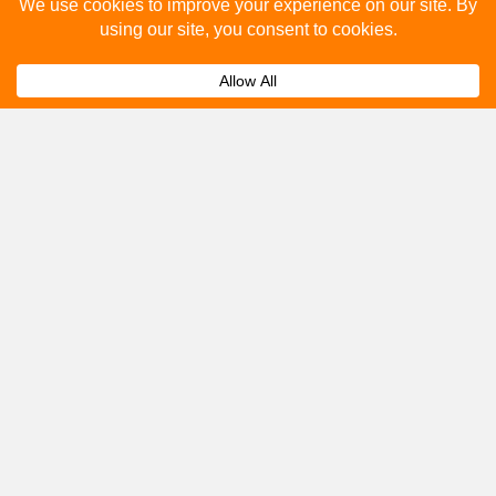
Please fill out the below and our team will provide a
quote for you.
Submit