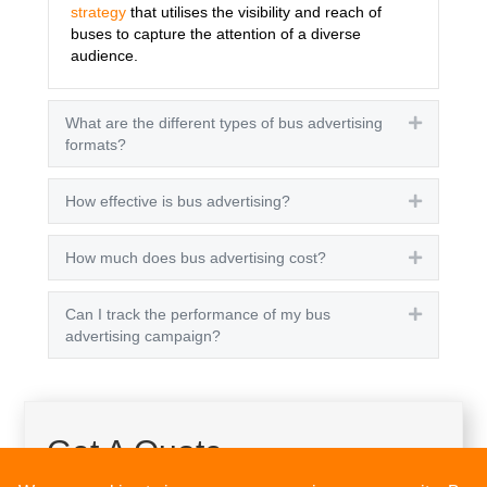
strategy
that utilises the visibility and reach of
buses to capture the attention of a diverse
audience.
What are the different types of bus advertising
Expand
formats?
How effective is bus advertising?
Expand
How much does bus advertising cost?
Expand
Can I track the performance of my bus
Expand
advertising campaign?
Get A Quote