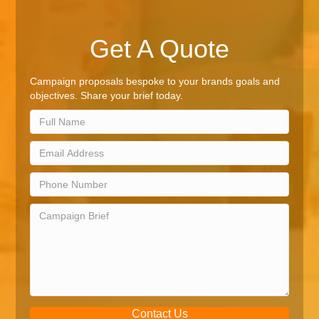
Get A Quote
Campaign proposals bespoke to your brands goals and
objectives. Share your brief today.
Contact Us