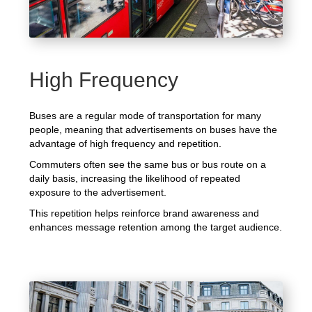
High Frequency
Buses are a regular mode of transportation for many
people, meaning that advertisements on buses have the
advantage of high frequency and repetition.
Commuters often see the same bus or bus route on a
daily basis, increasing the likelihood of repeated
exposure to the advertisement.
This repetition helps reinforce brand awareness and
enhances message retention among the target audience.