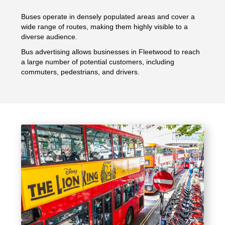
Buses operate in densely populated areas and cover a
wide range of routes, making them highly visible to a
diverse audience.
Bus advertising allows businesses in Fleetwood to reach
a large number of potential customers, including
commuters, pedestrians, and drivers.