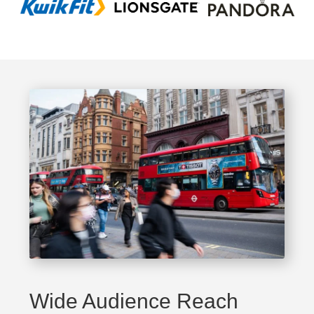
Wide Audience Reach