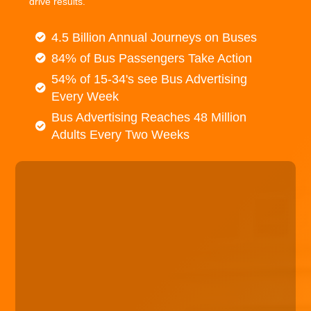
drive results.
4.5 Billion Annual Journeys on Buses
84% of Bus Passengers Take Action
54% of 15-34's see Bus Advertising
Every Week
Bus Advertising Reaches 48 Million
Adults Every Two Weeks