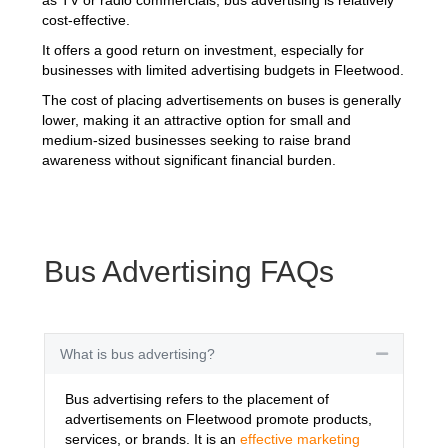
cost-effective.
It offers a good return on investment, especially for
businesses with limited advertising budgets in Fleetwood.
The cost of placing advertisements on buses is generally
lower, making it an attractive option for small and
medium-sized businesses seeking to raise brand
awareness without significant financial burden.
Bus Advertising FAQs
What is bus advertising?
Collapse
Bus advertising refers to the placement of
advertisements on Fleetwood promote products,
services, or brands. It is an
effective marketing