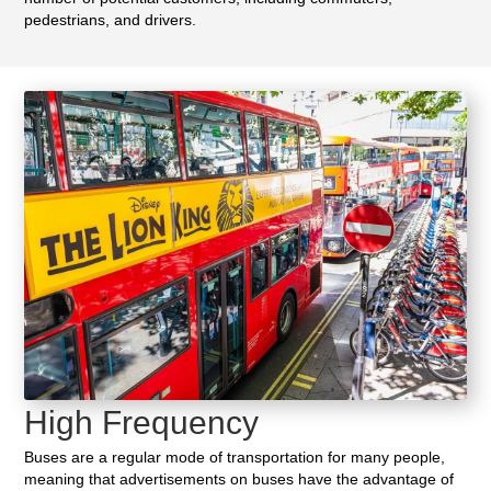
pedestrians, and drivers.
High Frequency
Buses are a regular mode of transportation for many people,
meaning that advertisements on buses have the advantage of