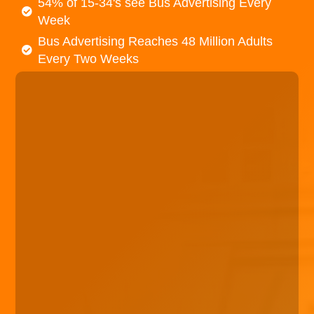
54% of 15-34's see Bus Advertising Every
Week
Bus Advertising Reaches 48 Million Adults
Every Two Weeks