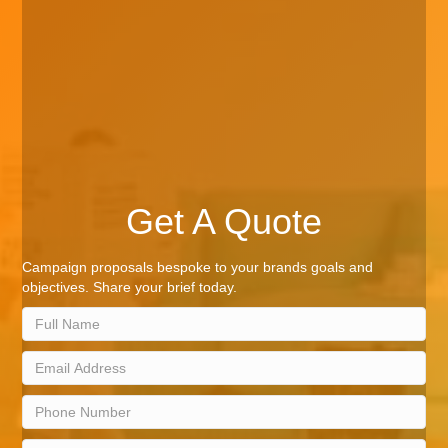
Get A Quote
Campaign proposals bespoke to your brands goals and
objectives. Share your brief today.