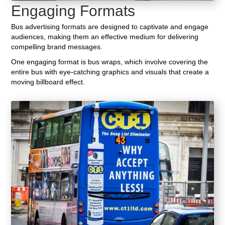
Engaging Formats
Bus advertising formats are designed to captivate and engage
audiences, making them an effective medium for delivering
compelling brand messages.
One engaging format is bus wraps, which involve covering the
entire bus with eye-catching graphics and visuals that create a
moving billboard effect.