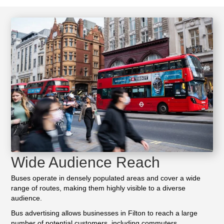
Wide Audience Reach
Buses operate in densely populated areas and cover a wide
range of routes, making them highly visible to a diverse
audience.
Bus advertising allows businesses in Filton to reach a large
number of potential customers, including commuters,