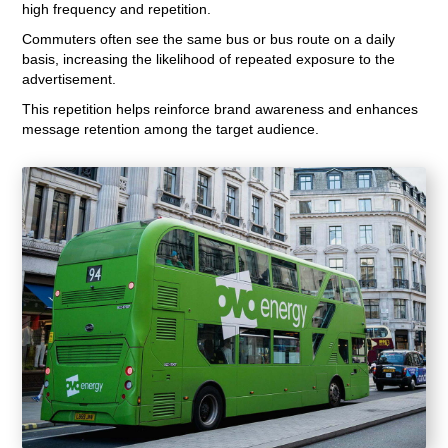
high frequency and repetition.
Commuters often see the same bus or bus route on a daily
basis, increasing the likelihood of repeated exposure to the
advertisement.
This repetition helps reinforce brand awareness and enhances
message retention among the target audience.