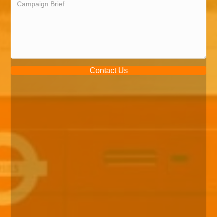
Contact Us