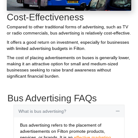
Cost-Effectiveness
Compared to other traditional forms of advertising, such as TV
or radio commercials, bus advertising is relatively cost-effective.
It offers a good return on investment, especially for businesses
with limited advertising budgets in Filton.
The cost of placing advertisements on buses is generally lower,
making it an attractive option for small and medium-sized
businesses seeking to raise brand awareness without
significant financial burden.
Bus Advertising FAQs
What is bus advertising?
Collapse
Bus advertising refers to the placement of
advertisements on Filton promote products,
services, or brands. It is an
effective marketing