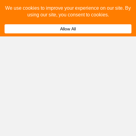
you.
Submit