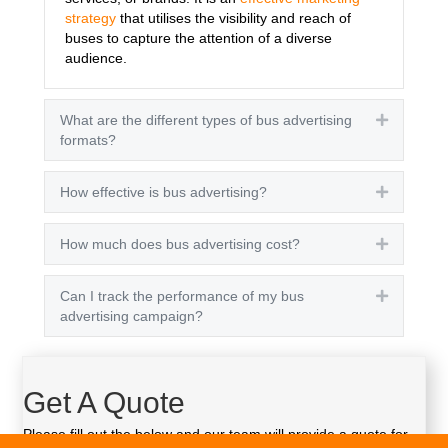
strategy
that utilises the visibility and reach of
buses to capture the attention of a diverse
audience.
What are the different types of bus advertising
Expand
formats?
How effective is bus advertising?
Expand
How much does bus advertising cost?
Expand
Can I track the performance of my bus
Expand
advertising campaign?
Get A Quote
Please fill out the below and our team will provide a quote for