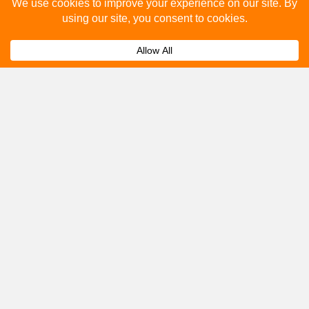
Please fill out the below and our team will provide a
quote for you.
Submit