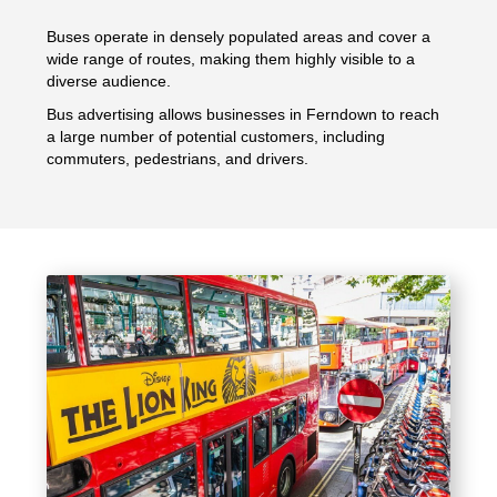
Buses operate in densely populated areas and cover a
wide range of routes, making them highly visible to a
diverse audience.
Bus advertising allows businesses in Ferndown to reach
a large number of potential customers, including
commuters, pedestrians, and drivers.