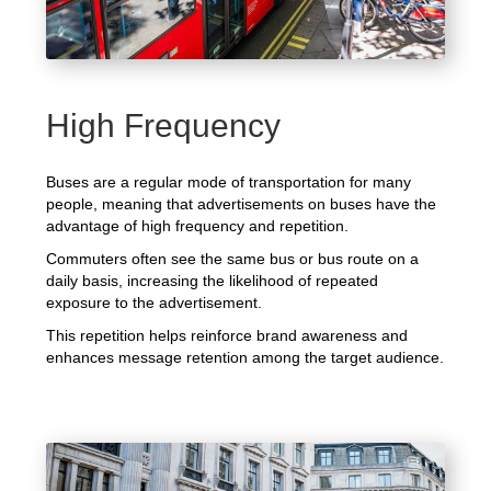
High Frequency
Buses are a regular mode of transportation for many
people, meaning that advertisements on buses have the
advantage of high frequency and repetition.
Commuters often see the same bus or bus route on a
daily basis, increasing the likelihood of repeated
exposure to the advertisement.
This repetition helps reinforce brand awareness and
enhances message retention among the target audience.