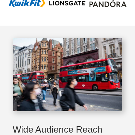
Wide Audience Reach