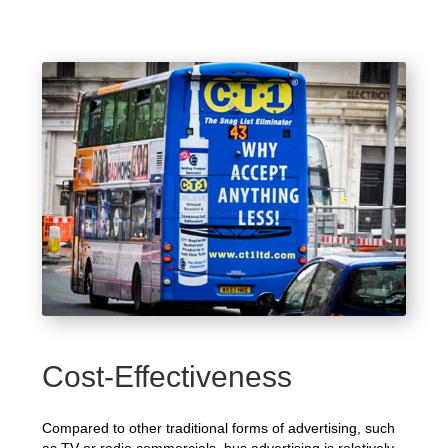
Cost-Effectiveness
Compared to other traditional forms of advertising, such
as TV or radio commercials, bus advertising is relatively