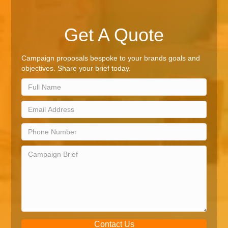
Get A Quote
Campaign proposals bespoke to your brands goals and
objectives. Share your brief today.
Contact Us