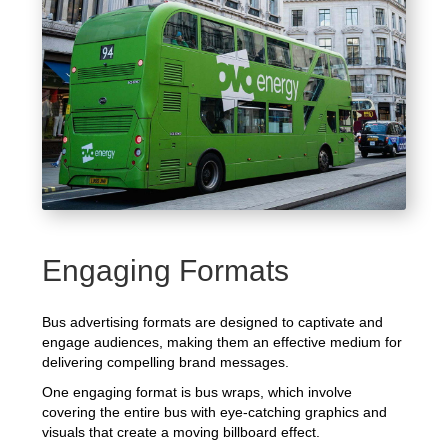
Engaging Formats
Bus advertising formats are designed to captivate and
engage audiences, making them an effective medium for
delivering compelling brand messages.
One engaging format is bus wraps, which involve
covering the entire bus with eye-catching graphics and
visuals that create a moving billboard effect.