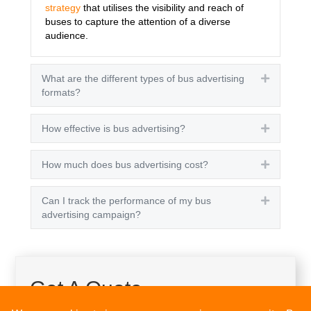
strategy
that utilises the visibility and reach of
buses to capture the attention of a diverse
audience.
What are the different types of bus advertising
Expand
formats?
How effective is bus advertising?
Expand
How much does bus advertising cost?
Expand
Can I track the performance of my bus
Expand
advertising campaign?
Get A Quote