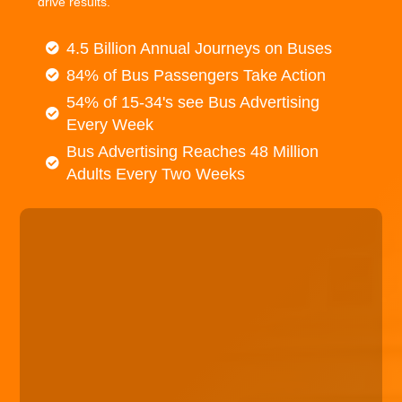
drive results.
4.5 Billion Annual Journeys on Buses
84% of Bus Passengers Take Action
54% of 15-34's see Bus Advertising
Every Week
Bus Advertising Reaches 48 Million
Adults Every Two Weeks