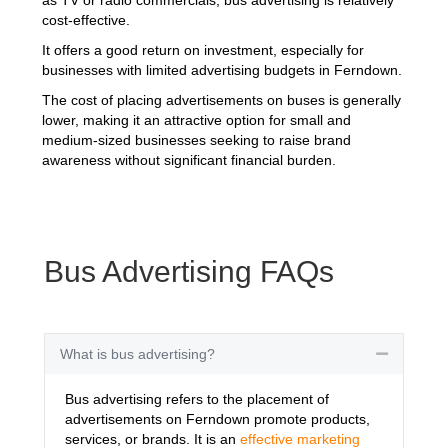
cost-effective.
It offers a good return on investment, especially for
businesses with limited advertising budgets in Ferndown.
The cost of placing advertisements on buses is generally
lower, making it an attractive option for small and
medium-sized businesses seeking to raise brand
awareness without significant financial burden.
Bus Advertising FAQs
What is bus advertising?
Collapse
Bus advertising refers to the placement of
advertisements on Ferndown promote products,
services, or brands. It is an
effective marketing