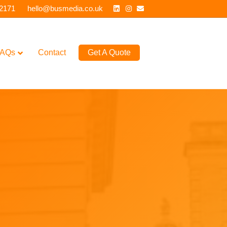
Linkedin
Instagram
Email
 2171
hello@busmedia.co.uk
AQs
Contact
Get A Quote