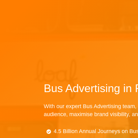
Bus Advertising in
With our expert Bus Advertising team, 
audience, maximise brand visibility, an
4.5 Billion Annual Journeys on Bu