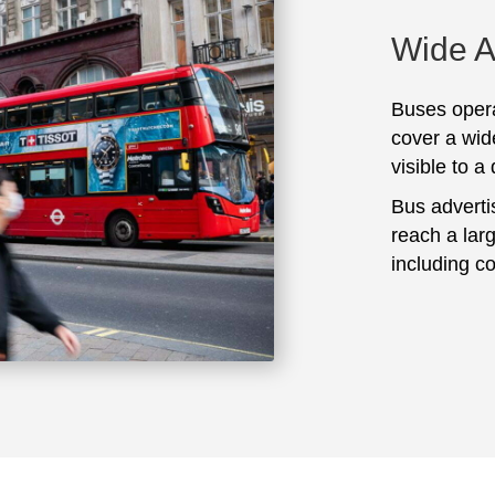
Wide 
Buses opera
cover a wid
visible to a
Bus adverti
reach a lar
including c