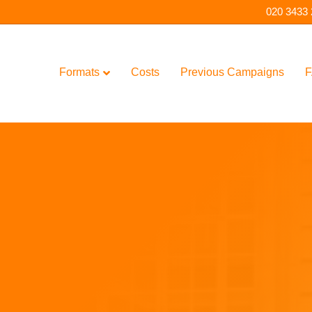
020 3433
Formats
Costs
Previous Campaigns
F