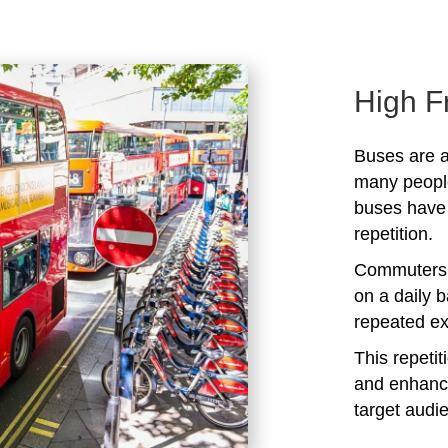
High F
Buses are a
many peopl
buses have 
repetition.
Commuters 
on a daily b
repeated ex
This repeti
and enhanc
target audi