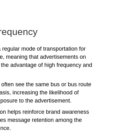
requency
 regular mode of transportation for
e, meaning that advertisements on
the advantage of high frequency and
often see the same bus or bus route
asis, increasing the likelihood of
posure to the advertisement.
tion helps reinforce brand awareness
es message retention among the
ence.