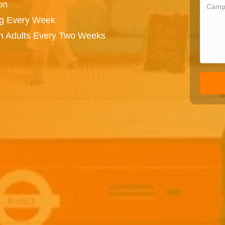
on
ng Every Week
on Adults Every Two Weeks