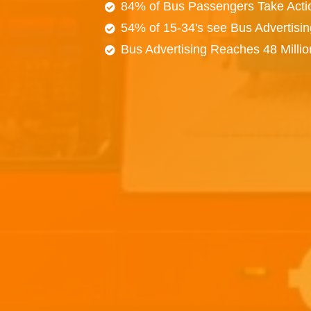
84% of Bus Passengers Take Acti
54% of 15-34's see Bus Advertisi
Bus Advertising Reaches 48 Milli