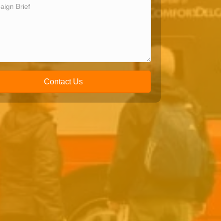
Contact Us