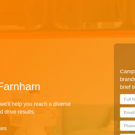
Campa
brands
 Farnham
brief 
we'll help you reach a diverse
d drive results.
ses