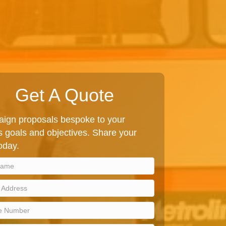
Get A Quote
ign proposals bespoke to your
 goals and objectives. Share your
today.