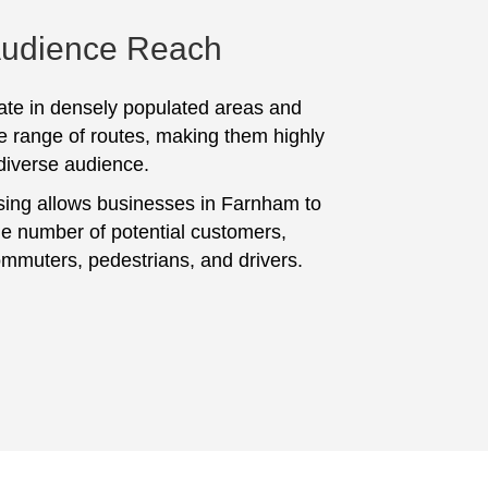
Audience Reach
te in densely populated areas and
e range of routes, making them highly
 diverse audience.
sing allows businesses in Farnham to
ge number of potential customers,
ommuters, pedestrians, and drivers.