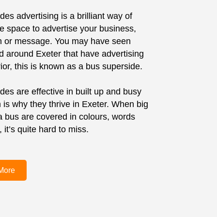
es advertising is a brilliant way of
ge space to advertise your business,
on or message. You may have seen
d around Exeter that have advertising
ior, this is known as a bus superside.
des are effective in built up and busy
 is why they thrive in Exeter. When big
 a bus are covered in colours, words
it’s quite hard to miss.
More