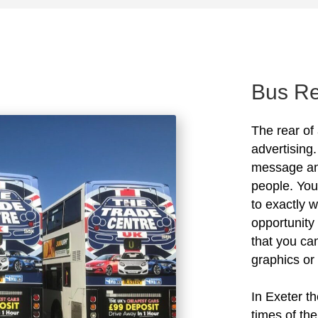
Bus Re
The rear of 
advertising.
message and
people. You
to exactly 
opportunity 
that you ca
graphics or
In Exeter th
times of th