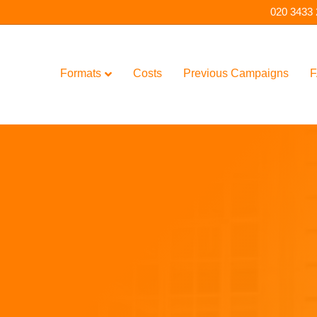
020 3433
Formats
Costs
Previous Campaigns
F