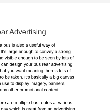
ar Advertising
a bus is also a useful way of
 It’s large enough to convey a strong
 visible enough to be seen by lots of
 can design your bus rear advertising
what you want meaning there’s lots of
to be taken. It’s basically a big canvas
n use to display imagery, banners,
 any other promotional content.
ere are multiple bus routes at various
e day which is great from an advertising