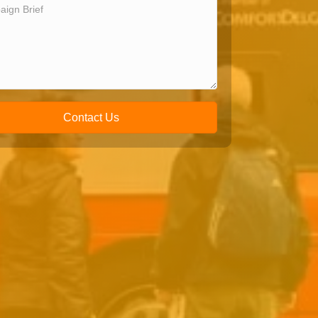
Contact Us