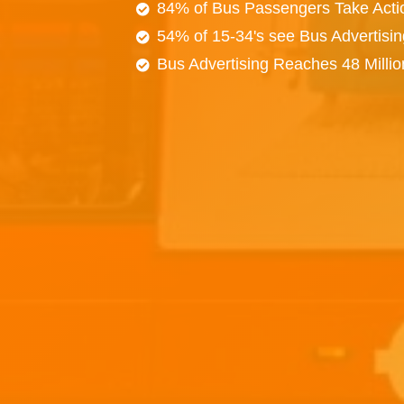
84% of Bus Passengers Take Acti
54% of 15-34's see Bus Advertisi
Bus Advertising Reaches 48 Milli