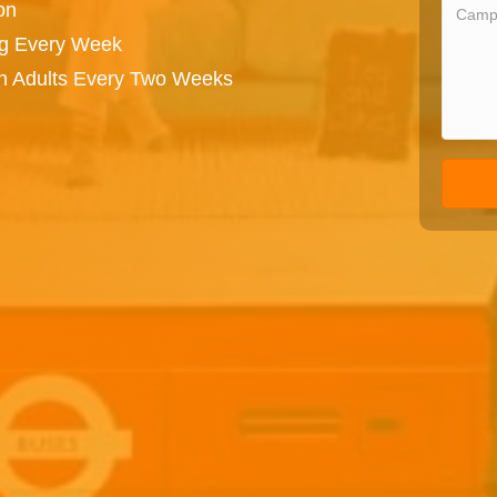
on
ng Every Week
on Adults Every Two Weeks