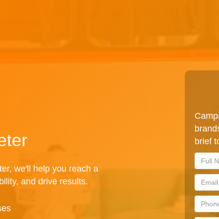
Campa
brands
eter
brief 
er, we'll help you reach a
lity, and drive results.
ses