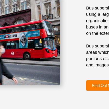
Bus supersid
using a lar
organisati
buses in an
on the exter
Bus supersi
areas which
portions of
and images, 
Find Out 