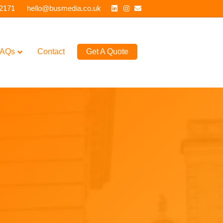
Linkedin
Instagram
Email
 2171
hello@busmedia.co.uk
AQs
Contact
Get A Quote