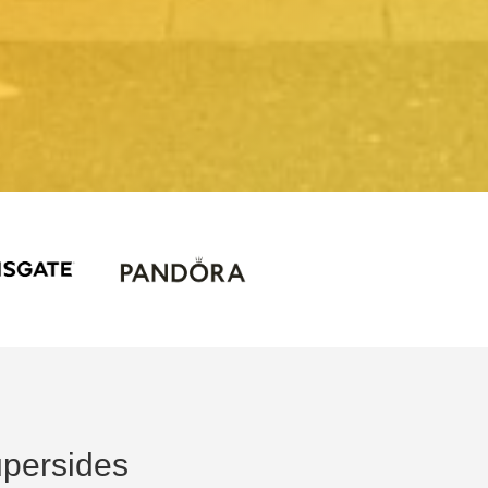
persides