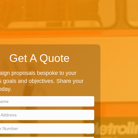
Get A Quote
ign proposals bespoke to your
 goals and objectives. Share your
today.