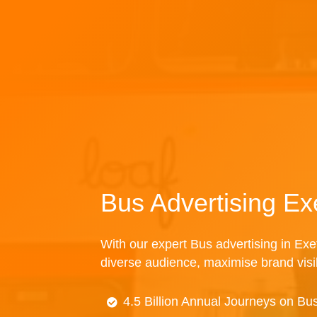
Bus Advertising Ex
With our expert Bus advertising in Exet
diverse audience, maximise brand visibi
4.5 Billion Annual Journeys on Bu