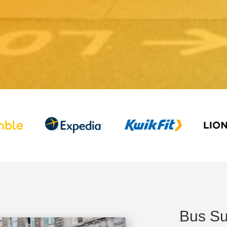
Bus Su