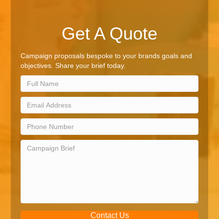
Get A Quote
Campaign proposals bespoke to your brands goals and
objectives. Share your brief today.
Contact Us