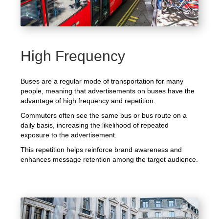
High Frequency
Buses are a regular mode of transportation for many
people, meaning that advertisements on buses have the
advantage of high frequency and repetition.
Commuters often see the same bus or bus route on a
daily basis, increasing the likelihood of repeated
exposure to the advertisement.
This repetition helps reinforce brand awareness and
enhances message retention among the target audience.