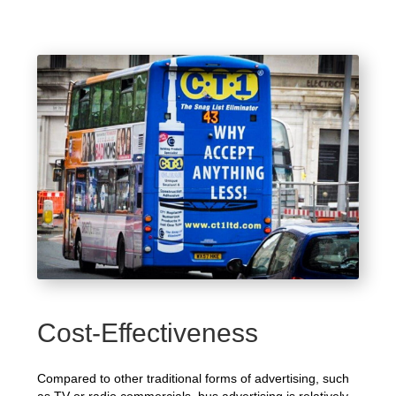
Cost-Effectiveness
Compared to other traditional forms of advertising, such
as TV or radio commercials, bus advertising is relatively