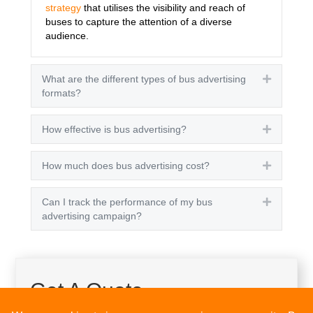
strategy
that utilises the visibility and reach of
buses to capture the attention of a diverse
audience.
What are the different types of bus advertising
Expand
formats?
How effective is bus advertising?
Expand
How much does bus advertising cost?
Expand
Can I track the performance of my bus
Expand
advertising campaign?
Get A Quote