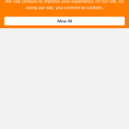
Please fill out the below and our team will provide a
quote for you.
Submit