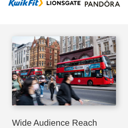
Wide Audience Reach