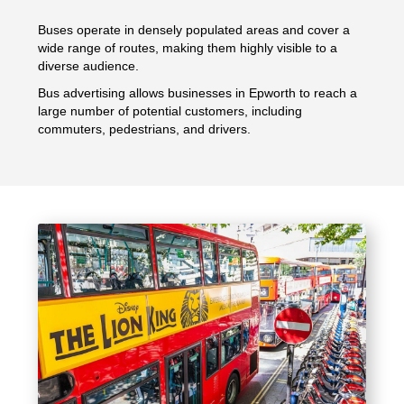
Buses operate in densely populated areas and cover a
wide range of routes, making them highly visible to a
diverse audience.
Bus advertising allows businesses in Epworth to reach a
large number of potential customers, including
commuters, pedestrians, and drivers.