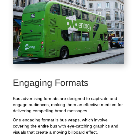
Engaging Formats
Bus advertising formats are designed to captivate and
engage audiences, making them an effective medium for
delivering compelling brand messages.
One engaging format is bus wraps, which involve
covering the entire bus with eye-catching graphics and
visuals that create a moving billboard effect.