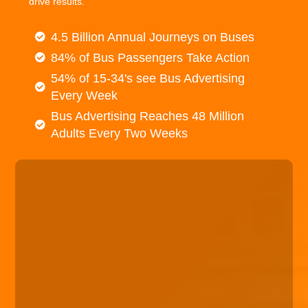
drive results.
4.5 Billion Annual Journeys on Buses
84% of Bus Passengers Take Action
54% of 15-34's see Bus Advertising
Every Week
Bus Advertising Reaches 48 Million
Adults Every Two Weeks