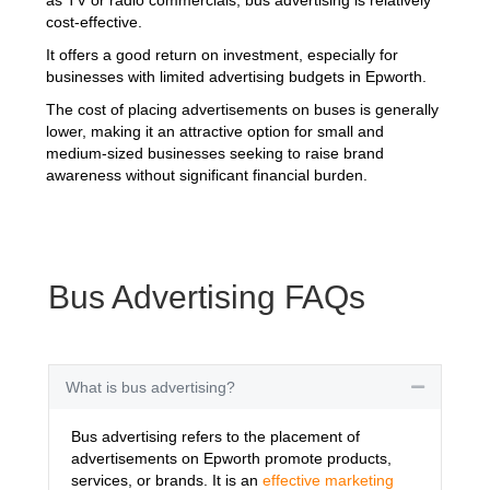
cost-effective.
It offers a good return on investment, especially for
businesses with limited advertising budgets in Epworth.
The cost of placing advertisements on buses is generally
lower, making it an attractive option for small and
medium-sized businesses seeking to raise brand
awareness without significant financial burden.
Bus Advertising FAQs
What is bus advertising?
Collapse
Bus advertising refers to the placement of
advertisements on Epworth promote products,
services, or brands. It is an
effective marketing