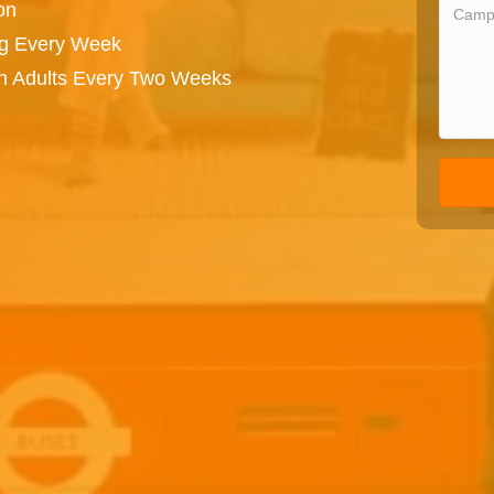
on
ng Every Week
on Adults Every Two Weeks