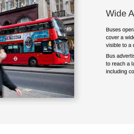
Wide 
Buses opera
cover a wid
visible to a
Bus adverti
to reach a 
including c