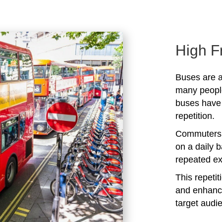
High F
Buses are a
many peopl
buses have 
repetition.
Commuters 
on a daily b
repeated ex
This repeti
and enhanc
target audi