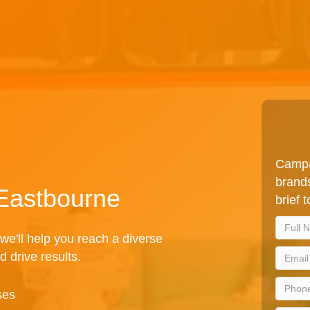
Campa
brands
 Eastbourne
brief 
we'll help you reach a diverse
d drive results.
ses