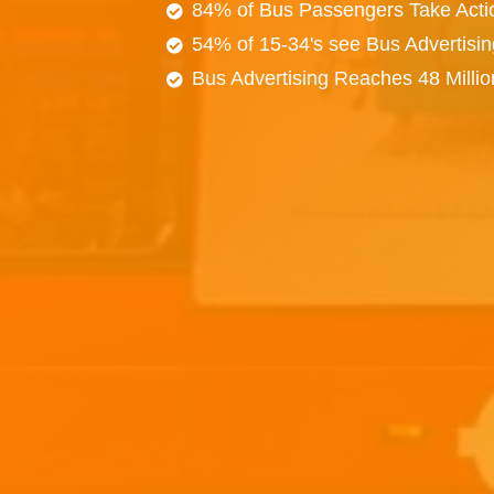
84% of Bus Passengers Take Acti
54% of 15-34's see Bus Advertisi
Bus Advertising Reaches 48 Milli