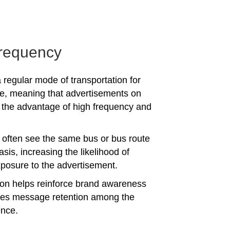
requency
 regular mode of transportation for
e, meaning that advertisements on
the advantage of high frequency and
often see the same bus or bus route
asis, increasing the likelihood of
posure to the advertisement.
tion helps reinforce brand awareness
es message retention among the
ence.