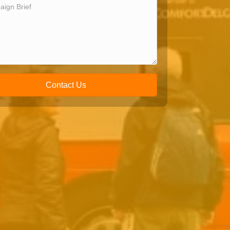
Contact Us