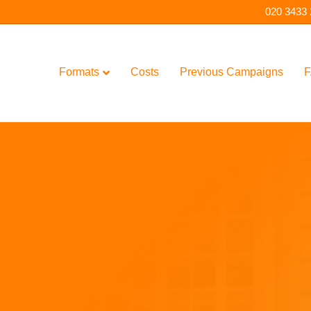
020 3433
Formats
Costs
Previous Campaigns
F