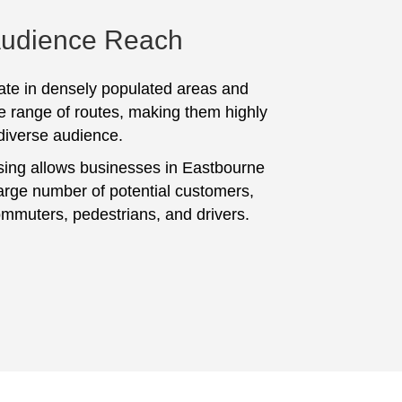
Audience Reach
te in densely populated areas and
e range of routes, making them highly
 diverse audience.
sing allows businesses in Eastbourne
large number of potential customers,
ommuters, pedestrians, and drivers.