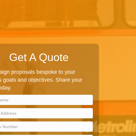
Get A Quote
ign proposals bespoke to your
 goals and objectives. Share your
today.