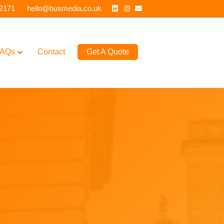
Linkedin
Instagram
Email
 2171
hello@busmedia.co.uk
AQs
Contact
Get A Quote