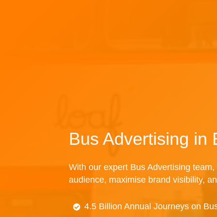
Bus Advertising in
With our expert Bus Advertising team, 
audience, maximise brand visibility, an
4.5 Billion Annual Journeys on Bu