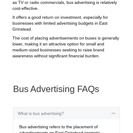
as TV or radio commercials, bus advertising is relatively
cost-effective.
It offers a good return on investment, especially for
businesses with limited advertising budgets in East
Grinstead.
The cost of placing advertisements on buses is generally
lower, making it an attractive option for small and
medium-sized businesses seeking to raise brand
awareness without significant financial burden.
Bus Advertising FAQs
What is bus advertising?
Collapse
Bus advertising refers to the placement of
advertisements on East Grinstead promote