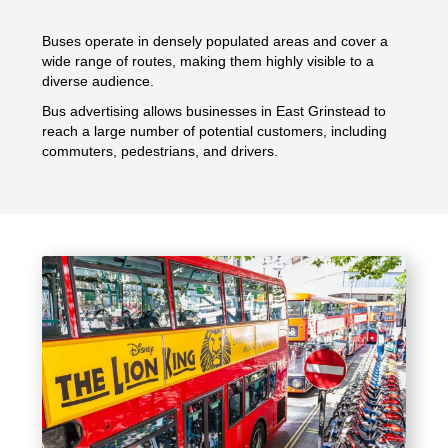
Buses operate in densely populated areas and cover a
wide range of routes, making them highly visible to a
diverse audience.
Bus advertising allows businesses in East Grinstead to
reach a large number of potential customers, including
commuters, pedestrians, and drivers.