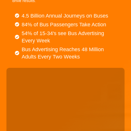
drive results.
4.5 Billion Annual Journeys on Buses
84% of Bus Passengers Take Action
54% of 15-34's see Bus Advertising
Every Week
Bus Advertising Reaches 48 Million
Adults Every Two Weeks