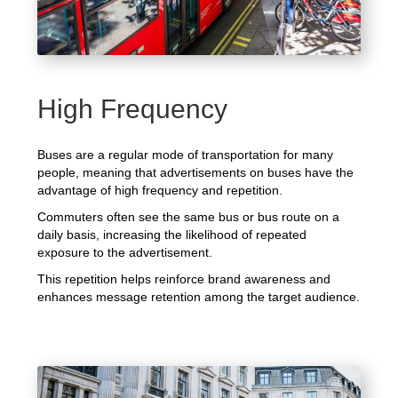
High Frequency
Buses are a regular mode of transportation for many
people, meaning that advertisements on buses have the
advantage of high frequency and repetition.
Commuters often see the same bus or bus route on a
daily basis, increasing the likelihood of repeated
exposure to the advertisement.
This repetition helps reinforce brand awareness and
enhances message retention among the target audience.