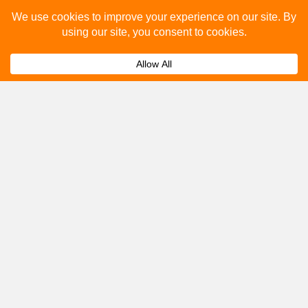
Please fill out the below and our team will provide a
quote for you.
Submit