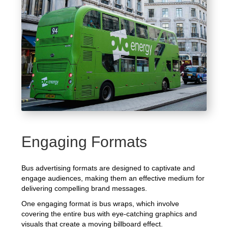
Engaging Formats
Bus advertising formats are designed to captivate and
engage audiences, making them an effective medium for
delivering compelling brand messages.
One engaging format is bus wraps, which involve
covering the entire bus with eye-catching graphics and
visuals that create a moving billboard effect.