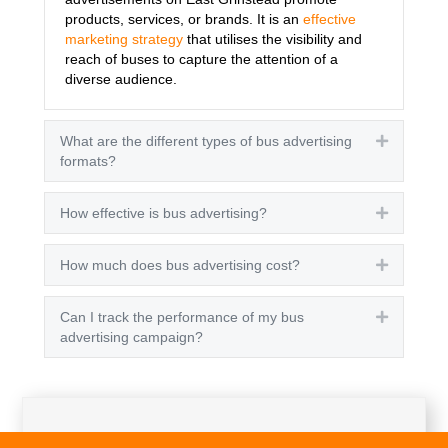
products, services, or brands. It is an
effective
marketing strategy
that utilises the visibility and
reach of buses to capture the attention of a
diverse audience.
What are the different types of bus advertising
Expand
formats?
How effective is bus advertising?
Expand
How much does bus advertising cost?
Expand
Can I track the performance of my bus
Expand
advertising campaign?
Get A Quote