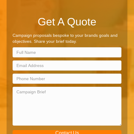
Get A Quote
Campaign proposals bespoke to your brands goals and
objectives. Share your brief today.
Contact Us