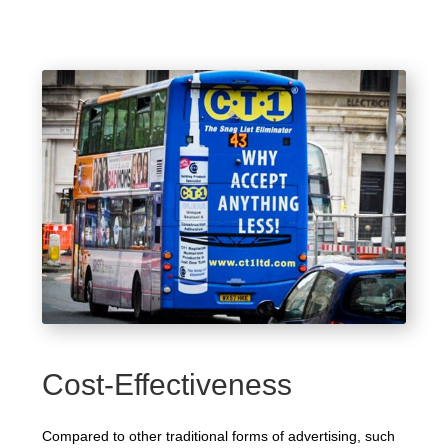
Cost-Effectiveness
Compared to other traditional forms of advertising, such