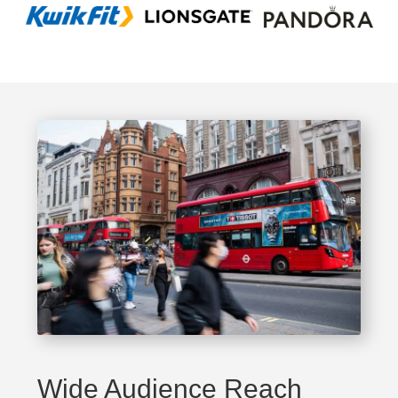
Wide Audience Reach