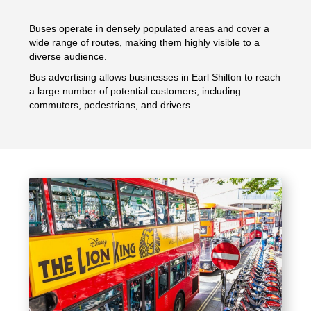
Buses operate in densely populated areas and cover a
wide range of routes, making them highly visible to a
diverse audience.
Bus advertising allows businesses in Earl Shilton to reach
a large number of potential customers, including
commuters, pedestrians, and drivers.