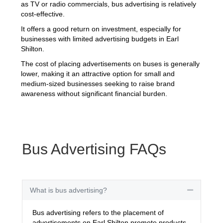
as TV or radio commercials, bus advertising is relatively
cost-effective.
It offers a good return on investment, especially for
businesses with limited advertising budgets in Earl
Shilton.
The cost of placing advertisements on buses is generally
lower, making it an attractive option for small and
medium-sized businesses seeking to raise brand
awareness without significant financial burden.
Bus Advertising FAQs
What is bus advertising?
Collapse
Bus advertising refers to the placement of
advertisements on Earl Shilton promote products,