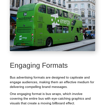
Engaging Formats
Bus advertising formats are designed to captivate and
engage audiences, making them an effective medium for
delivering compelling brand messages.
One engaging format is bus wraps, which involve
covering the entire bus with eye-catching graphics and
visuals that create a moving billboard effect.