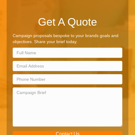
Get A Quote
Campaign proposals bespoke to your brands goals and
objectives. Share your brief today.
Contact Us