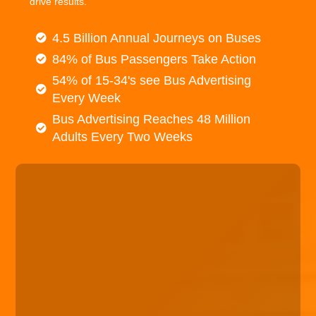
drive results.
4.5 Billion Annual Journeys on Buses
84% of Bus Passengers Take Action
54% of 15-34's see Bus Advertising
Every Week
Bus Advertising Reaches 48 Million
Adults Every Two Weeks