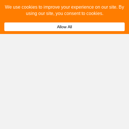
Please fill out the below and our team will provide a
quote for you.
Submit