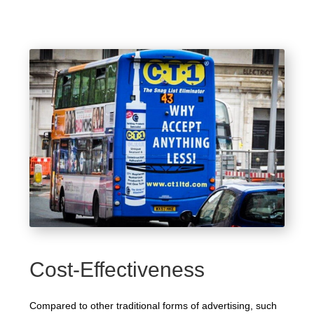
Cost-Effectiveness
Compared to other traditional forms of advertising, such