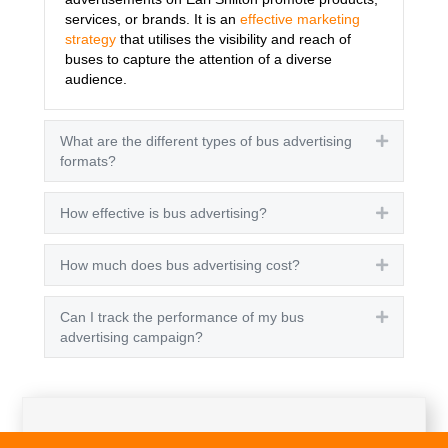
services, or brands. It is an
effective marketing
strategy
that utilises the visibility and reach of
buses to capture the attention of a diverse
audience.
What are the different types of bus advertising
Expand
formats?
How effective is bus advertising?
Expand
How much does bus advertising cost?
Expand
Can I track the performance of my bus
Expand
advertising campaign?
Get A Quote