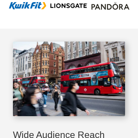
Wide Audience Reach