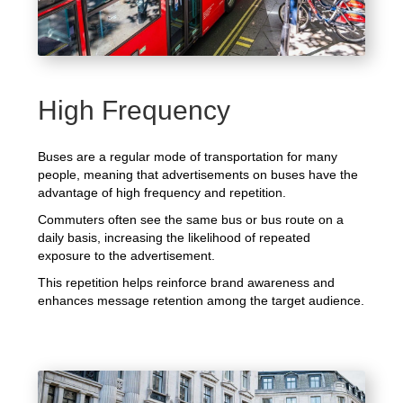
High Frequency
Buses are a regular mode of transportation for many
people, meaning that advertisements on buses have the
advantage of high frequency and repetition.
Commuters often see the same bus or bus route on a
daily basis, increasing the likelihood of repeated
exposure to the advertisement.
This repetition helps reinforce brand awareness and
enhances message retention among the target audience.