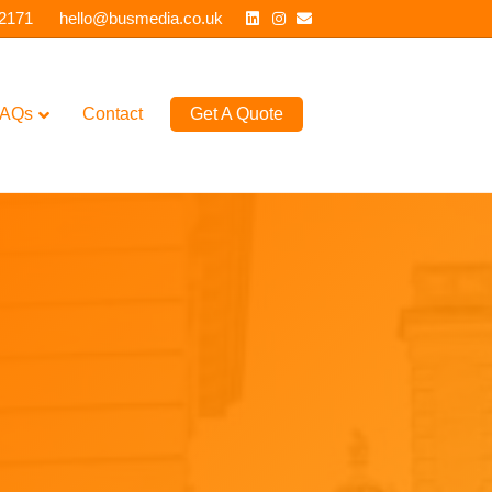
Linkedin
Instagram
Email
 2171
hello@busmedia.co.uk
AQs
Contact
Get A Quote