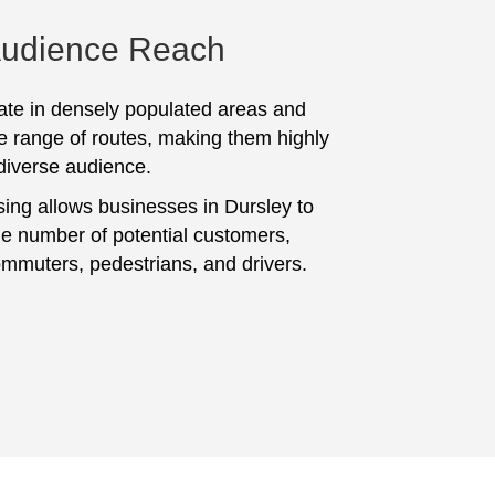
Audience Reach
te in densely populated areas and
e range of routes, making them highly
 diverse audience.
sing allows businesses in Dursley to
ge number of potential customers,
ommuters, pedestrians, and drivers.