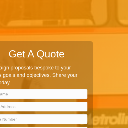
Get A Quote
ign proposals bespoke to your
 goals and objectives. Share your
today.