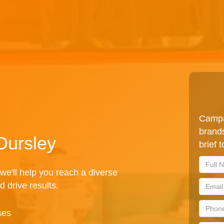
Campa
brands
Dursley
brief 
we'll help you reach a diverse
d drive results.
ses