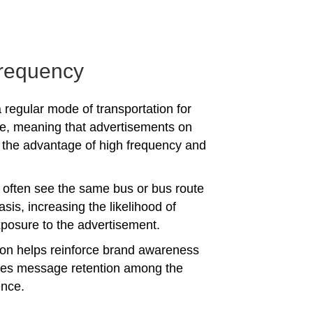
requency
 regular mode of transportation for
e, meaning that advertisements on
the advantage of high frequency and
often see the same bus or bus route
asis, increasing the likelihood of
posure to the advertisement.
tion helps reinforce brand awareness
es message retention among the
ence.