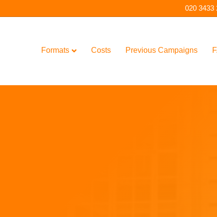
020 3433
Formats
Costs
Previous Campaigns
F