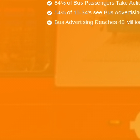
84% of Bus Passengers Take Acti
54% of 15-34's see Bus Advertisi
Bus Advertising Reaches 48 Milli