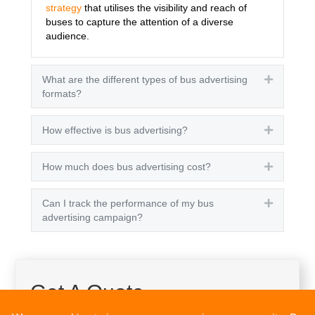
strategy
that utilises the visibility and reach of
buses to capture the attention of a diverse
audience.
What are the different types of bus advertising
Expand
formats?
How effective is bus advertising?
Expand
How much does bus advertising cost?
Expand
Can I track the performance of my bus
Expand
advertising campaign?
Get A Quote