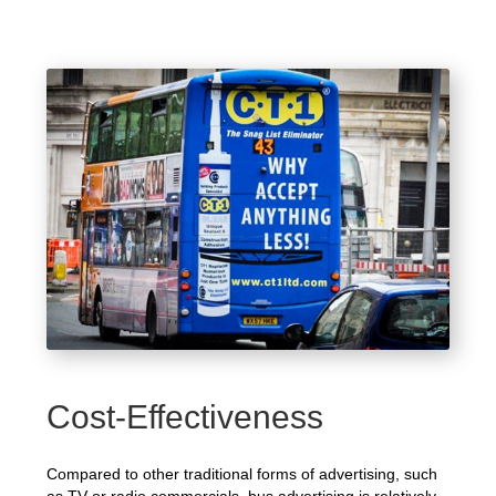
Cost-Effectiveness
Compared to other traditional forms of advertising, such
as TV or radio commercials, bus advertising is relatively