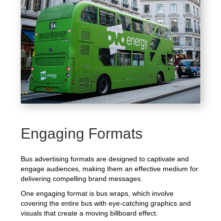
Engaging Formats
Bus advertising formats are designed to captivate and
engage audiences, making them an effective medium for
delivering compelling brand messages.
One engaging format is bus wraps, which involve
covering the entire bus with eye-catching graphics and
visuals that create a moving billboard effect.