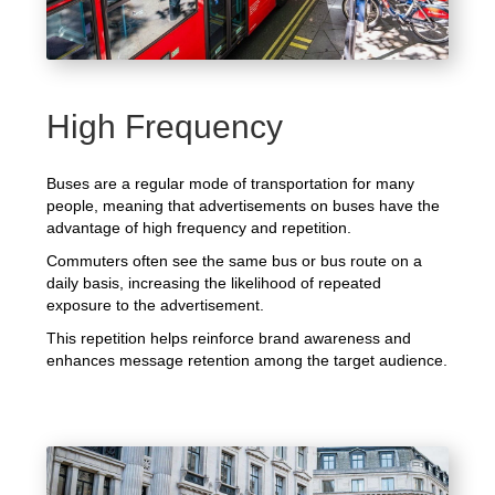
High Frequency
Buses are a regular mode of transportation for many
people, meaning that advertisements on buses have the
advantage of high frequency and repetition.
Commuters often see the same bus or bus route on a
daily basis, increasing the likelihood of repeated
exposure to the advertisement.
This repetition helps reinforce brand awareness and
enhances message retention among the target audience.