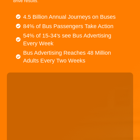
drive results.
4.5 Billion Annual Journeys on Buses
84% of Bus Passengers Take Action
54% of 15-34's see Bus Advertising
Every Week
Bus Advertising Reaches 48 Million
Adults Every Two Weeks