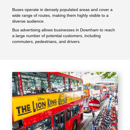
Buses operate in densely populated areas and cover a
wide range of routes, making them highly visible to a
diverse audience.
Bus advertising allows businesses in Downham to reach
a large number of potential customers, including
commuters, pedestrians, and drivers.