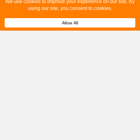
Please fill out the below and our team will provide a
quote for you.
Submit