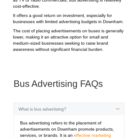
cost-effective.
It offers a good return on investment, especially for
businesses with limited advertising budgets in Downham.
The cost of placing advertisements on buses is generally
lower, making it an attractive option for small and
medium-sized businesses seeking to raise brand
awareness without significant financial burden.
Bus Advertising FAQs
What is bus advertising?
Collapse
Bus advertising refers to the placement of
advertisements on Downham promote products,
services, or brands. It is an
effective marketing