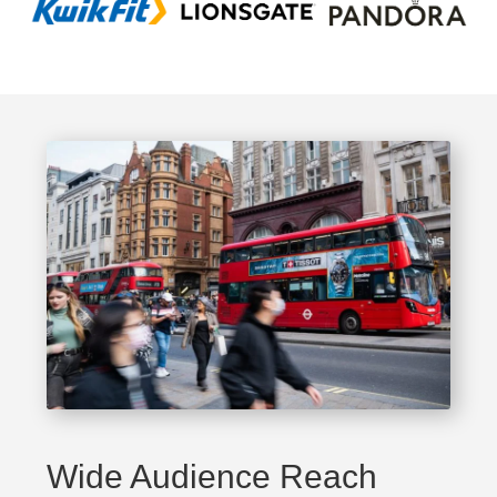
Wide Audience Reach