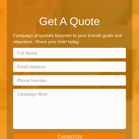
Get A Quote
Campaign proposals bespoke to your brands goals and
objectives. Share your brief today.
Contact Us