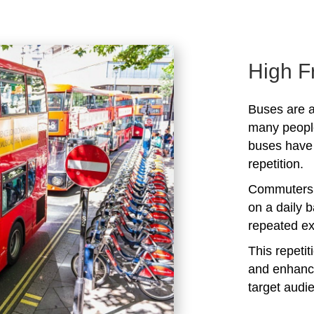
High F
Buses are a
many peopl
buses have 
repetition.
Commuters 
on a daily b
repeated ex
This repeti
and enhanc
target audi