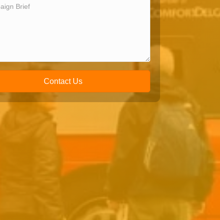
Contact Us