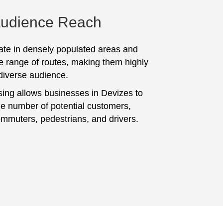
Audience Reach
te in densely populated areas and
e range of routes, making them highly
 diverse audience.
sing allows businesses in Devizes to
ge number of potential customers,
ommuters, pedestrians, and drivers.