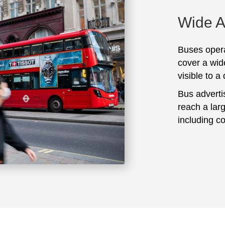
Wide 
Buses opera
cover a wid
visible to a
Bus adverti
reach a lar
including c