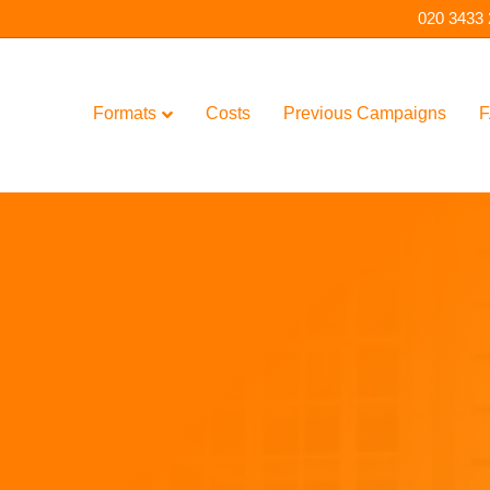
020 3433
Formats
Costs
Previous Campaigns
F