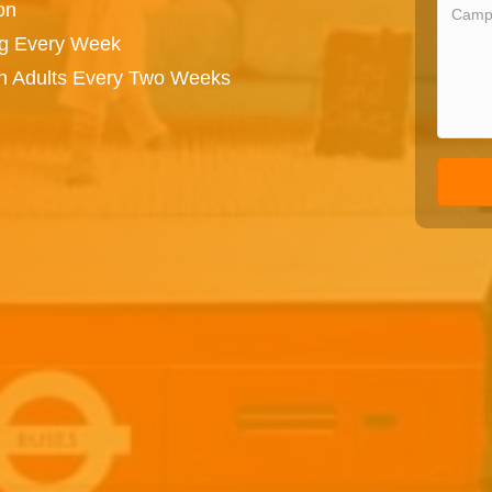
on
ng Every Week
on Adults Every Two Weeks