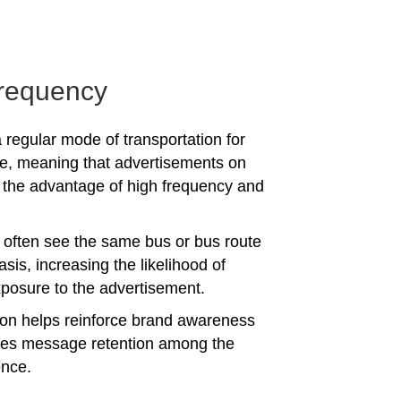
requency
 regular mode of transportation for
e, meaning that advertisements on
the advantage of high frequency and
often see the same bus or bus route
asis, increasing the likelihood of
posure to the advertisement.
tion helps reinforce brand awareness
es message retention among the
ence.