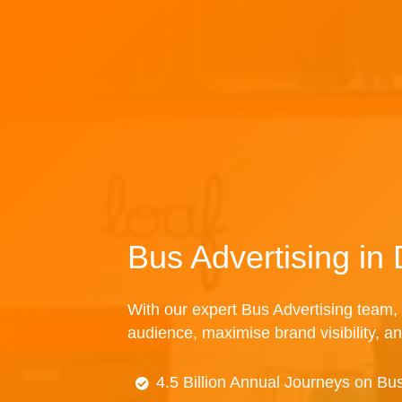
Bus Advertising in
With our expert Bus Advertising team, 
audience, maximise brand visibility, an
4.5 Billion Annual Journeys on Bu