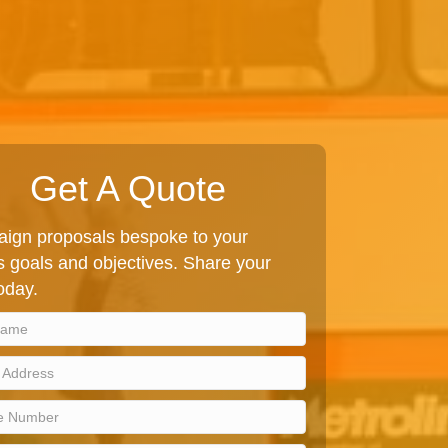
Get A Quote
ign proposals bespoke to your
 goals and objectives. Share your
today.