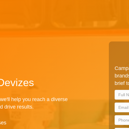
Campa
brands
 Devizes
brief 
we'll help you reach a diverse
d drive results.
ses