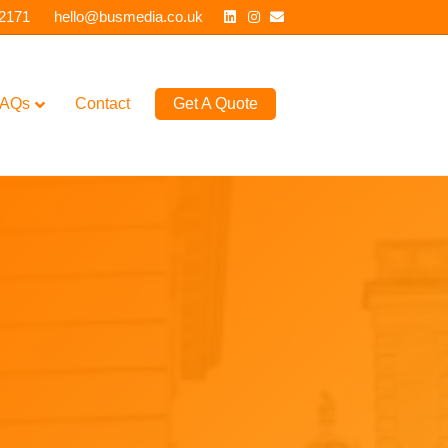
Linkedin
Instagram
Email
 2171
hello@busmedia.co.uk
AQs
Contact
Get A Quote