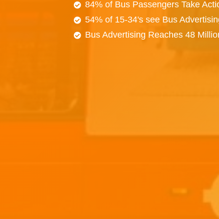
84% of Bus Passengers Take Acti
54% of 15-34's see Bus Advertisi
Bus Advertising Reaches 48 Milli