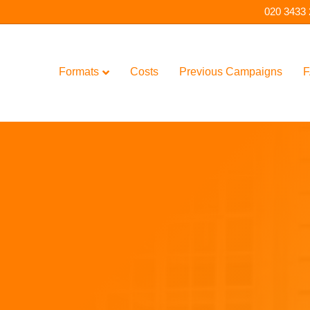
020 3433
Formats
Costs
Previous Campaigns
F