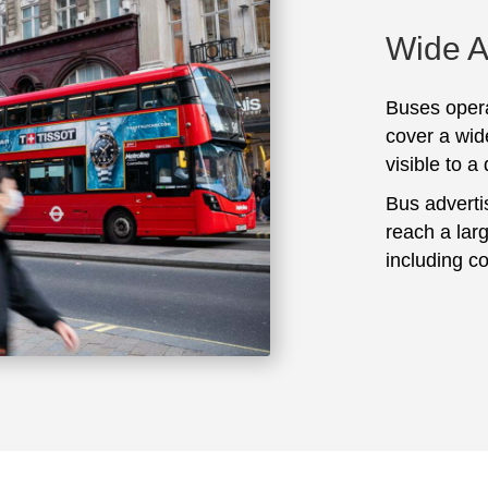
Wide 
Buses opera
cover a wid
visible to a
Bus adverti
reach a lar
including c