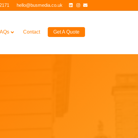
Linkedin
Instagram
Email
 2171
hello@busmedia.co.uk
AQs
Contact
Get A Quote