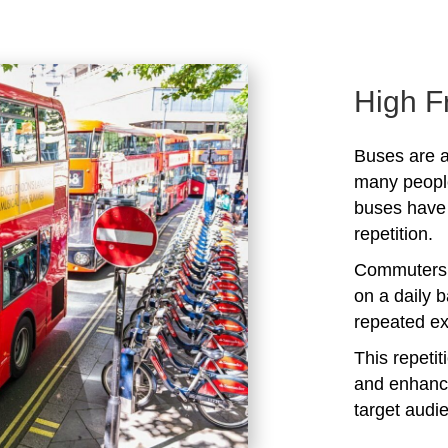
High F
Buses are a
many peopl
buses have 
repetition.
Commuters 
on a daily b
repeated ex
This repeti
and enhanc
target audi