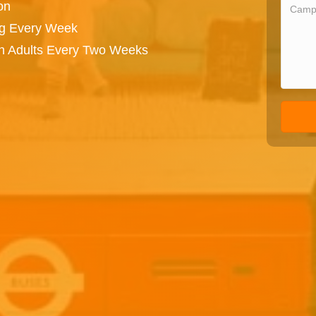
on
ng Every Week
on Adults Every Two Weeks