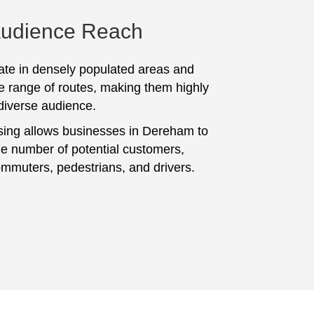
Audience Reach
te in densely populated areas and
e range of routes, making them highly
 diverse audience.
sing allows businesses in Dereham to
ge number of potential customers,
ommuters, pedestrians, and drivers.