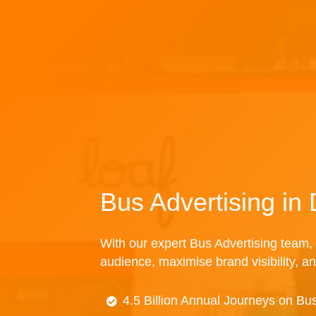
Bus Advertising i
With our expert Bus Advertising team, 
audience, maximise brand visibility, an
4.5 Billion Annual Journeys on Bu