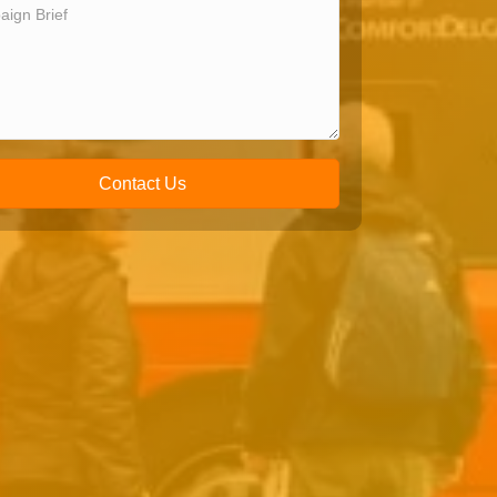
Contact Us