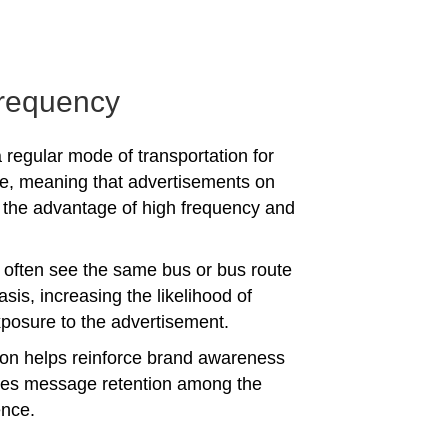
requency
 regular mode of transportation for
e, meaning that advertisements on
the advantage of high frequency and
often see the same bus or bus route
asis, increasing the likelihood of
posure to the advertisement.
tion helps reinforce brand awareness
es message retention among the
ence.