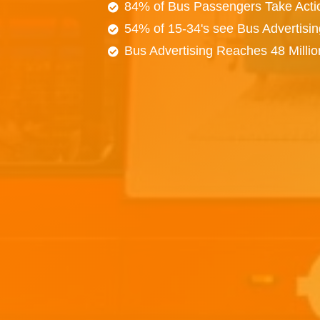
84% of Bus Passengers Take Acti
54% of 15-34's see Bus Advertisi
Bus Advertising Reaches 48 Milli