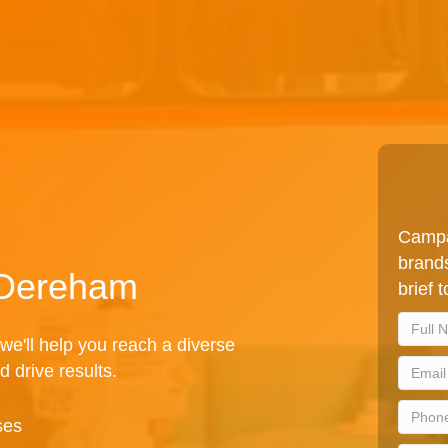
Campa
brands
n Dereham
brief 
we'll help you reach a diverse
d drive results.
ses