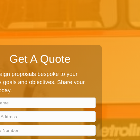
Get A Quote
ign proposals bespoke to your
 goals and objectives. Share your
today.