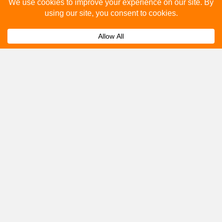
Please fill out the below and our team will provide a
quote for you.
Submit