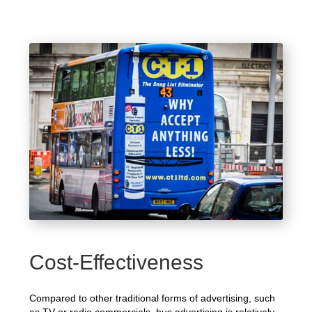
Cost-Effectiveness
Compared to other traditional forms of advertising, such
as TV or radio commercials, bus advertising is relatively