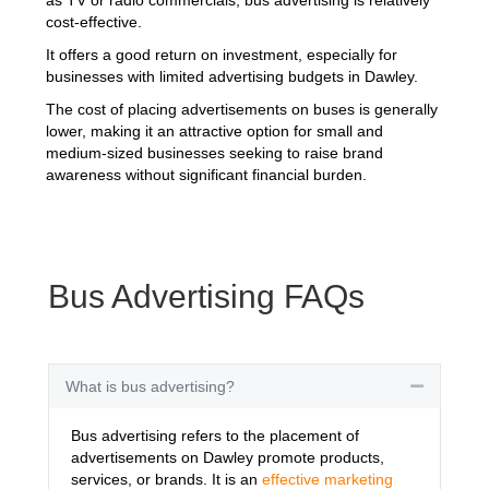
cost-effective.
It offers a good return on investment, especially for
businesses with limited advertising budgets in Dawley.
The cost of placing advertisements on buses is generally
lower, making it an attractive option for small and
medium-sized businesses seeking to raise brand
awareness without significant financial burden.
Bus Advertising FAQs
What is bus advertising?
Collapse
Bus advertising refers to the placement of
advertisements on Dawley promote products,
services, or brands. It is an
effective marketing