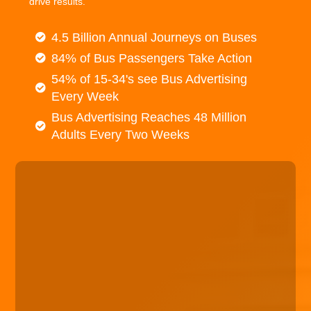
drive results.
4.5 Billion Annual Journeys on Buses
84% of Bus Passengers Take Action
54% of 15-34's see Bus Advertising
Every Week
Bus Advertising Reaches 48 Million
Adults Every Two Weeks