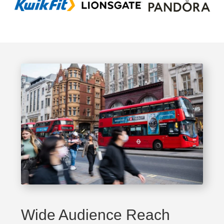
Wide Audience Reach