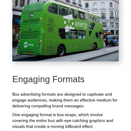
Engaging Formats
Bus advertising formats are designed to captivate and
engage audiences, making them an effective medium for
delivering compelling brand messages.
One engaging format is bus wraps, which involve
covering the entire bus with eye-catching graphics and
visuals that create a moving billboard effect.