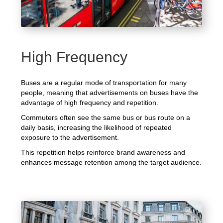
High Frequency
Buses are a regular mode of transportation for many
people, meaning that advertisements on buses have the
advantage of high frequency and repetition.
Commuters often see the same bus or bus route on a
daily basis, increasing the likelihood of repeated
exposure to the advertisement.
This repetition helps reinforce brand awareness and
enhances message retention among the target audience.