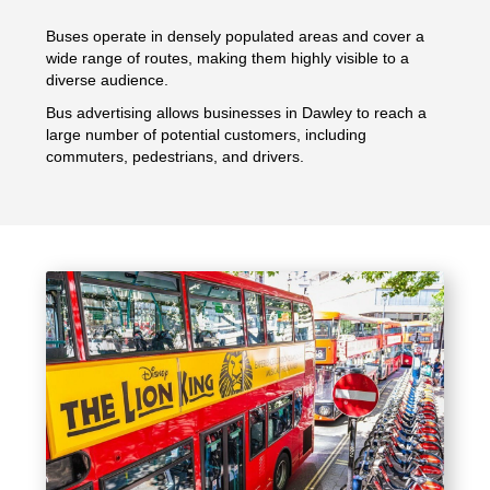
Buses operate in densely populated areas and cover a
wide range of routes, making them highly visible to a
diverse audience.
Bus advertising allows businesses in Dawley to reach a
large number of potential customers, including
commuters, pedestrians, and drivers.