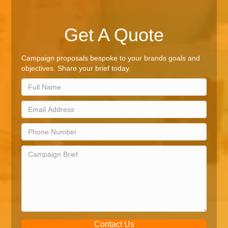
Get A Quote
Campaign proposals bespoke to your brands goals and
objectives. Share your brief today.
Contact Us