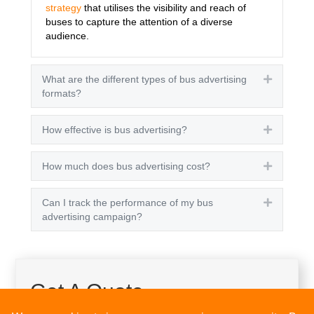
strategy
that utilises the visibility and reach of
buses to capture the attention of a diverse
audience.
What are the different types of bus advertising
Expand
formats?
How effective is bus advertising?
Expand
How much does bus advertising cost?
Expand
Can I track the performance of my bus
Expand
advertising campaign?
Get A Quote