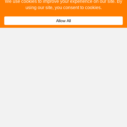
Please fill out the below and our team will provide a
quote for you.
Submit