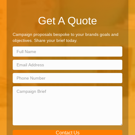
Get A Quote
Campaign proposals bespoke to your brands goals and
objectives. Share your brief today.
Contact Us