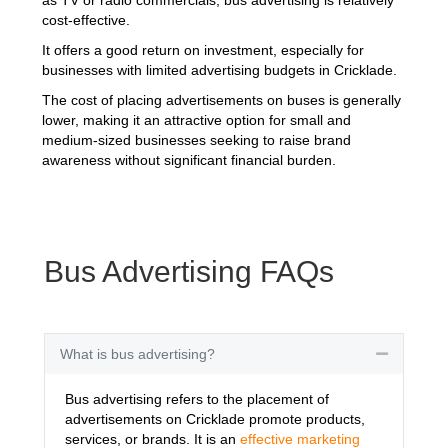
cost-effective.
It offers a good return on investment, especially for
businesses with limited advertising budgets in Cricklade.
The cost of placing advertisements on buses is generally
lower, making it an attractive option for small and
medium-sized businesses seeking to raise brand
awareness without significant financial burden.
Bus Advertising FAQs
What is bus advertising?
Collapse
Bus advertising refers to the placement of
advertisements on Cricklade promote products,
services, or brands. It is an
effective marketing