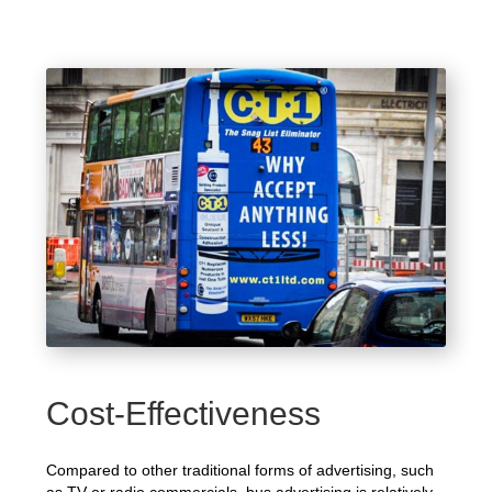
Cost-Effectiveness
Compared to other traditional forms of advertising, such
as TV or radio commercials, bus advertising is relatively