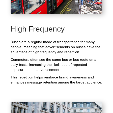
High Frequency
Buses are a regular mode of transportation for many
people, meaning that advertisements on buses have the
advantage of high frequency and repetition.
Commuters often see the same bus or bus route on a
daily basis, increasing the likelihood of repeated
exposure to the advertisement.
This repetition helps reinforce brand awareness and
enhances message retention among the target audience.