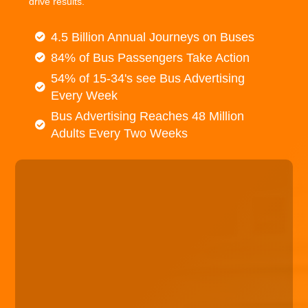
drive results.
4.5 Billion Annual Journeys on Buses
84% of Bus Passengers Take Action
54% of 15-34's see Bus Advertising
Every Week
Bus Advertising Reaches 48 Million
Adults Every Two Weeks