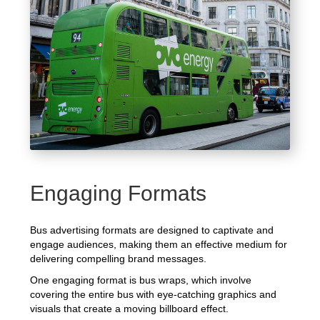
Engaging Formats
Bus advertising formats are designed to captivate and
engage audiences, making them an effective medium for
delivering compelling brand messages.
One engaging format is bus wraps, which involve
covering the entire bus with eye-catching graphics and
visuals that create a moving billboard effect.