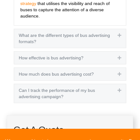
strategy
that utilises the visibility and reach of
buses to capture the attention of a diverse
audience.
What are the different types of bus advertising
Expand
formats?
How effective is bus advertising?
Expand
How much does bus advertising cost?
Expand
Can I track the performance of my bus
Expand
advertising campaign?
Get A Quote