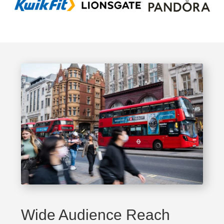
Wide Audience Reach