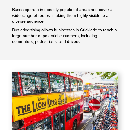
Buses operate in densely populated areas and cover a
wide range of routes, making them highly visible to a
diverse audience.
Bus advertising allows businesses in Cricklade to reach a
large number of potential customers, including
commuters, pedestrians, and drivers.