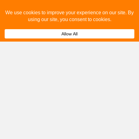
How much does bus advertising cost?
Expand
Can I track the performance of my bus
Expand
advertising campaign?
Get A Quote
Please fill out the below and our team will provide a
quote for you.