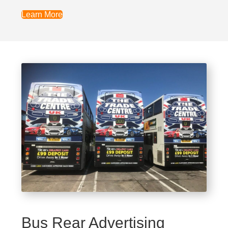
Learn More
Bus Rear Advertising