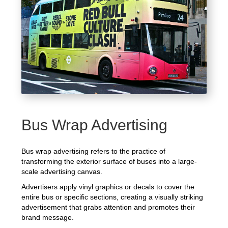
Bus Wrap Advertising
Bus wrap advertising refers to the practice of
transforming the exterior surface of buses into a large-
scale advertising canvas.
Advertisers apply vinyl graphics or decals to cover the
entire bus or specific sections, creating a visually striking
advertisement that grabs attention and promotes their
brand message.