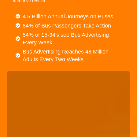
and drive results.
4.5 Billion Annual Journeys on Buses
84% of Bus Passengers Take Action
54% of 15-34's see Bus Advertising
Every Week
Bus Advertising Reaches 48 Million
Adults Every Two Weeks