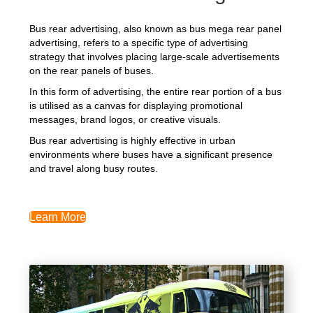
Bus rear advertising, also known as bus mega rear panel
advertising, refers to a specific type of advertising
strategy that involves placing large-scale advertisements
on the rear panels of buses.
In this form of advertising, the entire rear portion of a bus
is utilised as a canvas for displaying promotional
messages, brand logos, or creative visuals.
Bus rear advertising is highly effective in urban
environments where buses have a significant presence
and travel along busy routes.
Learn More