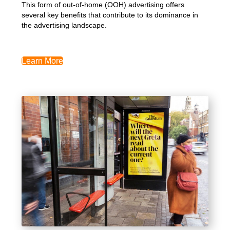
This form of out-of-home (OOH) advertising offers
several key benefits that contribute to its dominance in
the advertising landscape.
Learn More