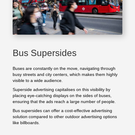
Bus Supersides
Buses are constantly on the move, navigating through
busy streets and city centers, which makes them highly
visible to a wide audience.
Superside advertising capitalises on this visibility by
placing eye-catching displays on the sides of buses,
ensuring that the ads reach a large number of people.
Bus supersides can offer a cost-effective advertising
solution compared to other outdoor advertising options
like billboards.