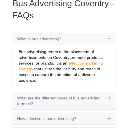
Bus Advertising Coventry -
FAQs
What is bus advertising?
Collapse
Bus advertising refers to the placement of
advertisements on Coventry promote products,
services, or brands. It is an
effective marketing
strategy
that utilises the visibility and reach of
buses to capture the attention of a diverse
audience.
What are the different types of bus advertising
Expand
formats?
How effective is bus advertising?
Expand