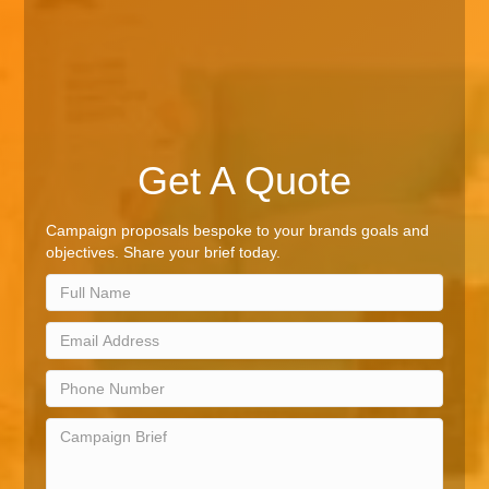
Get A Quote
Campaign proposals bespoke to your brands goals and
objectives. Share your brief today.