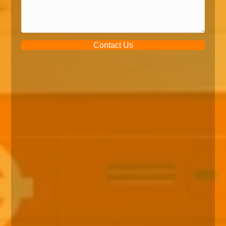
Contact Us