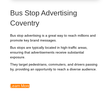
Bus Stop Advertising
Coventry
Bus stop advertising is a great way to reach millions and
promote key brand messages.
Bus stops are typically located in high-traffic areas,
ensuring that advertisements receive substantial
exposure.
They target pedestrians, commuters, and drivers passing
by, providing an opportunity to reach a diverse audience.
Learn More