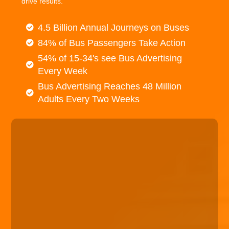
drive results.
4.5 Billion Annual Journeys on Buses
84% of Bus Passengers Take Action
54% of 15-34's see Bus Advertising
Every Week
Bus Advertising Reaches 48 Million
Adults Every Two Weeks