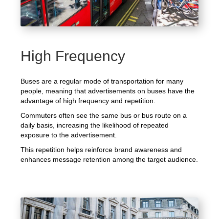
High Frequency
Buses are a regular mode of transportation for many
people, meaning that advertisements on buses have the
advantage of high frequency and repetition.
Commuters often see the same bus or bus route on a
daily basis, increasing the likelihood of repeated
exposure to the advertisement.
This repetition helps reinforce brand awareness and
enhances message retention among the target audience.