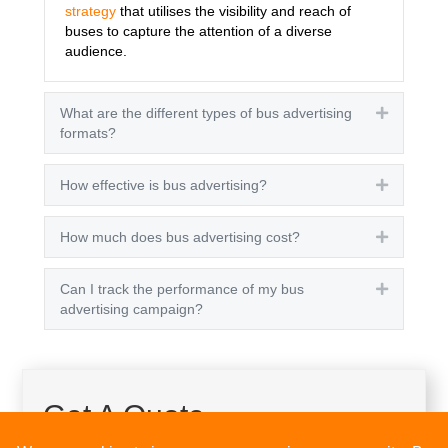
strategy
that utilises the visibility and reach of
buses to capture the attention of a diverse
audience.
What are the different types of bus advertising
Expand
formats?
How effective is bus advertising?
Expand
How much does bus advertising cost?
Expand
Can I track the performance of my bus
Expand
advertising campaign?
Get A Quote