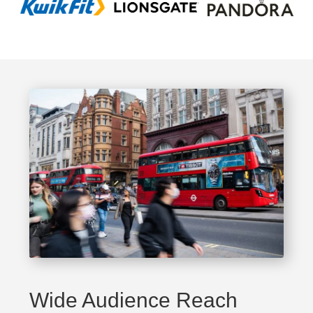
Wide Audience Reach