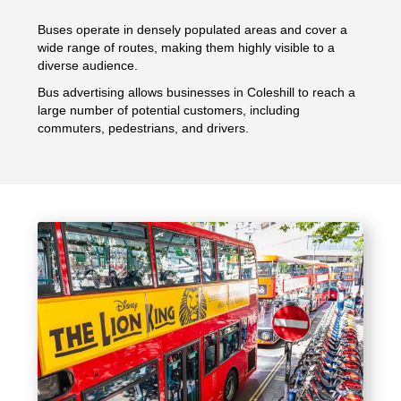
Buses operate in densely populated areas and cover a
wide range of routes, making them highly visible to a
diverse audience.
Bus advertising allows businesses in Coleshill to reach a
large number of potential customers, including
commuters, pedestrians, and drivers.