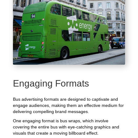
Engaging Formats
Bus advertising formats are designed to captivate and
engage audiences, making them an effective medium for
delivering compelling brand messages.
One engaging format is bus wraps, which involve
covering the entire bus with eye-catching graphics and
visuals that create a moving billboard effect.