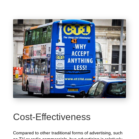
Cost-Effectiveness
Compared to other traditional forms of advertising, such
as TV or radio commercials, bus advertising is relatively