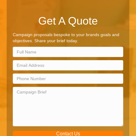
Get A Quote
Campaign proposals bespoke to your brands goals and
objectives. Share your brief today.
Contact Us