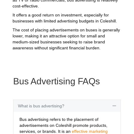
cost-effective.
It offers a good return on investment, especially for
businesses with limited advertising budgets in Coleshill.
The cost of placing advertisements on buses is generally
lower, making it an attractive option for small and
medium-sized businesses seeking to raise brand
awareness without significant financial burden.
Bus Advertising FAQs
What is bus advertising?
Collapse
Bus advertising refers to the placement of
advertisements on Coleshill promote products,
services, or brands. It is an
effective marketing