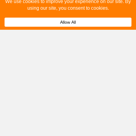
Please fill out the below and our team will provide a
quote for you.
Submit