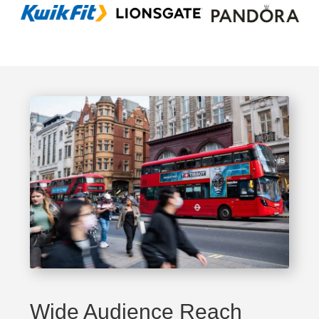
Wide Audience Reach