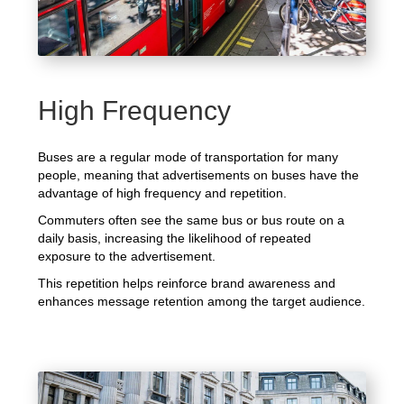
High Frequency
Buses are a regular mode of transportation for many
people, meaning that advertisements on buses have the
advantage of high frequency and repetition.
Commuters often see the same bus or bus route on a
daily basis, increasing the likelihood of repeated
exposure to the advertisement.
This repetition helps reinforce brand awareness and
enhances message retention among the target audience.