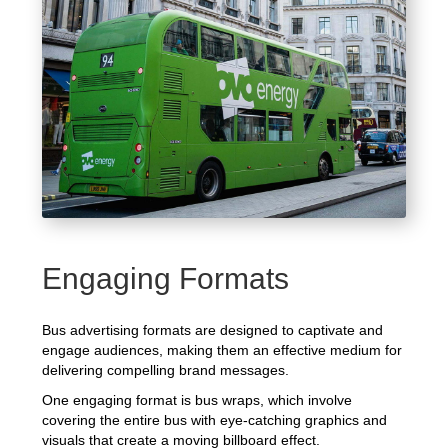
Engaging Formats
Bus advertising formats are designed to captivate and
engage audiences, making them an effective medium for
delivering compelling brand messages.
One engaging format is bus wraps, which involve
covering the entire bus with eye-catching graphics and
visuals that create a moving billboard effect.