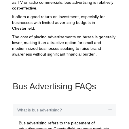
as TV or radio commercials, bus advertising is relatively
cost-effective.
It offers a good return on investment, especially for
businesses with limited advertising budgets in
Chesterfield.
The cost of placing advertisements on buses is generally
lower, making it an attractive option for small and
medium-sized businesses seeking to raise brand
awareness without significant financial burden.
Bus Advertising FAQs
What is bus advertising?
Collapse
Bus advertising refers to the placement of
advertisements on Chesterfield promote products,