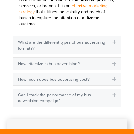
services, or brands. It is an
effective marketing
strategy
that utilises the visibility and reach of
buses to capture the attention of a diverse
audience.
What are the different types of bus advertising
Expand
formats?
How effective is bus advertising?
Expand
How much does bus advertising cost?
Expand
Can I track the performance of my bus
Expand
advertising campaign?
Get A Quote