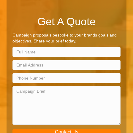
Get A Quote
Campaign proposals bespoke to your brands goals and
objectives. Share your brief today.
Contact Us