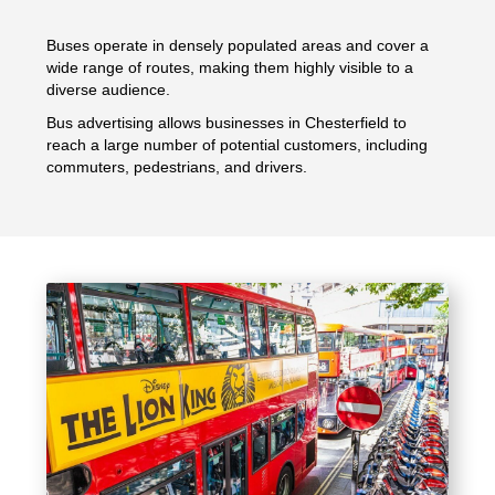
Buses operate in densely populated areas and cover a
wide range of routes, making them highly visible to a
diverse audience.
Bus advertising allows businesses in Chesterfield to
reach a large number of potential customers, including
commuters, pedestrians, and drivers.