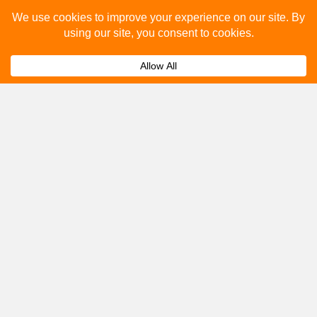
Please fill out the below and our team will provide a
quote for you.
Submit