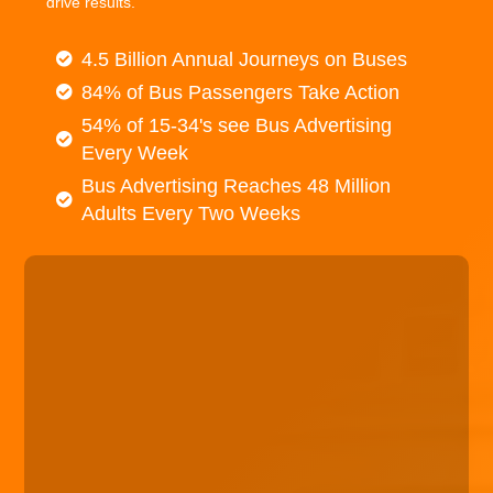
drive results.
4.5 Billion Annual Journeys on Buses
84% of Bus Passengers Take Action
54% of 15-34's see Bus Advertising
Every Week
Bus Advertising Reaches 48 Million
Adults Every Two Weeks