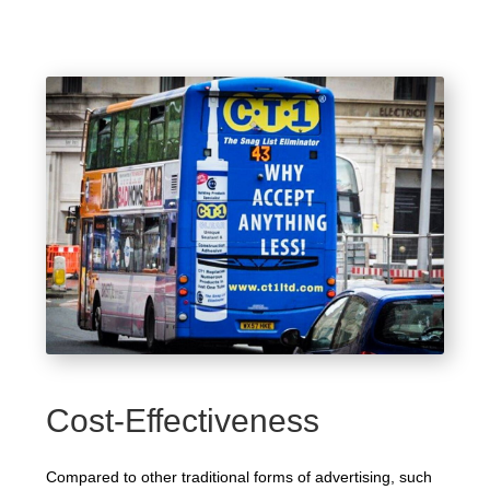
Cost-Effectiveness
Compared to other traditional forms of advertising, such