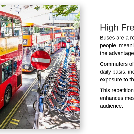
High Fr
Buses are a r
people, meani
the advantage 
Commuters oft
daily basis, i
exposure to t
This repetitio
enhances mess
audience.