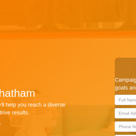
Campaign
goals an
Chatham
'll help you reach a diverse
rive results.
s