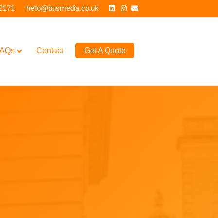
Linkedin
Instagram
Email
 2171
hello@busmedia.co.uk
AQs
Contact
Get A Quote