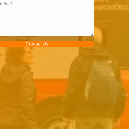
Contact Us