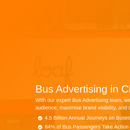
Bus Advertising in 
With our expert Bus Advertising team, we
audience, maximise brand visibility, and d
4.5 Billion Annual Journeys on Buse
84% of Bus Passengers Take Action