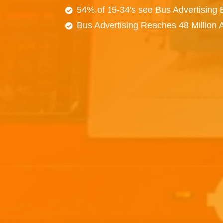
54% of 15-34's see Bus Advertising
Bus Advertising Reaches 48 Million