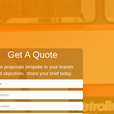
Get A Quote
 proposals bespoke to your brands
d objectives. Share your brief today.