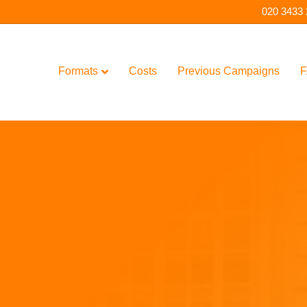
020 3433
Formats
Costs
Previous Campaigns
F