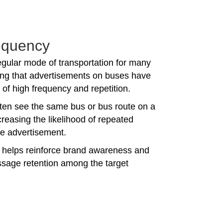
equency
egular mode of transportation for many
ng that advertisements on buses have
of high frequency and repetition.
en see the same bus or bus route on a
ncreasing the likelihood of repeated
he advertisement.
n helps reinforce brand awareness and
age retention among the target