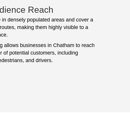
dience Reach
 in densely populated areas and cover a
routes, making them highly visible to a
nce.
ng allows businesses in Chatham to reach
 of potential customers, including
destrians, and drivers.