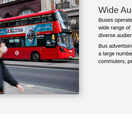
Wide Au
Buses operate
wide range of 
diverse audie
Bus advertisi
a large number
commuters, pe