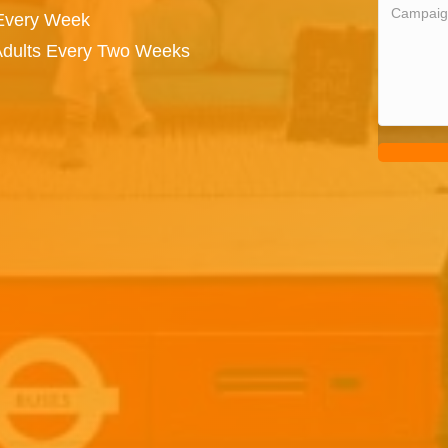
 Every Week
 Adults Every Two Weeks