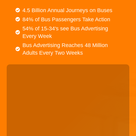
4.5 Billion Annual Journeys on Buses
84% of Bus Passengers Take Action
54% of 15-34's see Bus Advertising
Every Week
Bus Advertising Reaches 48 Million
Adults Every Two Weeks