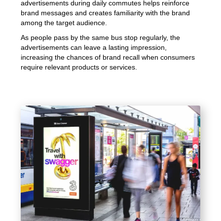
advertisements during daily commutes helps reinforce
brand messages and creates familiarity with the brand
among the target audience.
As people pass by the same bus stop regularly, the
advertisements can leave a lasting impression,
increasing the chances of brand recall when consumers
require relevant products or services.