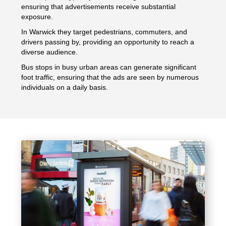
ensuring that advertisements receive substantial
exposure.
In Warwick they target pedestrians, commuters, and
drivers passing by, providing an opportunity to reach a
diverse audience.
Bus stops in busy urban areas can generate significant
foot traffic, ensuring that the ads are seen by numerous
individuals on a daily basis.