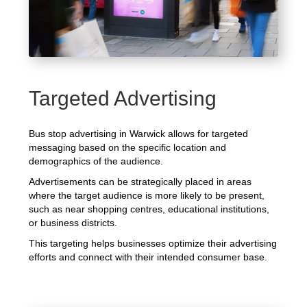
Targeted Advertising
Bus stop advertising in Warwick allows for targeted
messaging based on the specific location and
demographics of the audience.
Advertisements can be strategically placed in areas
where the target audience is more likely to be present,
such as near shopping centres, educational institutions,
or business districts.
This targeting helps businesses optimize their advertising
efforts and connect with their intended consumer base.