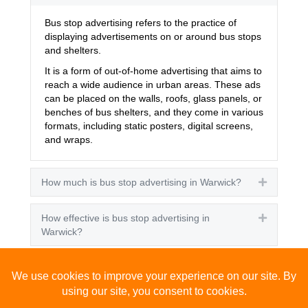
Bus stop advertising refers to the practice of
displaying advertisements on or around bus stops
and shelters.
It is a form of out-of-home advertising that aims to
reach a wide audience in urban areas. These ads
can be placed on the walls, roofs, glass panels, or
benches of bus shelters, and they come in various
formats, including static posters, digital screens,
and wraps.
How much is bus stop advertising in Warwick?
Expand
How effective is bus stop advertising in
Expand
Warwick?
How many people see bus stop advertising?
Expand
How to advertise on bus stops in Warwick?
Expand