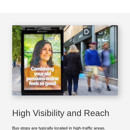
High Visibility and Reach
Bus stops are typically located in high-traffic areas,