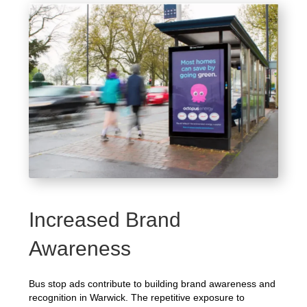
Increased Brand
Awareness
Bus stop ads contribute to building brand awareness and
recognition in Warwick. The repetitive exposure to