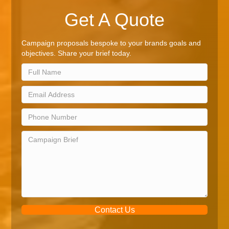
Get A Quote
Campaign proposals bespoke to your brands goals and
objectives. Share your brief today.
Contact Us