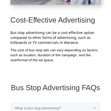
Cost-Effective Advertising
Bus stop advertising can be a cost-effective option
compared to other forms of advertising, such as
billboards or TV commercials in Warwick.
The cost of bus stop ads can vary depending on factors
such as location, duration of the campaign, and the
size/format of the ad space.
Bus Stop Advertising FAQs
What is bus stop advertising?
Collapse