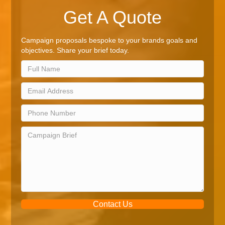
Get A Quote
Campaign proposals bespoke to your brands goals and
objectives. Share your brief today.
Contact Us