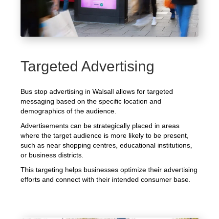
Targeted Advertising
Bus stop advertising in Walsall allows for targeted
messaging based on the specific location and
demographics of the audience.
Advertisements can be strategically placed in areas
where the target audience is more likely to be present,
such as near shopping centres, educational institutions,
or business districts.
This targeting helps businesses optimize their advertising
efforts and connect with their intended consumer base.