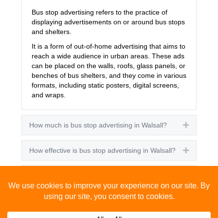
Bus stop advertising refers to the practice of
displaying advertisements on or around bus stops
and shelters.
It is a form of out-of-home advertising that aims to
reach a wide audience in urban areas. These ads
can be placed on the walls, roofs, glass panels, or
benches of bus shelters, and they come in various
formats, including static posters, digital screens,
and wraps.
How much is bus stop advertising in Walsall?
Expand
How effective is bus stop advertising in Walsall?
Expand
How many people see bus stop advertising?
Expand
How to advertise on bus stops in Walsall?
Expand