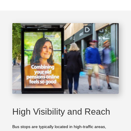
High Visibility and Reach
Bus stops are typically located in high-traffic areas,