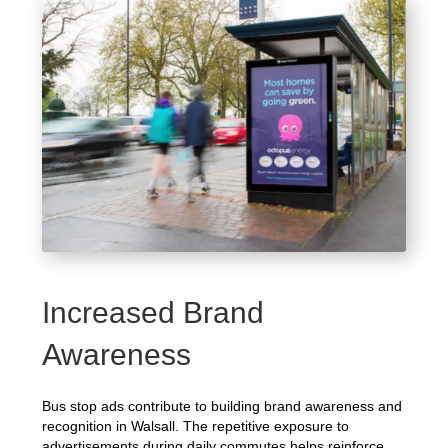
Increased Brand
Awareness
Bus stop ads contribute to building brand awareness and
recognition in Walsall. The repetitive exposure to
advertisements during daily commutes helps reinforce