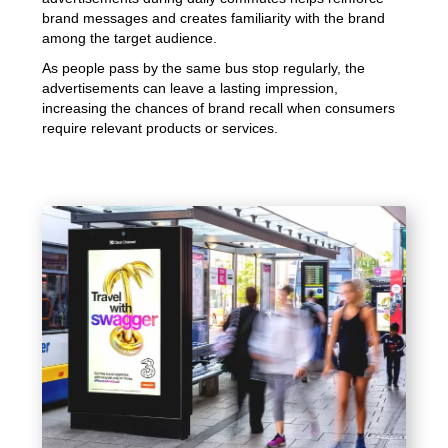
brand messages and creates familiarity with the brand
among the target audience.
As people pass by the same bus stop regularly, the
advertisements can leave a lasting impression,
increasing the chances of brand recall when consumers
require relevant products or services.