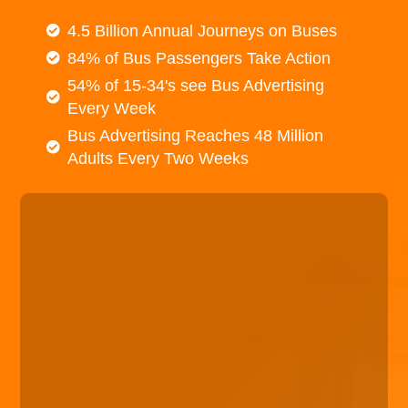
4.5 Billion Annual Journeys on Buses
84% of Bus Passengers Take Action
54% of 15-34's see Bus Advertising
Every Week
Bus Advertising Reaches 48 Million
Adults Every Two Weeks