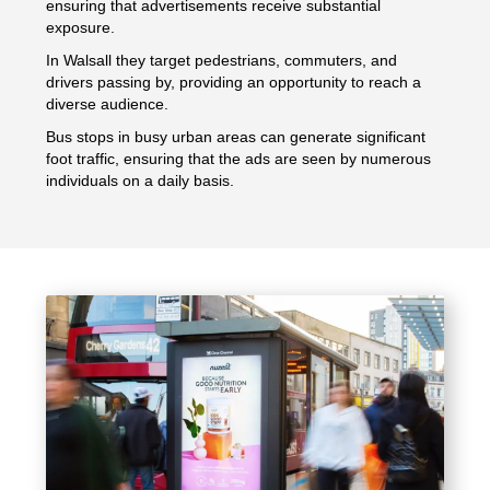
ensuring that advertisements receive substantial
exposure.
In Walsall they target pedestrians, commuters, and
drivers passing by, providing an opportunity to reach a
diverse audience.
Bus stops in busy urban areas can generate significant
foot traffic, ensuring that the ads are seen by numerous
individuals on a daily basis.