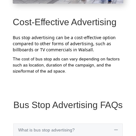
Cost-Effective Advertising
Bus stop advertising can be a cost-effective option
compared to other forms of advertising, such as
billboards or TV commercials in Walsall.
The cost of bus stop ads can vary depending on factors
such as location, duration of the campaign, and the
size/format of the ad space.
Bus Stop Advertising FAQs
What is bus stop advertising?
Collapse