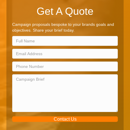
Get A Quote
Campaign proposals bespoke to your brands goals and
objectives. Share your brief today.
Contact Us