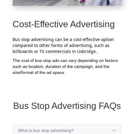
Cost-Effective Advertising
Bus stop advertising can be a cost-effective option
compared to other forms of advertising, such as
billboards or TV commercials in Uxbridge.
The cost of bus stop ads can vary depending on factors
such as location, duration of the campaign, and the
size/format of the ad space.
Bus Stop Advertising FAQs
What is bus stop advertising?
Collapse