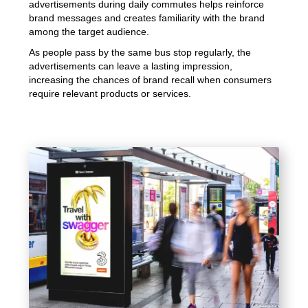
advertisements during daily commutes helps reinforce
brand messages and creates familiarity with the brand
among the target audience.
As people pass by the same bus stop regularly, the
advertisements can leave a lasting impression,
increasing the chances of brand recall when consumers
require relevant products or services.