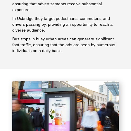
ensuring that advertisements receive substantial
exposure.
In Uxbridge they target pedestrians, commuters, and
drivers passing by, providing an opportunity to reach a
diverse audience.
Bus stops in busy urban areas can generate significant
foot traffic, ensuring that the ads are seen by numerous
individuals on a daily basis.