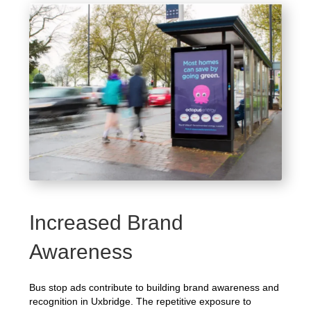
Increased Brand
Awareness
Bus stop ads contribute to building brand awareness and
recognition in Uxbridge. The repetitive exposure to