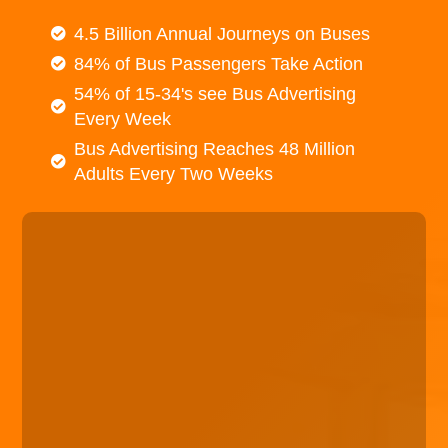
4.5 Billion Annual Journeys on Buses
84% of Bus Passengers Take Action
54% of 15-34's see Bus Advertising
Every Week
Bus Advertising Reaches 48 Million
Adults Every Two Weeks