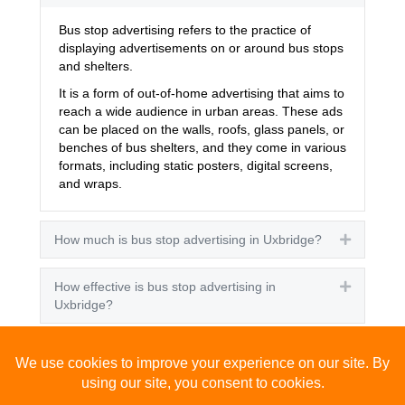
Bus stop advertising refers to the practice of
displaying advertisements on or around bus stops
and shelters.
It is a form of out-of-home advertising that aims to
reach a wide audience in urban areas. These ads
can be placed on the walls, roofs, glass panels, or
benches of bus shelters, and they come in various
formats, including static posters, digital screens,
and wraps.
How much is bus stop advertising in Uxbridge?
Expand
How effective is bus stop advertising in
Expand
Uxbridge?
How many people see bus stop advertising?
Expand
How to advertise on bus stops in Uxbridge?
Expand