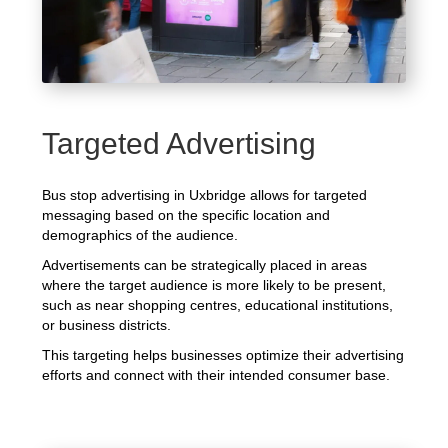
Targeted Advertising
Bus stop advertising in Uxbridge allows for targeted
messaging based on the specific location and
demographics of the audience.
Advertisements can be strategically placed in areas
where the target audience is more likely to be present,
such as near shopping centres, educational institutions,
or business districts.
This targeting helps businesses optimize their advertising
efforts and connect with their intended consumer base.