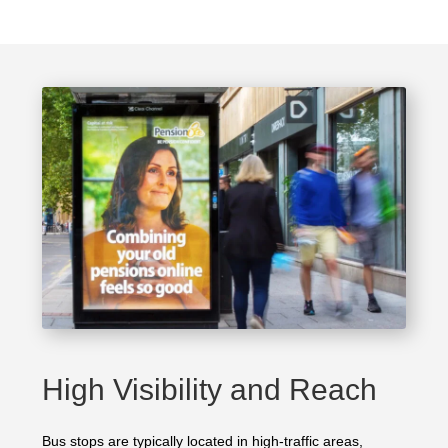
High Visibility and Reach
Bus stops are typically located in high-traffic areas,