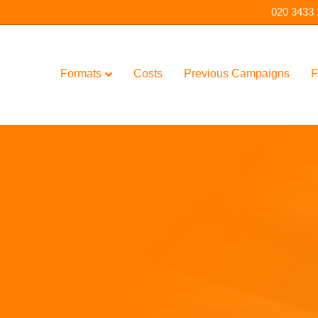
020 3433
Formats
Costs
Previous Campaigns
F