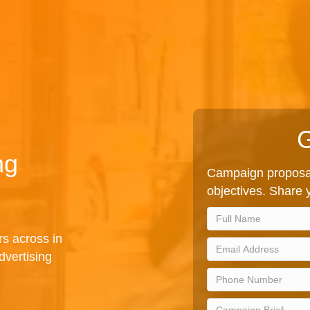
G
ng
Campaign proposal
objectives. Share y
rs across in
vertising