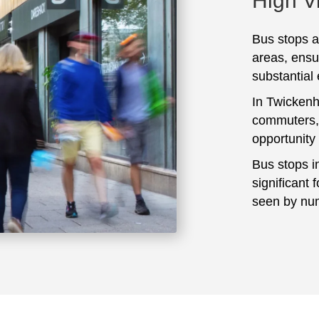
High Vi
Bus stops ar
areas, ensu
substantial
In Twickenh
commuters, 
opportunity
Bus stops i
significant 
seen by num