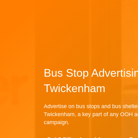
Bus Stop Advertisi
Twickenham
Advertise on bus stops and bus shelte
Twickenham, a key part of any OOH ad
campaign.