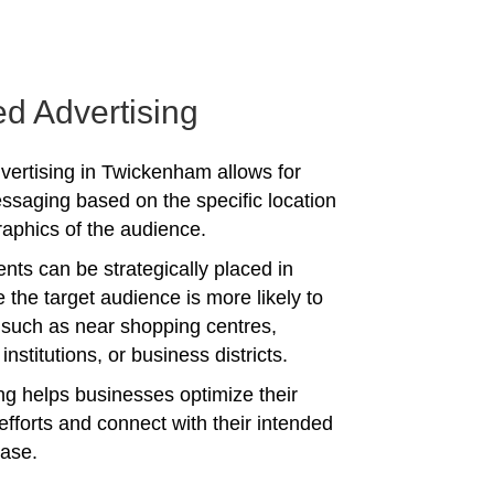
ed Advertising
vertising in Twickenham allows for
ssaging based on the specific location
phics of the audience.
nts can be strategically placed in
 the target audience is more likely to
 such as near shopping centres,
institutions, or business districts.
ing helps businesses optimize their
efforts and connect with their intended
ase.