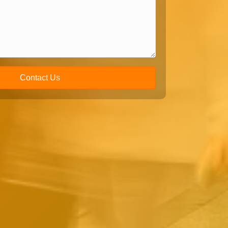
Contact Us