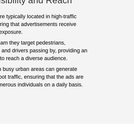
sibility and Reach
e typically located in high-traffic
ring that advertisements receive
 exposure.
am they target pedestrians,
and drivers passing by, providing an
 to reach a diverse audience.
n busy urban areas can generate
foot traffic, ensuring that the ads are
erous individuals on a daily basis.