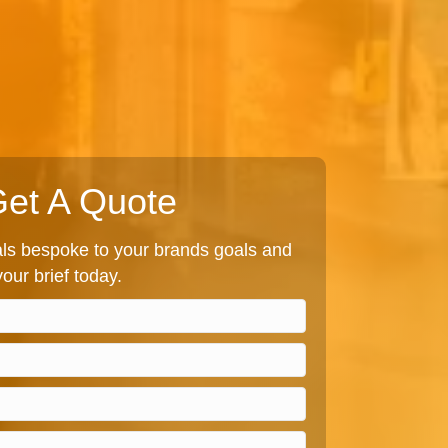
et A Quote
s bespoke to your brands goals and
our brief today.