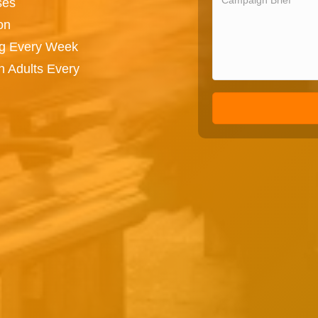
ses
on
ng Every Week
n Adults Every