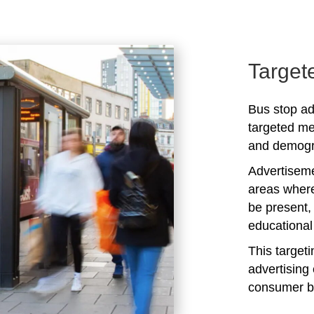
Target
Bus stop ad
targeted me
and demogra
Advertiseme
areas where
be present,
educational 
This target
advertising 
consumer b