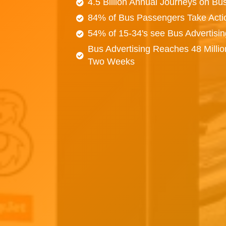
4.5 Billion Annual Journeys on Bu
84% of Bus Passengers Take Acti
54% of 15-34's see Bus Advertisi
Bus Advertising Reaches 48 Millio
Two Weeks