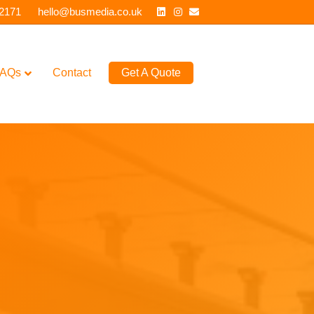
Linkedin
Instagram
Email
 2171
hello@busmedia.co.uk
AQs
Contact
Get A Quote