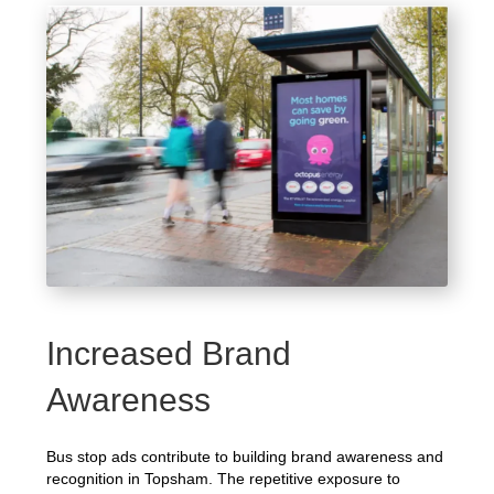
Increased Brand
Awareness
Bus stop ads contribute to building brand awareness and
recognition in Topsham. The repetitive exposure to