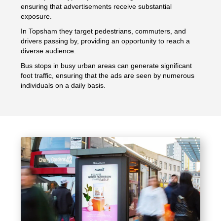
ensuring that advertisements receive substantial
exposure.
In Topsham they target pedestrians, commuters, and
drivers passing by, providing an opportunity to reach a
diverse audience.
Bus stops in busy urban areas can generate significant
foot traffic, ensuring that the ads are seen by numerous
individuals on a daily basis.