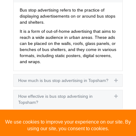
Bus stop advertising refers to the practice of
displaying advertisements on or around bus stops
and shelters.
It is a form of out-of-home advertising that aims to
reach a wide audience in urban areas. These ads
can be placed on the walls, roofs, glass panels, or
benches of bus shelters, and they come in various
formats, including static posters, digital screens,
and wraps.
How much is bus stop advertising in Topsham?
Expand
How effective is bus stop advertising in
Expand
Topsham?
How many people see bus stop advertising?
Expand
How to advertise on bus stops in Topsham?
Expand