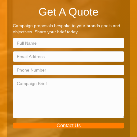
Get A Quote
Campaign proposals bespoke to your brands goals and
objectives. Share your brief today.
Contact Us