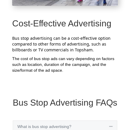
Cost-Effective Advertising
Bus stop advertising can be a cost-effective option
compared to other forms of advertising, such as
billboards or TV commercials in Topsham.
The cost of bus stop ads can vary depending on factors
such as location, duration of the campaign, and the
size/format of the ad space.
Bus Stop Advertising FAQs
What is bus stop advertising?
Collapse