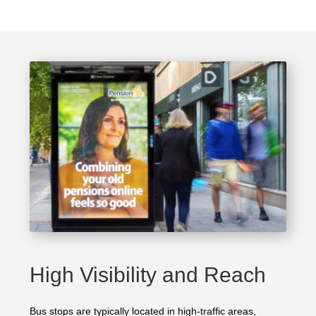
High Visibility and Reach
Bus stops are typically located in high-traffic areas,