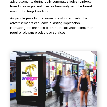
advertisements during daily commutes helps reinforce
brand messages and creates familiarity with the brand
among the target audience.
As people pass by the same bus stop regularly, the
advertisements can leave a lasting impression,
increasing the chances of brand recall when consumers
require relevant products or services.