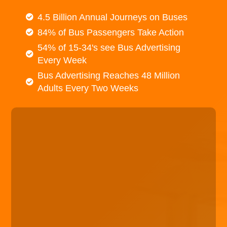
4.5 Billion Annual Journeys on Buses
84% of Bus Passengers Take Action
54% of 15-34's see Bus Advertising
Every Week
Bus Advertising Reaches 48 Million
Adults Every Two Weeks