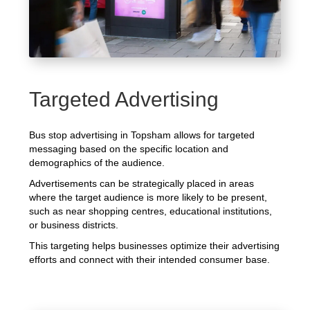
Targeted Advertising
Bus stop advertising in Topsham allows for targeted
messaging based on the specific location and
demographics of the audience.
Advertisements can be strategically placed in areas
where the target audience is more likely to be present,
such as near shopping centres, educational institutions,
or business districts.
This targeting helps businesses optimize their advertising
efforts and connect with their intended consumer base.