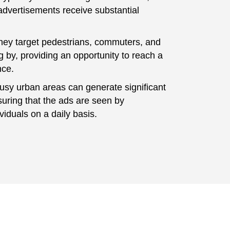
advertisements receive substantial
hey target pedestrians, commuters, and
g by, providing an opportunity to reach a
nce.
usy urban areas can generate significant
nsuring that the ads are seen by
iduals on a daily basis.