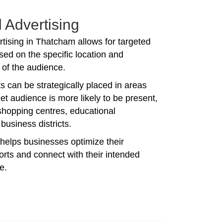
 Advertising
tising in Thatcham allows for targeted
ed on the specific location and
of the audience.
 can be strategically placed in areas
et audience is more likely to be present,
shopping centres, educational
r business districts.
 helps businesses optimize their
forts and connect with their intended
e.