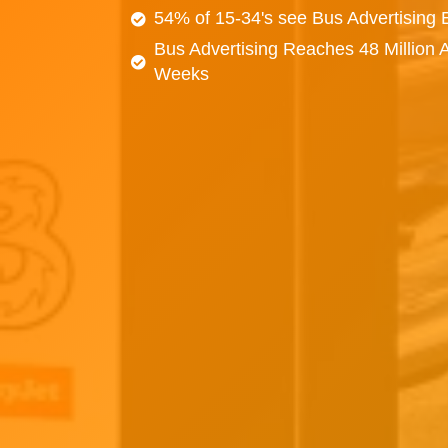
54% of 15-34's see Bus Advertising
Bus Advertising Reaches 48 Million 
Weeks