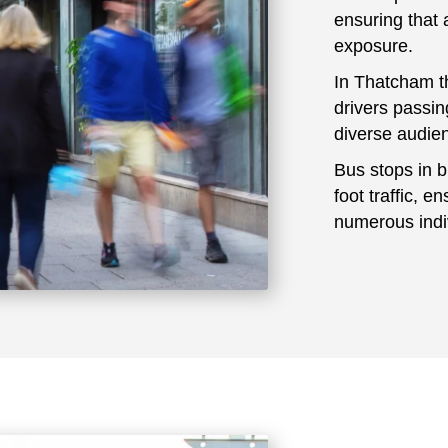
ensuring that 
exposure.
In Thatcham t
drivers passin
diverse audie
Bus stops in b
foot traffic, e
numerous indiv