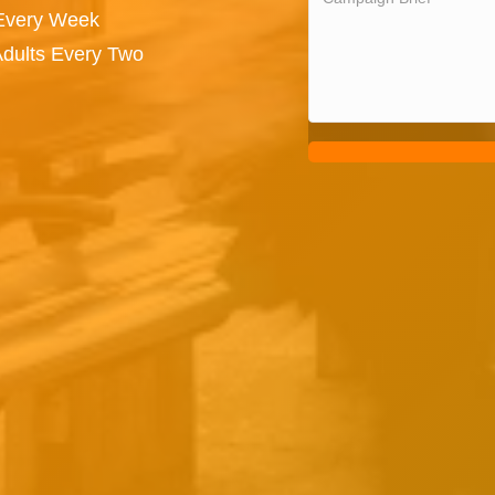
 Every Week
Adults Every Two