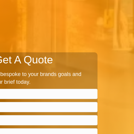
et A Quote
bespoke to your brands goals and
r brief today.