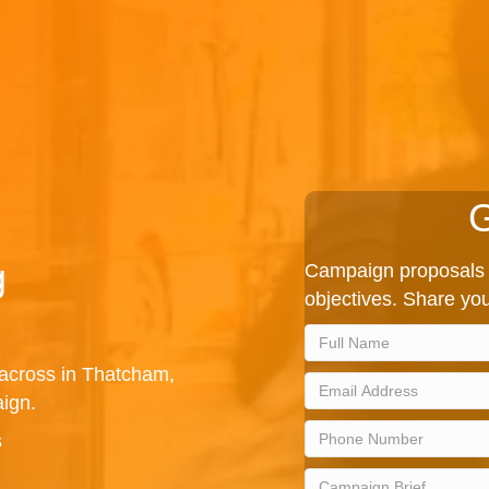
G
g
Campaign proposals 
objectives. Share you
 across in Thatcham,
ign.
s