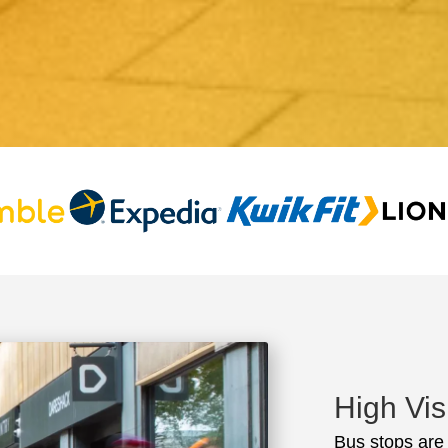
High Vis
Bus stops are t