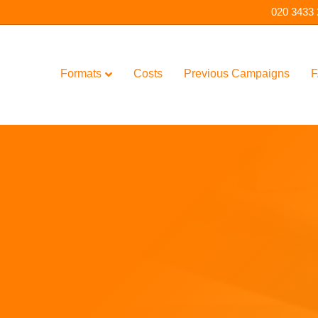
020 3433
Formats
Costs
Previous Campaigns
F