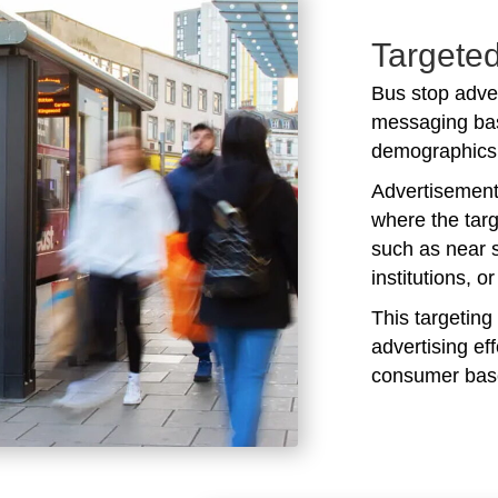
Targeted
Bus stop adver
messaging bas
demographics 
Advertisements
where the targ
such as near 
institutions, o
This targeting
advertising ef
consumer bas