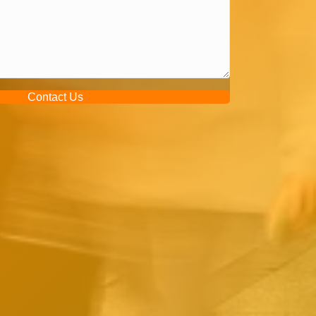
Contact Us