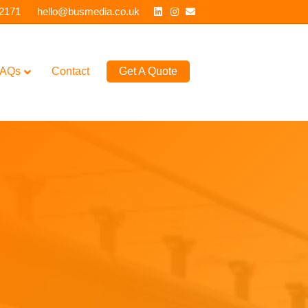
Linkedin
Instagram
Email
 2171
hello@busmedia.co.uk
AQs
Contact
Get A Quote