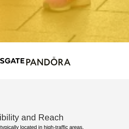
ibility and Reach
ypically located in high-traffic areas,