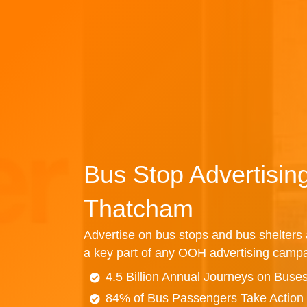
Bus Stop Advertisin
Thatcham
Advertise on bus stops and bus shelters
a key part of any OOH advertising campa
4.5 Billion Annual Journeys on Buse
84% of Bus Passengers Take Action