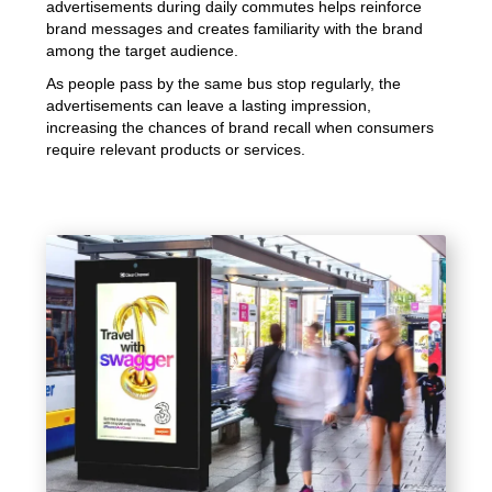
advertisements during daily commutes helps reinforce
brand messages and creates familiarity with the brand
among the target audience.
As people pass by the same bus stop regularly, the
advertisements can leave a lasting impression,
increasing the chances of brand recall when consumers
require relevant products or services.