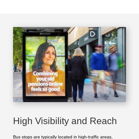
High Visibility and Reach
Bus stops are typically located in high-traffic areas,