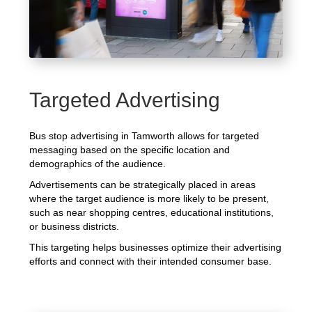
Targeted Advertising
Bus stop advertising in Tamworth allows for targeted
messaging based on the specific location and
demographics of the audience.
Advertisements can be strategically placed in areas
where the target audience is more likely to be present,
such as near shopping centres, educational institutions,
or business districts.
This targeting helps businesses optimize their advertising
efforts and connect with their intended consumer base.