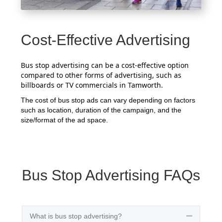
Cost-Effective Advertising
Bus stop advertising can be a cost-effective option
compared to other forms of advertising, such as
billboards or TV commercials in Tamworth.
The cost of bus stop ads can vary depending on factors
such as location, duration of the campaign, and the
size/format of the ad space.
Bus Stop Advertising FAQs
What is bus stop advertising?
Collapse