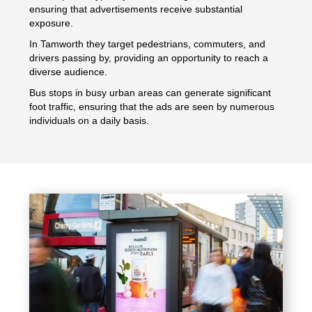
ensuring that advertisements receive substantial
exposure.
In Tamworth they target pedestrians, commuters, and
drivers passing by, providing an opportunity to reach a
diverse audience.
Bus stops in busy urban areas can generate significant
foot traffic, ensuring that the ads are seen by numerous
individuals on a daily basis.