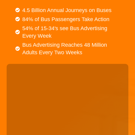
4.5 Billion Annual Journeys on Buses
84% of Bus Passengers Take Action
54% of 15-34's see Bus Advertising
Every Week
Bus Advertising Reaches 48 Million
Adults Every Two Weeks