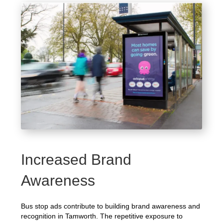
Increased Brand
Awareness
Bus stop ads contribute to building brand awareness and
recognition in Tamworth. The repetitive exposure to