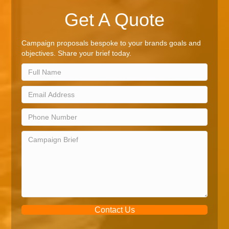
Get A Quote
Campaign proposals bespoke to your brands goals and
objectives. Share your brief today.
Contact Us