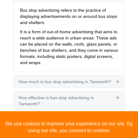
Bus stop advertising refers to the practice of
displaying advertisements on or around bus stops
and shelters.
It is a form of out-of-home advertising that aims to
reach a wide audience in urban areas. These ads
can be placed on the walls, roofs, glass panels, or
benches of bus shelters, and they come in various
formats, including static posters, digital screens,
and wraps.
How much is bus stop advertising in Tamworth?
Expand
How effective is bus stop advertising in
Expand
Tamworth?
How many people see bus stop advertising?
Expand
How to advertise on bus stops in Tamworth?
Expand