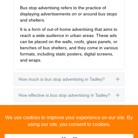
Bus stop advertising refers to the practice of
displaying advertisements on or around bus stops
and shelters.
It is a form of out-of-home advertising that aims to
reach a wide audience in urban areas. These ads
can be placed on the walls, roofs, glass panels, or
benches of bus shelters, and they come in various
formats, including static posters, digital screens,
and wraps.
How much is bus stop advertising in Tadley?
Expand
How effective is bus stop advertising in Tadley?
Expand
How many people see bus stop advertising?
Expand
How to advertise on bus stops in Tadley?
Expand