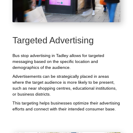
Targeted Advertising
Bus stop advertising in Tadley allows for targeted
messaging based on the specific location and
demographics of the audience.
Advertisements can be strategically placed in areas
where the target audience is more likely to be present,
such as near shopping centres, educational institutions,
or business districts.
This targeting helps businesses optimize their advertising
efforts and connect with their intended consumer base.