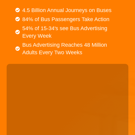
4.5 Billion Annual Journeys on Buses
84% of Bus Passengers Take Action
54% of 15-34's see Bus Advertising
Every Week
Bus Advertising Reaches 48 Million
Adults Every Two Weeks