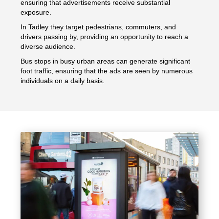
ensuring that advertisements receive substantial
exposure.
In Tadley they target pedestrians, commuters, and
drivers passing by, providing an opportunity to reach a
diverse audience.
Bus stops in busy urban areas can generate significant
foot traffic, ensuring that the ads are seen by numerous
individuals on a daily basis.