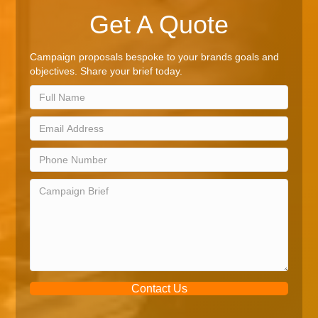
Get A Quote
Campaign proposals bespoke to your brands goals and
objectives. Share your brief today.
Contact Us