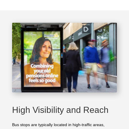
High Visibility and Reach
Bus stops are typically located in high-traffic areas,