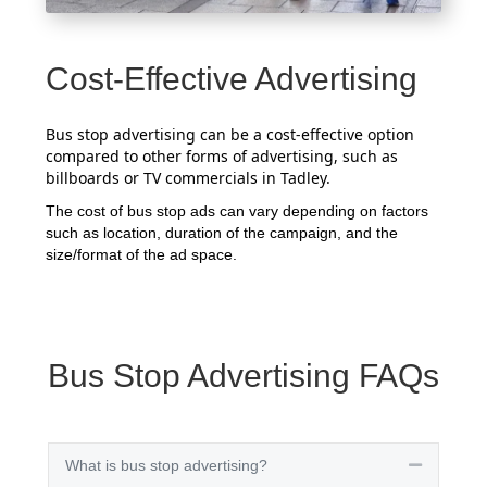
Cost-Effective Advertising
Bus stop advertising can be a cost-effective option
compared to other forms of advertising, such as
billboards or TV commercials in Tadley.
The cost of bus stop ads can vary depending on factors
such as location, duration of the campaign, and the
size/format of the ad space.
Bus Stop Advertising FAQs
What is bus stop advertising?
Collapse