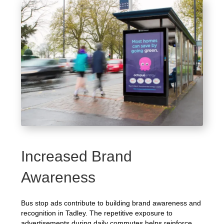
Increased Brand
Awareness
Bus stop ads contribute to building brand awareness and
recognition in Tadley. The repetitive exposure to
advertisements during daily commutes helps reinforce