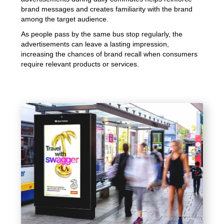
brand messages and creates familiarity with the brand
among the target audience.
As people pass by the same bus stop regularly, the
advertisements can leave a lasting impression,
increasing the chances of brand recall when consumers
require relevant products or services.