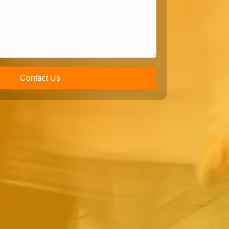
Contact Us