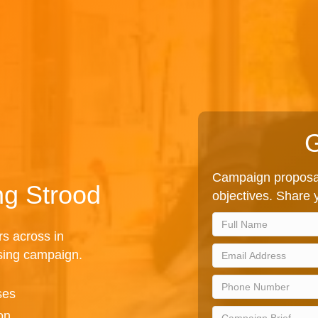
G
Campaign proposal
ng Strood
objectives. Share y
rs across in
ising campaign.
ses
on