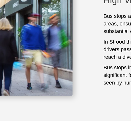
High Vi
Bus stops ar
areas, ensu
substantial
In Strood t
drivers pass
reach a div
Bus stops i
significant 
seen by num