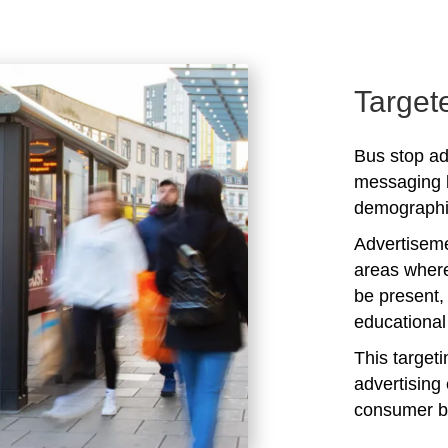
Target
Bus stop adv
messaging b
demographic
Advertiseme
areas where
be present,
educational 
This target
advertising 
consumer b