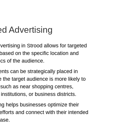
ed Advertising
ertising in Strood allows for targeted
ased on the specific location and
s of the audience.
nts can be strategically placed in
 the target audience is more likely to
 such as near shopping centres,
institutions, or business districts.
ing helps businesses optimize their
efforts and connect with their intended
ase.