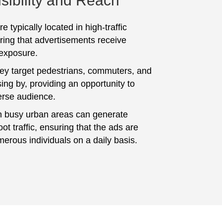
sibility and Reach
e typically located in high-traffic
ring that advertisements receive
 exposure.
hey target pedestrians, commuters, and
ing by, providing an opportunity to
erse audience.
n busy urban areas can generate
foot traffic, ensuring that the ads are
erous individuals on a daily basis.