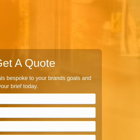
et A Quote
s bespoke to your brands goals and
our brief today.