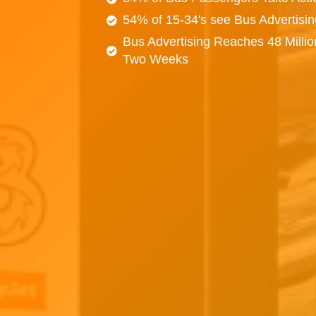
54% of 15-34's see Bus Advertisi
Bus Advertising Reaches 48 Millio
Two Weeks