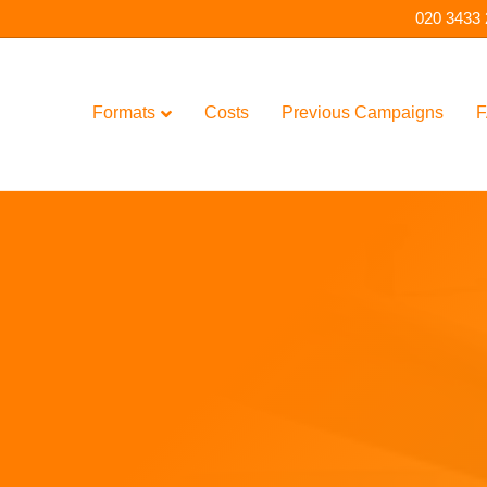
020 3433
Formats
Costs
Previous Campaigns
F