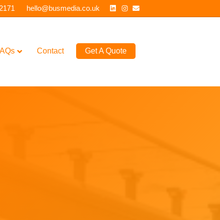
Linkedin
Instagram
Email
 2171
hello@busmedia.co.uk
AQs
Contact
Get A Quote