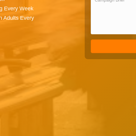
ng Every Week
n Adults Every