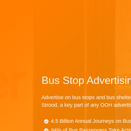
Bus Stop Advertisi
Advertise on bus stops and bus shelte
Strood, a key part of any OOH advert
4.5 Billion Annual Journeys on Bu
84% of Bus Passengers Take Acti