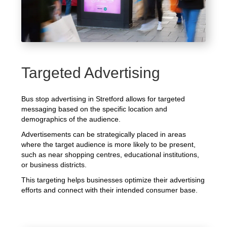
Targeted Advertising
Bus stop advertising in Stretford allows for targeted
messaging based on the specific location and
demographics of the audience.
Advertisements can be strategically placed in areas
where the target audience is more likely to be present,
such as near shopping centres, educational institutions,
or business districts.
This targeting helps businesses optimize their advertising
efforts and connect with their intended consumer base.