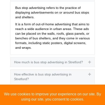
Bus stop advertising refers to the practice of
displaying advertisements on or around bus stops
and shelters.
It is a form of out-of-home advertising that aims to
reach a wide audience in urban areas. These ads
can be placed on the walls, roofs, glass panels, or
benches of bus shelters, and they come in various
formats, including static posters, digital screens,
and wraps.
How much is bus stop advertising in Stretford?
Expand
How effective is bus stop advertising in
Expand
Stretford?
How many people see bus stop advertising?
Expand
How to advertise on bus stops in Stretford?
Expand