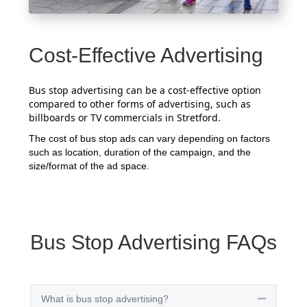
Cost-Effective Advertising
Bus stop advertising can be a cost-effective option
compared to other forms of advertising, such as
billboards or TV commercials in Stretford.
The cost of bus stop ads can vary depending on factors
such as location, duration of the campaign, and the
size/format of the ad space.
Bus Stop Advertising FAQs
What is bus stop advertising?
Collapse