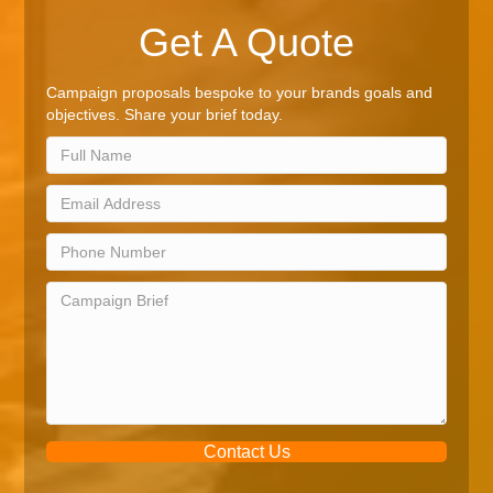
Get A Quote
Campaign proposals bespoke to your brands goals and
objectives. Share your brief today.
Contact Us