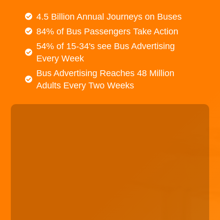
4.5 Billion Annual Journeys on Buses
84% of Bus Passengers Take Action
54% of 15-34's see Bus Advertising
Every Week
Bus Advertising Reaches 48 Million
Adults Every Two Weeks