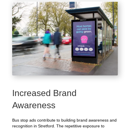
Increased Brand
Awareness
Bus stop ads contribute to building brand awareness and
recognition in Stretford. The repetitive exposure to