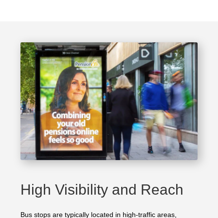
High Visibility and Reach
Bus stops are typically located in high-traffic areas,