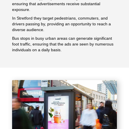
ensuring that advertisements receive substantial
exposure.
In Stretford they target pedestrians, commuters, and
drivers passing by, providing an opportunity to reach a
diverse audience.
Bus stops in busy urban areas can generate significant
foot traffic, ensuring that the ads are seen by numerous
individuals on a daily basis.