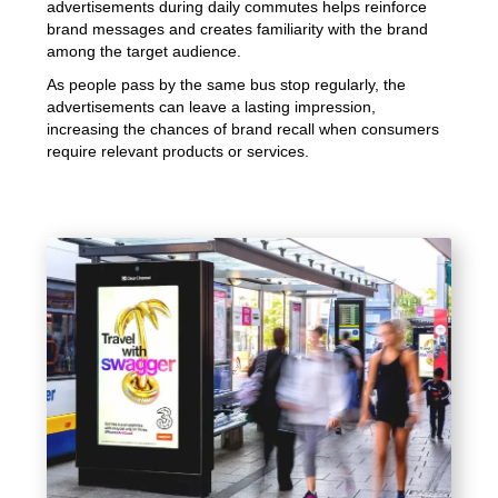
advertisements during daily commutes helps reinforce
brand messages and creates familiarity with the brand
among the target audience.
As people pass by the same bus stop regularly, the
advertisements can leave a lasting impression,
increasing the chances of brand recall when consumers
require relevant products or services.