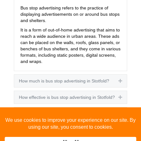
Bus stop advertising refers to the practice of
displaying advertisements on or around bus stops
and shelters.
It is a form of out-of-home advertising that aims to
reach a wide audience in urban areas. These ads
can be placed on the walls, roofs, glass panels, or
benches of bus shelters, and they come in various
formats, including static posters, digital screens,
and wraps.
How much is bus stop advertising in Stotfold?
Expand
How effective is bus stop advertising in Stotfold?
Expand
How many people see bus stop advertising?
Expand
How to advertise on bus stops in Stotfold?
Expand