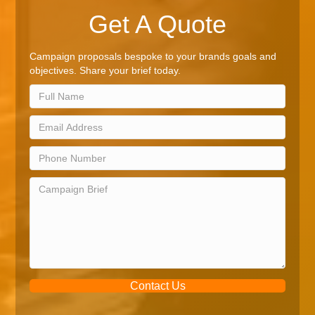
Get A Quote
Campaign proposals bespoke to your brands goals and
objectives. Share your brief today.
Contact Us