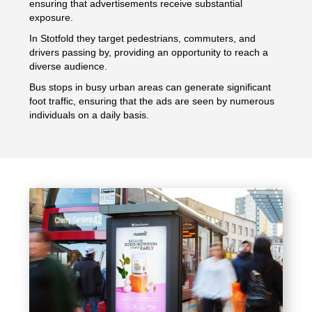
ensuring that advertisements receive substantial
exposure.
In Stotfold they target pedestrians, commuters, and
drivers passing by, providing an opportunity to reach a
diverse audience.
Bus stops in busy urban areas can generate significant
foot traffic, ensuring that the ads are seen by numerous
individuals on a daily basis.