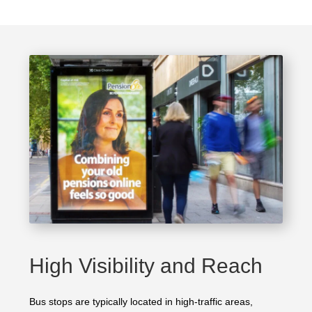
High Visibility and Reach
Bus stops are typically located in high-traffic areas,