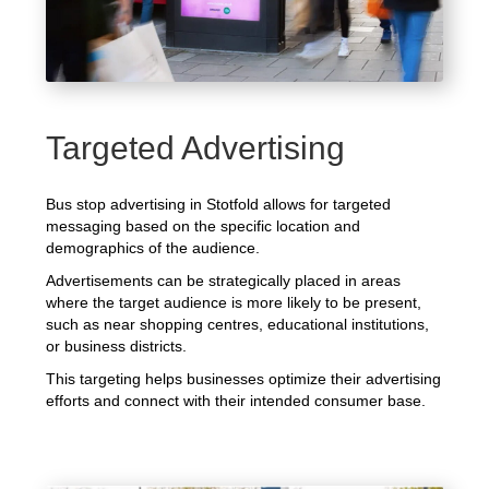
Targeted Advertising
Bus stop advertising in Stotfold allows for targeted
messaging based on the specific location and
demographics of the audience.
Advertisements can be strategically placed in areas
where the target audience is more likely to be present,
such as near shopping centres, educational institutions,
or business districts.
This targeting helps businesses optimize their advertising
efforts and connect with their intended consumer base.