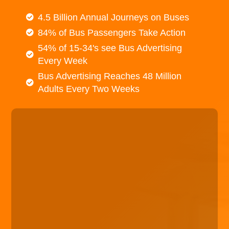
4.5 Billion Annual Journeys on Buses
84% of Bus Passengers Take Action
54% of 15-34's see Bus Advertising
Every Week
Bus Advertising Reaches 48 Million
Adults Every Two Weeks