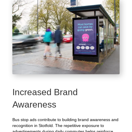
Increased Brand
Awareness
Bus stop ads contribute to building brand awareness and
recognition in Stotfold. The repetitive exposure to
advertisements during daily commutes helps reinforce