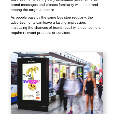
brand messages and creates familiarity with the brand
among the target audience.
As people pass by the same bus stop regularly, the
advertisements can leave a lasting impression,
increasing the chances of brand recall when consumers
require relevant products or services.