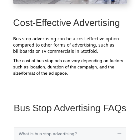
Cost-Effective Advertising
Bus stop advertising can be a cost-effective option
compared to other forms of advertising, such as
billboards or TV commercials in Stotfold.
The cost of bus stop ads can vary depending on factors
such as location, duration of the campaign, and the
size/format of the ad space.
Bus Stop Advertising FAQs
What is bus stop advertising?
Collapse